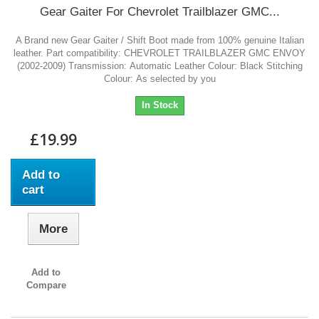
Gear Gaiter For Chevrolet Trailblazer GMC...
A Brand new Gear Gaiter / Shift Boot made from 100% genuine Italian
leather. Part compatibility: CHEVROLET TRAILBLAZER GMC ENVOY
(2002-2009) Transmission: Automatic Leather Colour: Black Stitching
Colour: As selected by you
In Stock
£19.99
Add to
cart
More
Add to
Compare