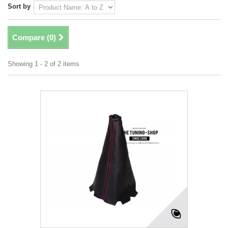
Sort by
Compare (
0
)
Showing 1 - 2 of 2 items