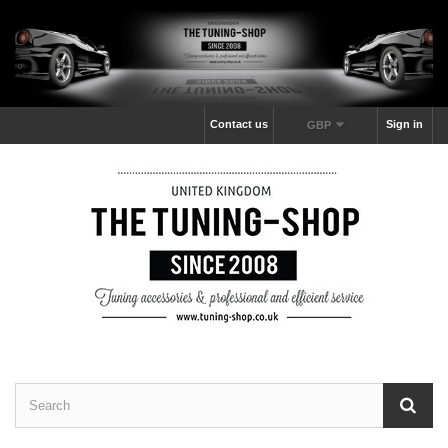
Contact us
Sign in
GBP