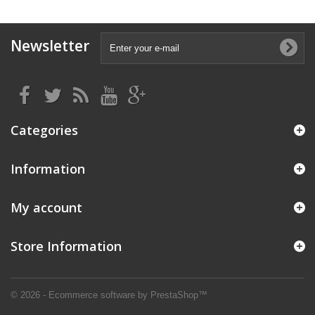
Newsletter
Categories
Information
My account
Store Information
© 2026 - Ecommerce software by PrestaShop™