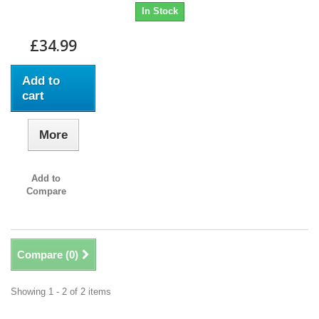
In Stock
£34.99
Add to
cart
More
Add to
Compare
Compare (
0
)
Showing 1 - 2 of 2 items