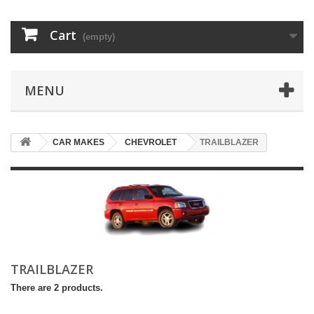
Cart
(empty)
MENU
CAR MAKES
CHEVROLET
TRAILBLAZER
TRAILBLAZER
There are 2 products.