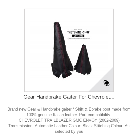
Gear Handbrake Gaiter For Chevrolet...
Brand new Gear & Handbrake gaiter / Shift & Ebrake boot made from
100% genuine Italian leather. Part compatibility:
CHEVROLET TRAILBLAZER GMC ENVOY (2002-2009)
Transmission: Automatic Leather Colour: Black Stitching Colour: As
selected by you