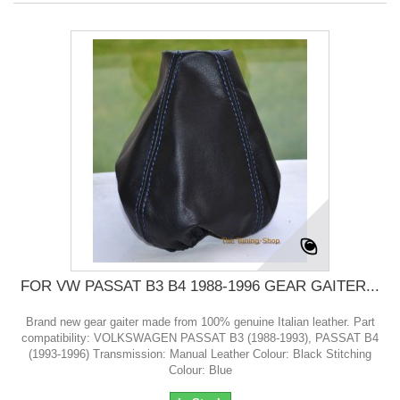
FOR VW PASSAT B3 B4 1988-1996 GEAR GAITER...
Brand new gear gaiter made from 100% genuine Italian leather. Part
compatibility: VOLKSWAGEN PASSAT B3 (1988-1993), PASSAT B4
(1993-1996) Transmission: Manual Leather Colour: Black Stitching
Colour: Blue