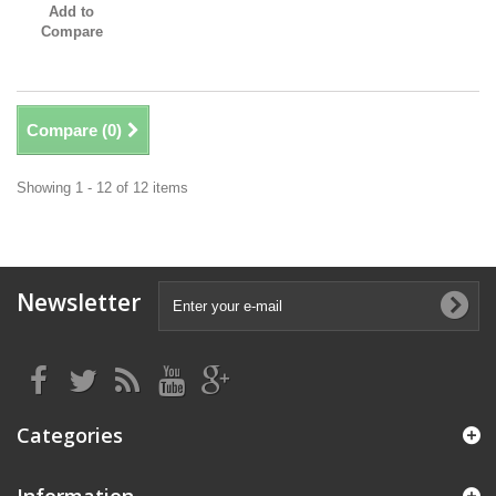
Add to
Compare
Compare (
0
)
Showing 1 - 12 of 12 items
Newsletter
Categories