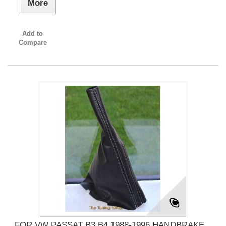
More
Add to
Compare
FOR VW PASSAT B3 B4 1988-1996 HANDBRAKE...