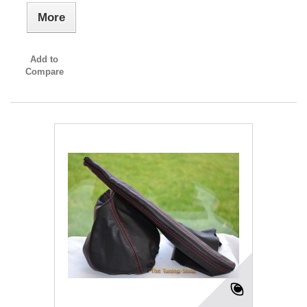
More
Add to
Compare