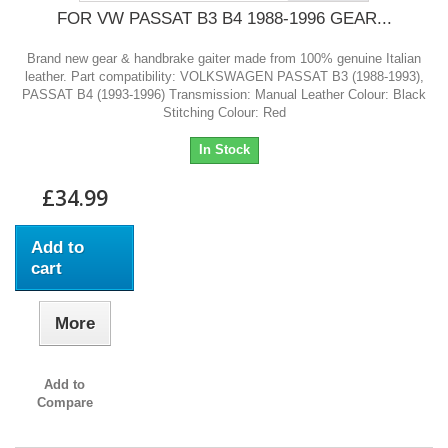
FOR VW PASSAT B3 B4 1988-1996 GEAR...
Brand new gear & handbrake gaiter made from 100% genuine Italian
leather. Part compatibility: VOLKSWAGEN PASSAT B3 (1988-1993),
PASSAT B4 (1993-1996) Transmission: Manual Leather Colour: Black
Stitching Colour: Red
In Stock
£34.99
Add to
cart
More
Add to
Compare