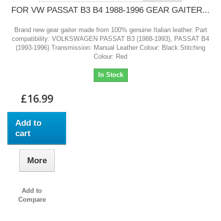
FOR VW PASSAT B3 B4 1988-1996 GEAR GAITER...
Brand new gear gaiter made from 100% genuine Italian leather. Part
compatibility: VOLKSWAGEN PASSAT B3 (1988-1993), PASSAT B4
(1993-1996) Transmission: Manual Leather Colour: Black Stitching
Colour: Red
In Stock
£16.99
Add to
cart
More
Add to
Compare