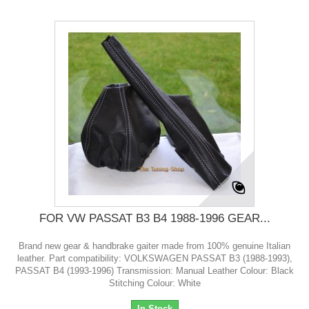
FOR VW PASSAT B3 B4 1988-1996 GEAR...
Brand new gear & handbrake gaiter made from 100% genuine Italian
leather. Part compatibility: VOLKSWAGEN PASSAT B3 (1988-1993),
PASSAT B4 (1993-1996) Transmission: Manual Leather Colour: Black
Stitching Colour: White
In Stock