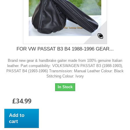
FOR VW PASSAT B3 B4 1988-1996 GEAR...
Brand new gear & handbrake gaiter made from 100% genuine Italian
leather. Part compatibility: VOLKSWAGEN PASSAT B3 (1988-1993),
PASSAT B4 (1993-1996) Transmission: Manual Leather Colour: Black
Stitching Colour: Ivory
In Stock
£34.99
Add to
cart