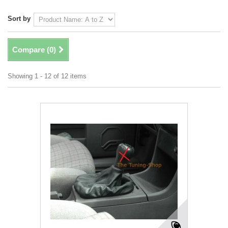
Sort by
Compare (
0
)
Showing 1 - 12 of 12 items