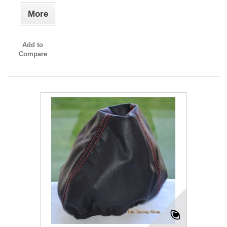
More
Add to
Compare