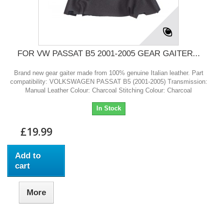
FOR VW PASSAT B5 2001-2005 GEAR GAITER...
Brand new gear gaiter made from 100% genuine Italian leather. Part
compatibility: VOLKSWAGEN PASSAT B5 (2001-2005) Transmission:
Manual Leather Colour: Charcoal Stitching Colour: Charcoal
In Stock
£19.99
Add to
cart
More