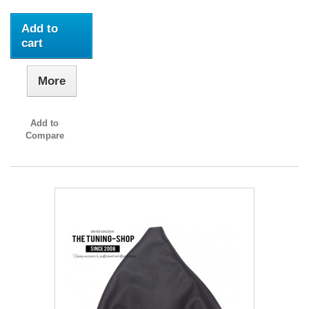
Add to
cart
More
Add to
Compare