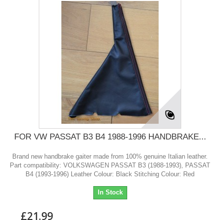
FOR VW PASSAT B3 B4 1988-1996 HANDBRAKE...
Brand new handbrake gaiter made from 100% genuine Italian leather.
Part compatibility: VOLKSWAGEN PASSAT B3 (1988-1993), PASSAT
B4 (1993-1996) Leather Colour: Black Stitching Colour: Red
In Stock
£21.99