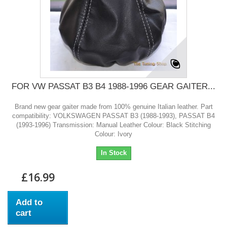
FOR VW PASSAT B3 B4 1988-1996 GEAR GAITER...
Brand new gear gaiter made from 100% genuine Italian leather. Part
compatibility: VOLKSWAGEN PASSAT B3 (1988-1993), PASSAT B4
(1993-1996) Transmission: Manual Leather Colour: Black Stitching
Colour: Ivory
In Stock
£16.99
Add to
cart