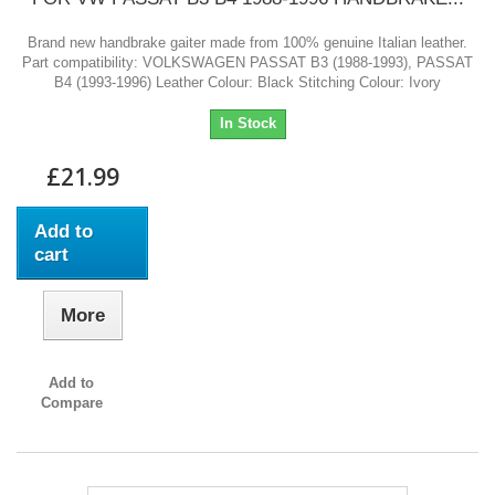
Brand new handbrake gaiter made from 100% genuine Italian leather.
Part compatibility: VOLKSWAGEN PASSAT B3 (1988-1993), PASSAT
B4 (1993-1996) Leather Colour: Black Stitching Colour: Ivory
In Stock
£21.99
Add to
cart
More
Add to
Compare