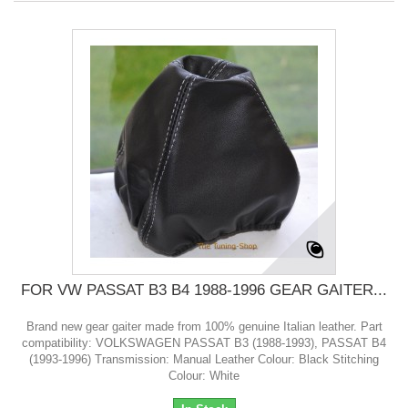
FOR VW PASSAT B3 B4 1988-1996 GEAR GAITER...
Brand new gear gaiter made from 100% genuine Italian leather. Part
compatibility: VOLKSWAGEN PASSAT B3 (1988-1993), PASSAT B4
(1993-1996) Transmission: Manual Leather Colour: Black Stitching
Colour: White