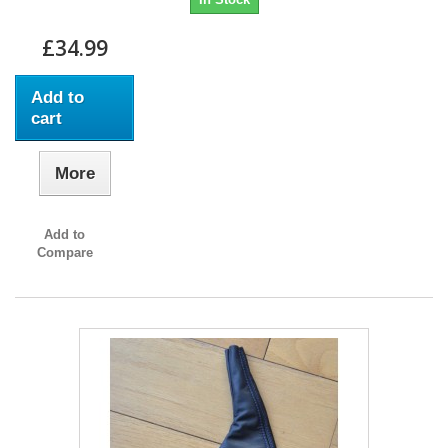
£34.99
Add to
cart
More
Add to
Compare