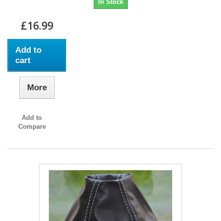
In Stock
£16.99
Add to
cart
More
Add to
Compare