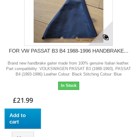
FOR VW PASSAT B3 B4 1988-1996 HANDBRAKE...
Brand new handbrake gaiter made from 100% genuine Italian leather.
Part compatibility: VOLKSWAGEN PASSAT B3 (1988-1993), PASSAT
B4 (1993-1996) Leather Colour: Black Stitching Colour: Blue
In Stock
£21.99
Add to
cart