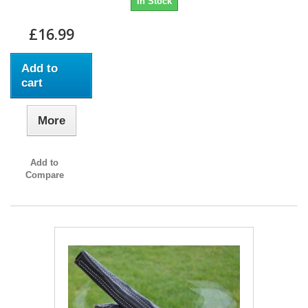
In Stock
£16.99
Add to
cart
More
Add to
Compare