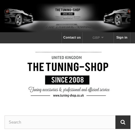
Contact us
Sign in
GBP