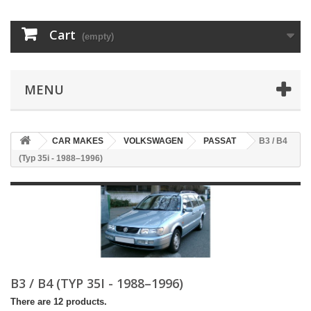
Cart
(empty)
MENU
CAR MAKES
VOLKSWAGEN
PASSAT
B3 / B4
(Typ 35i - 1988–1996)
B3 / B4 (TYP 35I - 1988–1996)
There are 12 products.