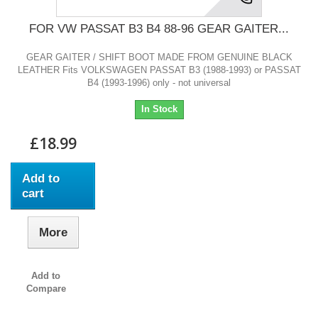
FOR VW PASSAT B3 B4 88-96 GEAR GAITER...
GEAR GAITER / SHIFT BOOT MADE FROM GENUINE BLACK
LEATHER Fits VOLKSWAGEN PASSAT B3 (1988-1993) or PASSAT
B4 (1993-1996) only - not universal
In Stock
£18.99
Add to
cart
More
Add to
Compare