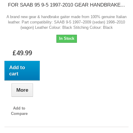
FOR SAAB 95 9-5 1997-2010 GEAR HANDBRAKE...
A brand new gear & handbrake gaiter made from 100% genuine Italian
leather. Part compatibility: SAAB 9-5 1997–2009 (sedan) 1998–2010
(wagon) Leather Colour: Black Stitching Colour: Black
In Stock
£49.99
Add to
cart
More
Add to
Compare