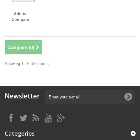
Add to
Compare
Compare (
0
)
Showing 1 - 6 of 6 items
Newsletter
Categories