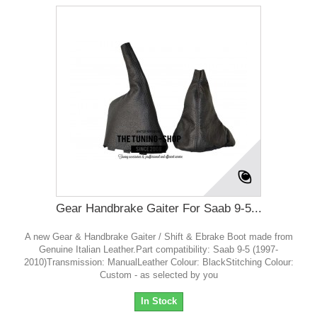
Gear Handbrake Gaiter For Saab 9-5...
A new Gear & Handbrake Gaiter / Shift & Ebrake Boot made from
Genuine Italian Leather.Part compatibility: Saab 9-5 (1997-
2010)Transmission: ManualLeather Colour: BlackStitching Colour:
Custom - as selected by you
In Stock