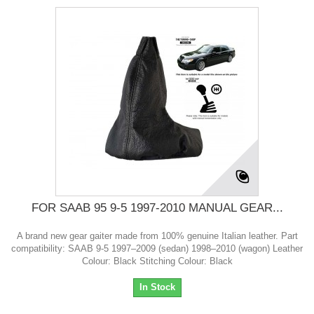
FOR SAAB 95 9-5 1997-2010 MANUAL GEAR...
A brand new gear gaiter made from 100% genuine Italian leather. Part
compatibility: SAAB 9-5 1997–2009 (sedan) 1998–2010 (wagon) Leather
Colour: Black Stitching Colour: Black
In Stock