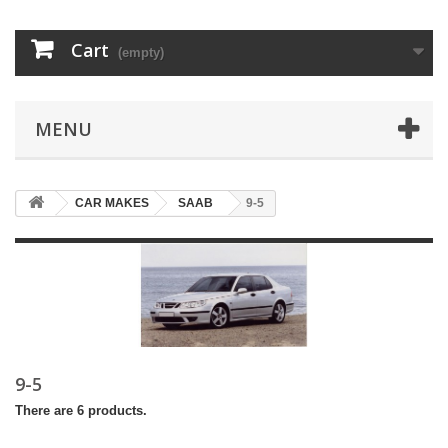
Cart
(empty)
MENU
CAR MAKES
SAAB
9-5
9-5
There are 6 products.