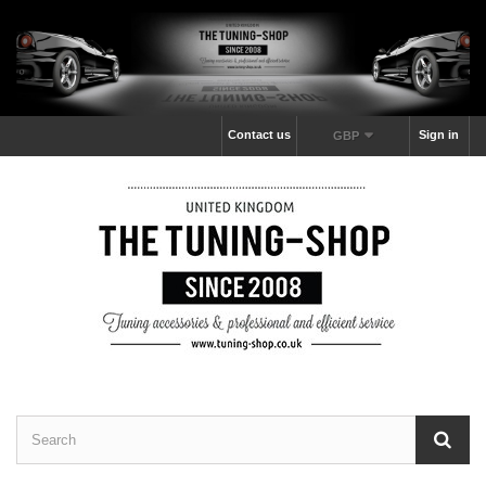
Contact us
Sign in
GBP