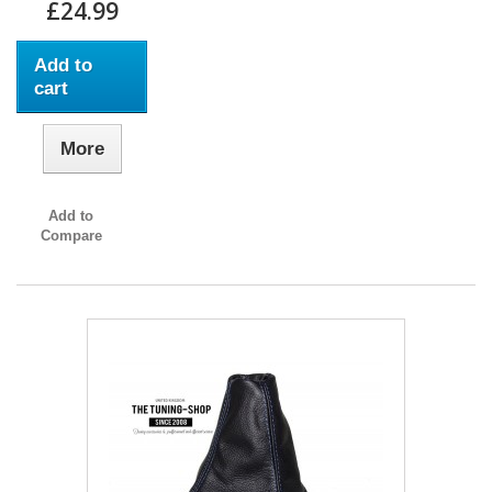
£24.99
Add to
cart
More
Add to
Compare