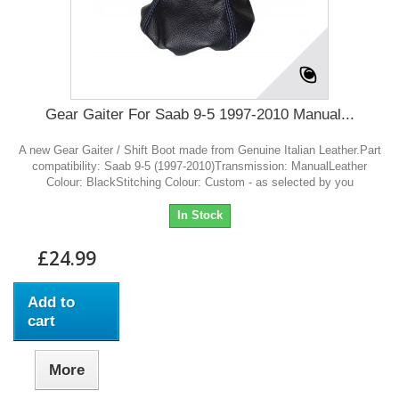
Gear Gaiter For Saab 9-5 1997-2010 Manual...
A new Gear Gaiter / Shift Boot made from Genuine Italian Leather.Part
compatibility: Saab 9-5 (1997-2010)Transmission: ManualLeather
Colour: BlackStitching Colour: Custom - as selected by you
In Stock
£24.99
Add to
cart
More