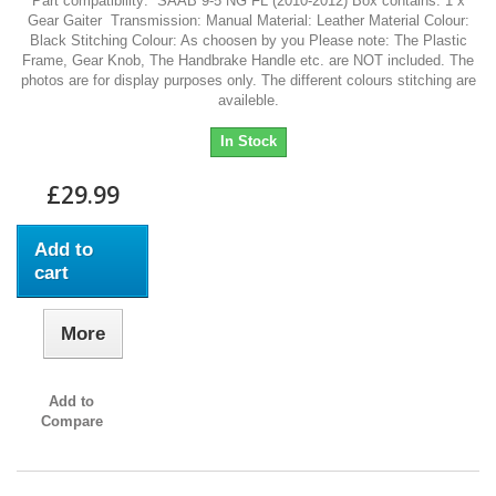
Part compatibility: SAAB 9-5 NG FL (2010-2012) Box contains: 1 x
Gear Gaiter Transmission: Manual Material: Leather Material Colour:
Black Stitching Colour: As choosen by you Please note: The Plastic
Frame, Gear Knob, The Handbrake Handle etc. are NOT included. The
photos are for display purposes only. The different colours stitching are
availeble.
In Stock
£29.99
Add to
cart
More
Add to
Compare