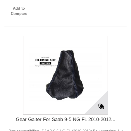
Add to
Compare
Gear Gaiter For Saab 9-5 NG FL 2010-2012...