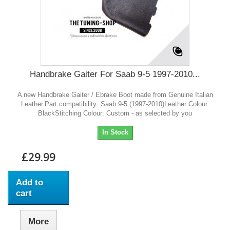
Handbrake Gaiter For Saab 9-5 1997-2010...
A new Handbrake Gaiter / Ebrake Boot made from Genuine Italian
Leather.Part compatibility: Saab 9-5 (1997-2010)Leather Colour:
BlackStitching Colour: Custom - as selected by you
In Stock
£29.99
Add to
cart
More