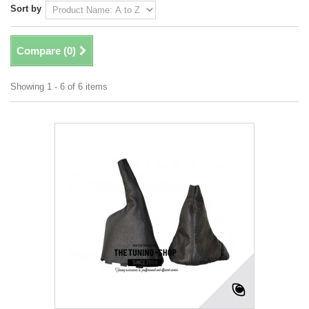
Sort by
Compare (
0
)
Showing 1 - 6 of 6 items