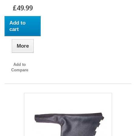
£49.99
Add to
cart
More
Add to
Compare