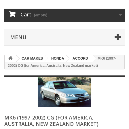
Cart
(empty)
MENU
CAR MAKES
HONDA
ACCORD
MK6 (1997-
2002) CG (for America, Australia, New Zealand market)
MK6 (1997-2002) CG (FOR AMERICA,
AUSTRALIA, NEW ZEALAND MARKET)