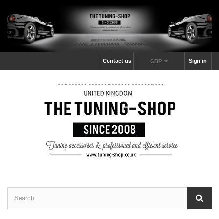
Contact us
Sign in
GBP