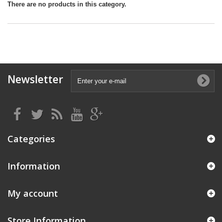
There are no products in this category.
Newsletter
Categories
Information
My account
Store Information