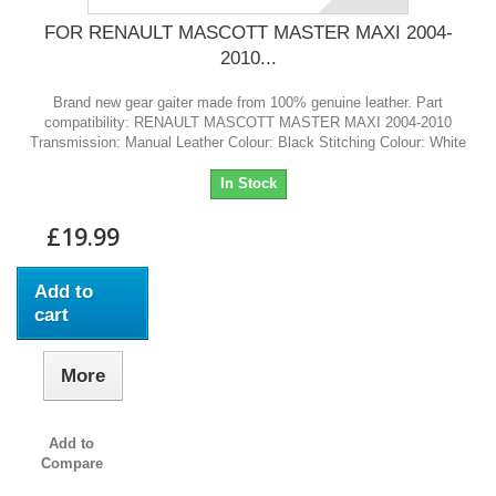
FOR RENAULT MASCOTT MASTER MAXI 2004-
2010...
Brand new gear gaiter made from 100% genuine leather. Part
compatibility: RENAULT MASCOTT MASTER MAXI 2004-2010
Transmission: Manual Leather Colour: Black Stitching Colour: White
In Stock
£19.99
Add to
cart
More
Add to
Compare