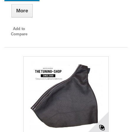
More
Add to
Compare