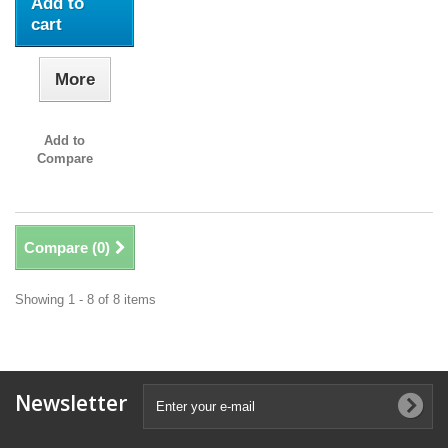
Add to
cart
More
Add to
Compare
Compare (
0
)
Showing 1 - 8 of 8 items
Newsletter