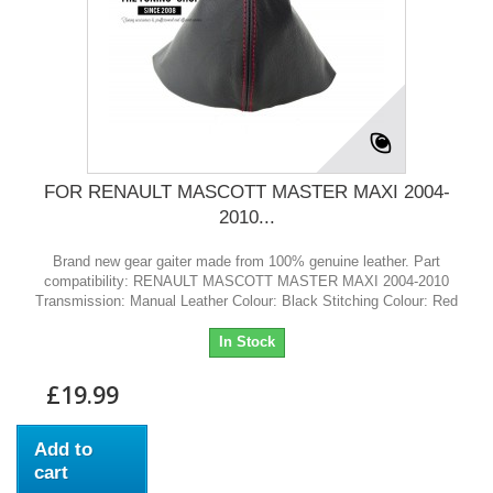
FOR RENAULT MASCOTT MASTER MAXI 2004-
2010...
Brand new gear gaiter made from 100% genuine leather. Part
compatibility: RENAULT MASCOTT MASTER MAXI 2004-2010
Transmission: Manual Leather Colour: Black Stitching Colour: Red
In Stock
£19.99
Add to
cart