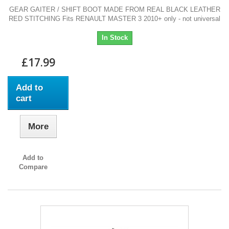
GEAR GAITER / SHIFT BOOT MADE FROM REAL BLACK LEATHER
RED STITCHING Fits RENAULT MASTER 3 2010+ only - not universal
In Stock
£17.99
Add to
cart
More
Add to
Compare