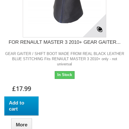
FOR RENAULT MASTER 3 2010+ GEAR GAITER...
GEAR GAITER / SHIFT BOOT MADE FROM REAL BLACK LEATHER
BLUE STITCHING Fits RENAULT MASTER 3 2010+ only - not
universal
In Stock
£17.99
Add to
cart
More