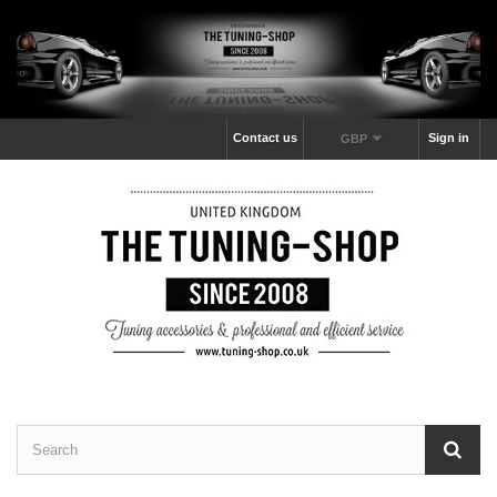
Contact us
Sign in
GBP