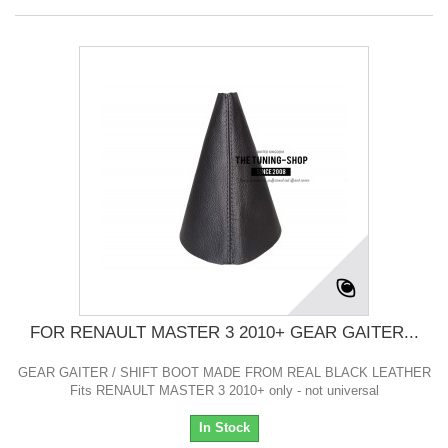
FOR RENAULT MASTER 3 2010+ GEAR GAITER...
GEAR GAITER / SHIFT BOOT MADE FROM REAL BLACK LEATHER
Fits RENAULT MASTER 3 2010+ only - not universal
In Stock