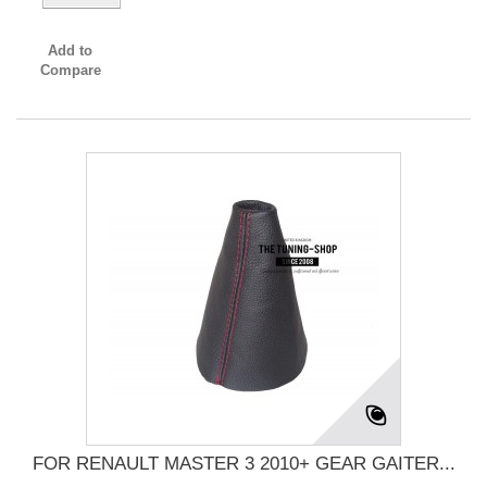
Add to
Compare
FOR RENAULT MASTER 3 2010+ GEAR GAITER...