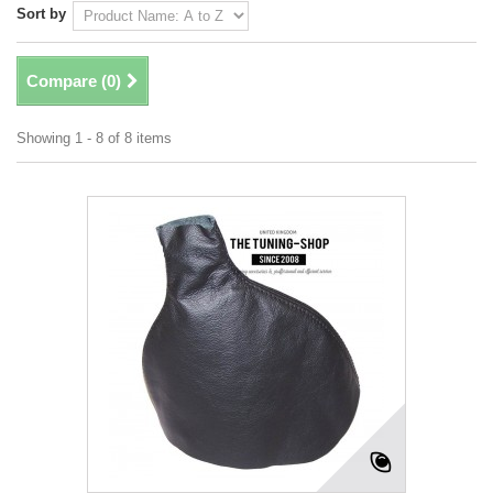
Sort by
Compare (
0
)
Showing 1 - 8 of 8 items