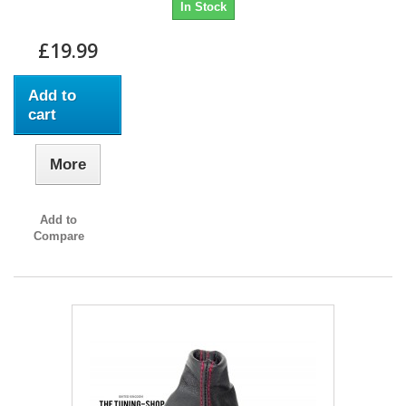
In Stock
£19.99
Add to
cart
More
Add to
Compare