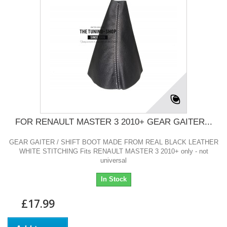
FOR RENAULT MASTER 3 2010+ GEAR GAITER...
GEAR GAITER / SHIFT BOOT MADE FROM REAL BLACK LEATHER
WHITE STITCHING Fits RENAULT MASTER 3 2010+ only - not
universal
In Stock
£17.99