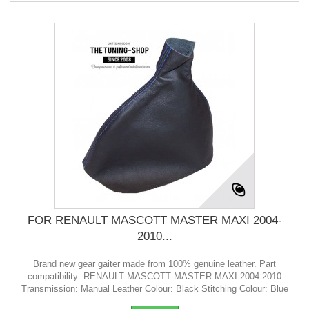
FOR RENAULT MASCOTT MASTER MAXI 2004-
2010...
Brand new gear gaiter made from 100% genuine leather. Part
compatibility: RENAULT MASCOTT MASTER MAXI 2004-2010
Transmission: Manual Leather Colour: Black Stitching Colour: Blue