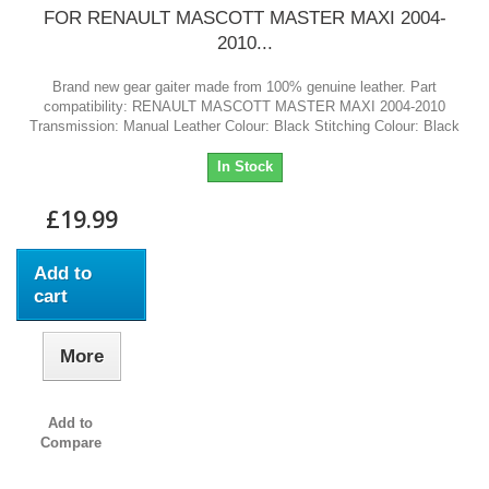
FOR RENAULT MASCOTT MASTER MAXI 2004-
2010...
Brand new gear gaiter made from 100% genuine leather. Part
compatibility: RENAULT MASCOTT MASTER MAXI 2004-2010
Transmission: Manual Leather Colour: Black Stitching Colour: Black
In Stock
£19.99
Add to
cart
More
Add to
Compare