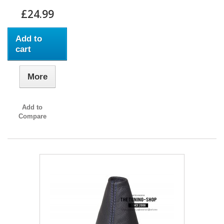
£24.99
Add to
cart
More
Add to
Compare