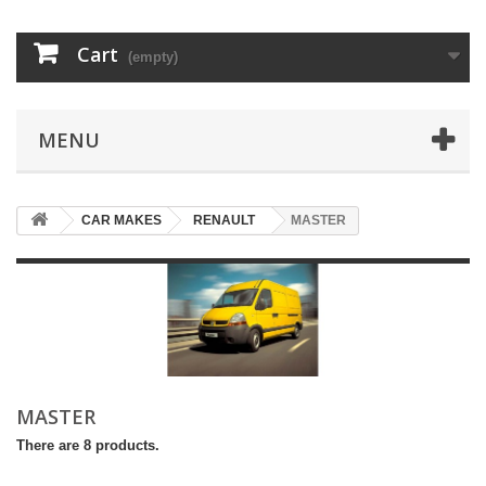
Cart
(empty)
MENU
CAR MAKES
RENAULT
MASTER
MASTER
There are 8 products.