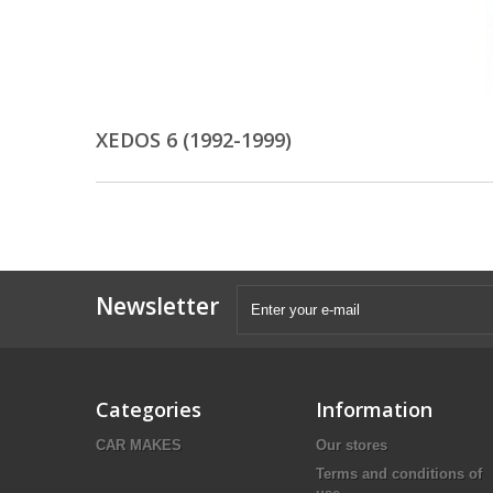
XEDOS 6 (1992-1999)
Newsletter
Categories
Information
CAR MAKES
Our stores
Terms and conditions of