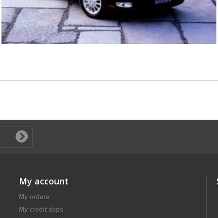
My account
My orders
My credit slips