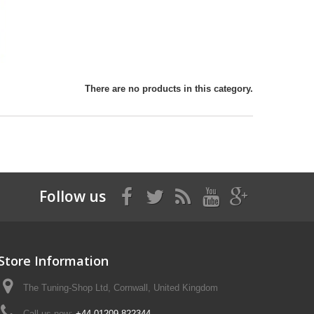
There are no products in this category.
Follow us
Store Information
The Tuning-Shop Ltd, Cornwall, United Kingdom
Call us now:
+44 01209 822344