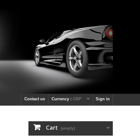
Contact us
Currency :
GBP
Sign in
Cart
(empty)