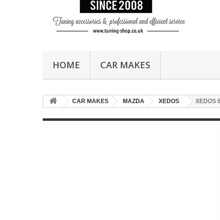
HOME
CAR MAKES
CAR MAKES
MAZDA
XEDOS
XEDOS 6