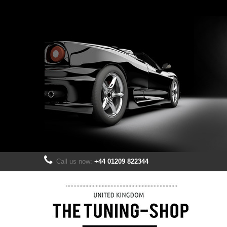
Call us now:
+44 01209 822344