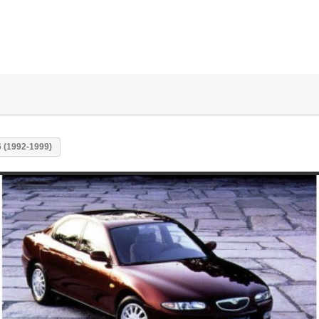
 (1992-1999)