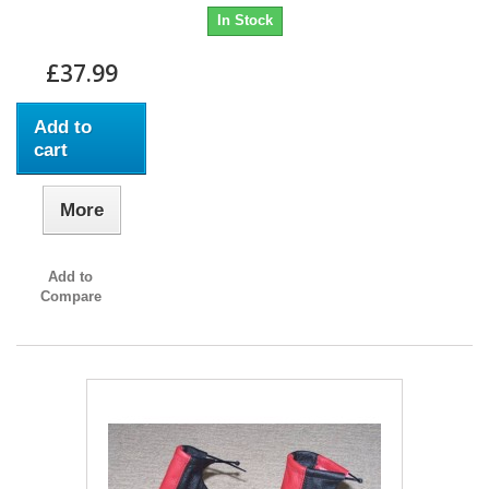
In Stock
£37.99
Add to
cart
More
Add to
Compare