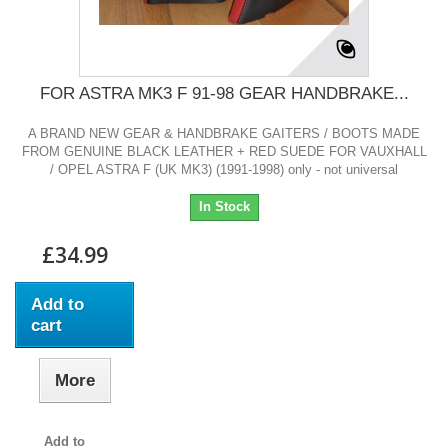
FOR ASTRA MK3 F 91-98 GEAR HANDBRAKE...
A BRAND NEW GEAR & HANDBRAKE GAITERS / BOOTS MADE
FROM GENUINE BLACK LEATHER + RED SUEDE FOR VAUXHALL
/ OPEL ASTRA F (UK MK3) (1991-1998) only - not universal
In Stock
£34.99
Add to
cart
More
Add to