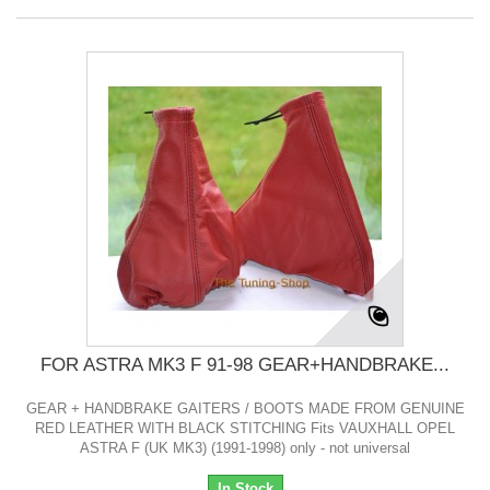
FOR ASTRA MK3 F 91-98 GEAR+HANDBRAKE...
GEAR + HANDBRAKE GAITERS / BOOTS MADE FROM GENUINE
RED LEATHER WITH BLACK STITCHING Fits VAUXHALL OPEL
ASTRA F (UK MK3) (1991-1998) only - not universal
In Stock