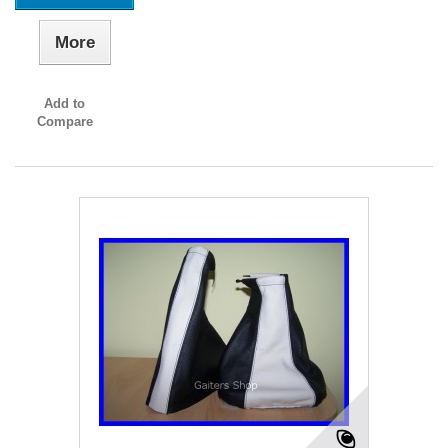
More
Add to
Compare