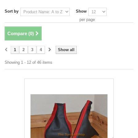
Sort by
Show
per page
Compare (
0
)
1
2
3
4
Show all
Showing 1 - 12 of 46 items