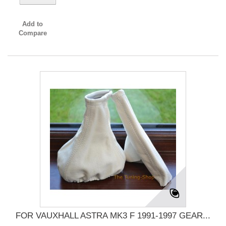
Add to
Compare
FOR VAUXHALL ASTRA MK3 F 1991-1997 GEAR...