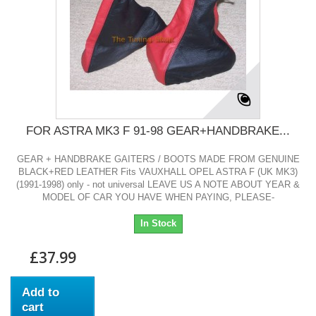
FOR ASTRA MK3 F 91-98 GEAR+HANDBRAKE...
GEAR + HANDBRAKE GAITERS / BOOTS MADE FROM GENUINE
BLACK+RED LEATHER Fits VAUXHALL OPEL ASTRA F (UK MK3)
(1991-1998) only - not universal LEAVE US A NOTE ABOUT YEAR &
MODEL OF CAR YOU HAVE WHEN PAYING, PLEASE-
In Stock
£37.99
Add to
cart