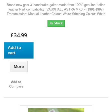
Brand new gear & handbrake gaiter made from 100% genuine Italian
leather Part compatibility: VAUXHALL ASTRA MK3 F (1991-1997)
Transmission: Manual Leather Colour: White Stitching Colour: White
In Stock
£34.99
Add to
cart
More
Add to
Compare