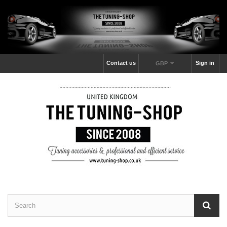
Contact us
Sign in
GBP