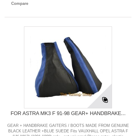
Compare
FOR ASTRA MK3 F 91-98 GEAR+ HANDBRAKE...
GEAR + HANDBRAKE GAITERS / BOOTS MADE FROM GENUINE
BLACK LEATHER +BLUE SUEDE Fits VAUXHALL OPEL ASTRA F