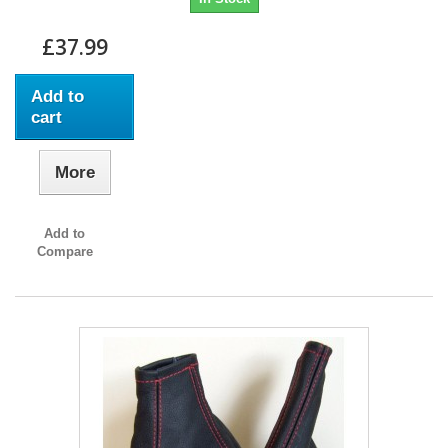
£37.99
Add to
cart
More
Add to
Compare