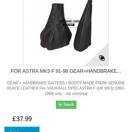
FOR ASTRA MK3 F 91-98 GEAR+HANDBRAKE...
GEAR + HANDBRAKE GAITERS / BOOTS MADE FROM GENUINE
BLACK LEATHER Fits VAUXHALL OPEL ASTRA F (UK MK3) (1991-
1998) only - not universal
In Stock
£37.99