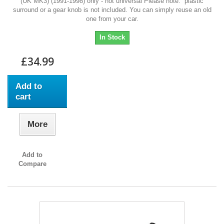
(UK MK3) (1991-1998) only - not universal Please note: plastic
surround or a gear knob is not included. You can simply reuse an old
one from your car.
In Stock
£34.99
Add to
cart
More
Add to
Compare