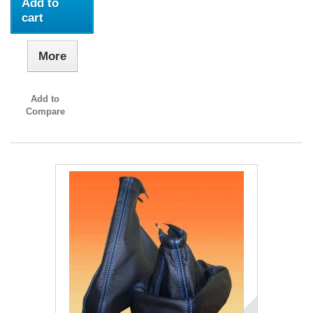
Add to
cart
More
Add to
Compare