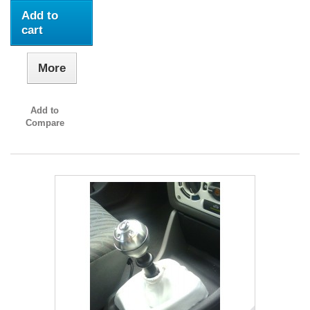
Add to
cart
More
Add to
Compare