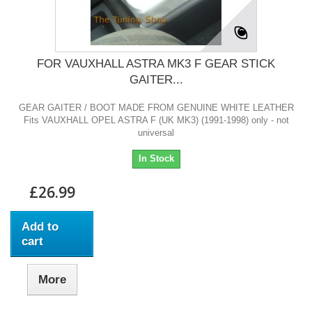
FOR VAUXHALL ASTRA MK3 F GEAR STICK
GAITER...
GEAR GAITER / BOOT MADE FROM GENUINE WHITE LEATHER
Fits VAUXHALL OPEL ASTRA F (UK MK3) (1991-1998) only - not
universal
In Stock
£26.99
Add to
cart
More