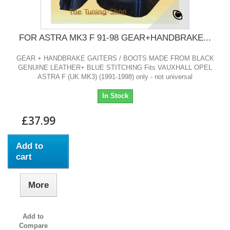
FOR ASTRA MK3 F 91-98 GEAR+HANDBRAKE...
GEAR + HANDBRAKE GAITERS / BOOTS MADE FROM BLACK
GENUINE LEATHER+ BLUE STITCHING Fits VAUXHALL OPEL
ASTRA F (UK MK3) (1991-1998) only - not universal
In Stock
£37.99
Add to
cart
More
Add to
Compare