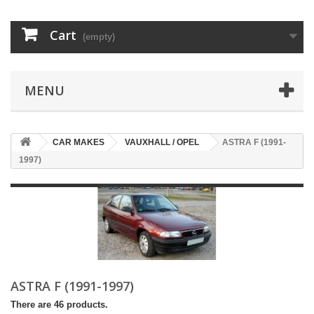
Cart
(empty)
MENU
CAR MAKES
VAUXHALL / OPEL
ASTRA F (1991-
1997)
ASTRA F (1991-1997)
There are 46 products.