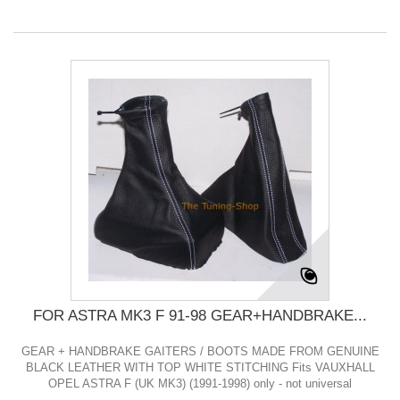
FOR ASTRA MK3 F 91-98 GEAR+HANDBRAKE...
GEAR + HANDBRAKE GAITERS / BOOTS MADE FROM GENUINE
BLACK LEATHER WITH TOP WHITE STITCHING Fits VAUXHALL
OPEL ASTRA F (UK MK3) (1991-1998) only - not universal