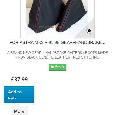
FOR ASTRA MK3 F 91-98 GEAR+HANDBRAKE...
A BRAND NEW GEAR + HANDBRAKE GAITERS / BOOTS MADE
FROM BLACK GENUINE LEATHER+ RED STITCHING
In Stock
£37.99
Add to
cart
More