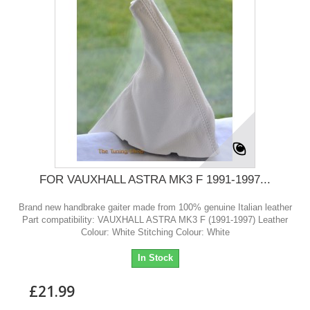
FOR VAUXHALL ASTRA MK3 F 1991-1997...
Brand new handbrake gaiter made from 100% genuine Italian leather
Part compatibility: VAUXHALL ASTRA MK3 F (1991-1997) Leather
Colour: White Stitching Colour: White
In Stock
£21.99