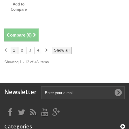
Add to
Compare
Compare (
0
)
1
2
3
4
Show all
Showing 1 - 12 of 46 items
Newsletter
Categories