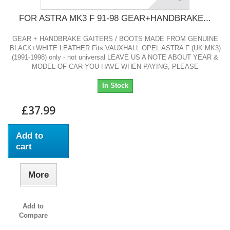
FOR ASTRA MK3 F 91-98 GEAR+HANDBRAKE...
GEAR + HANDBRAKE GAITERS / BOOTS MADE FROM GENUINE
BLACK+WHITE LEATHER Fits VAUXHALL OPEL ASTRA F (UK MK3)
(1991-1998) only - not universal LEAVE US A NOTE ABOUT YEAR &
MODEL OF CAR YOU HAVE WHEN PAYING, PLEASE
In Stock
£37.99
Add to
cart
More
Add to
Compare