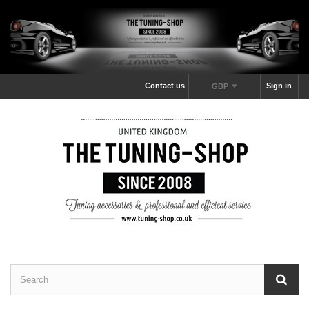
Contact us
Sign in
GBP