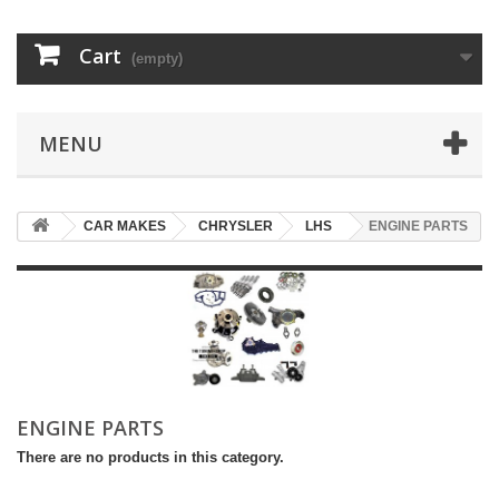
Cart
(empty)
MENU
CAR MAKES
CHRYSLER
LHS
ENGINE PARTS
ENGINE PARTS
There are no products in this category.