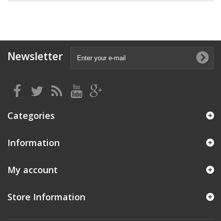
Newsletter
Categories
Information
My account
Store Information