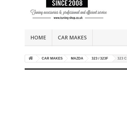
HOME
CAR MAKES
CAR MAKES
MAZDA
323 / 323F
323 C