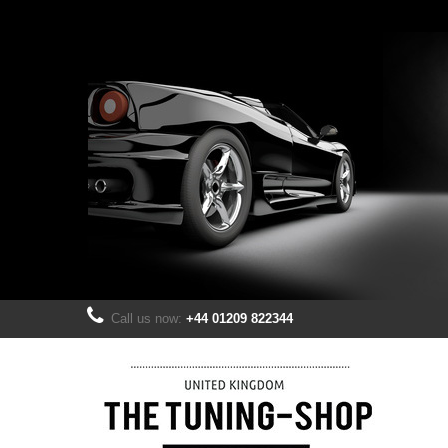
Call us now:
+44 01209 822344