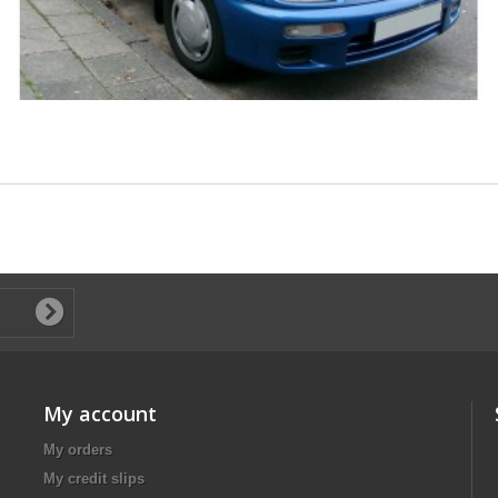
My account
My orders
My credit slips