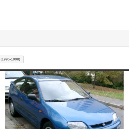
 (1995-1998)