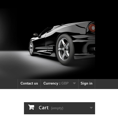
Contact us
Currency :
GBP
Sign in
Cart
(empty)