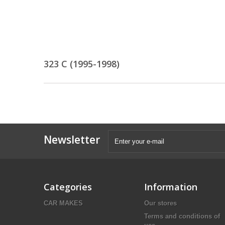
323 C (1995-1998)
Newsletter
Categories
Information
CAR MAKES
Our stores
Terms and conditions of