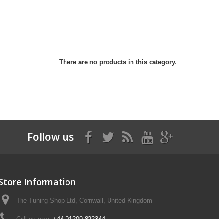
There are no products in this category.
Follow us
Store Information
The Tuning-Shop Ltd, Cornwall, United Kingdom
Call us now:
+44 01209 822344