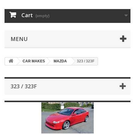
Cart
(empty)
MENU
CAR MAKES
MAZDA
323 / 323F
323 / 323F