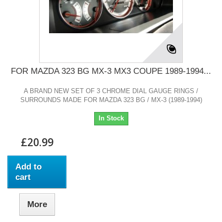
FOR MAZDA 323 BG MX-3 MX3 COUPE 1989-1994...
A BRAND NEW SET OF 3 CHROME DIAL GAUGE RINGS /
SURROUNDS MADE FOR MAZDA 323 BG / MX-3 (1989-1994)
In Stock
£20.99
Add to
cart
More