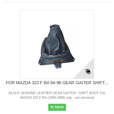
FOR MAZDA 323 F BA 94-98 GEAR GAITER SHIFT...
BLACK GENUINE LEATHER GEAR GAITER / SHIFT BOOT Fits
MAZDA 323 F BA (1994-1998) only - not universal
In Stock