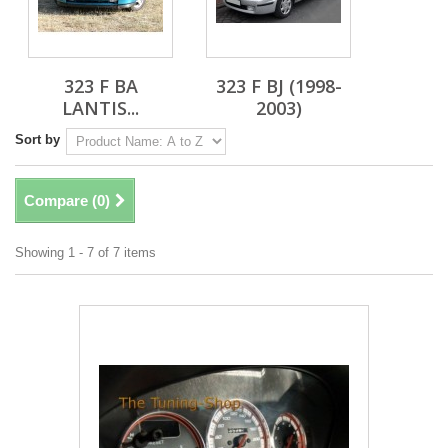
323 F BA
323 F BJ (1998-
LANTIS...
2003)
Sort by
Compare (
0
)
Showing 1 - 7 of 7 items