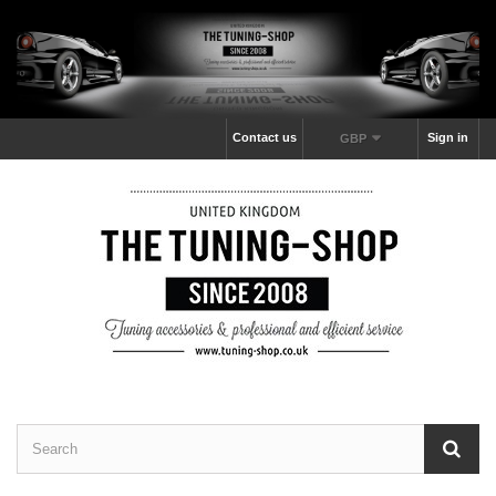
Contact us
Sign in
GBP