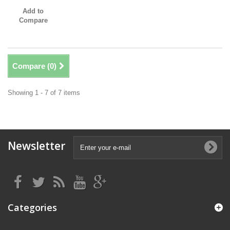
Add to
Compare
Compare (
0
)
Showing 1 - 7 of 7 items
Newsletter
Categories