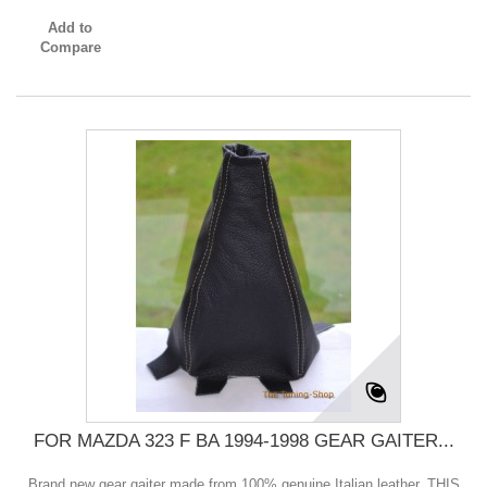
Add to
Compare
FOR MAZDA 323 F BA 1994-1998 GEAR GAITER...
Brand new gear gaiter made from 100% genuine Italian leather. THIS