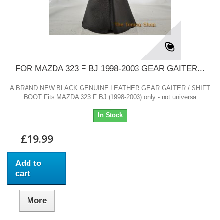
FOR MAZDA 323 F BJ 1998-2003 GEAR GAITER...
A BRAND NEW BLACK GENUINE LEATHER GEAR GAITER / SHIFT
BOOT Fits MAZDA 323 F BJ (1998-2003) only - not universa
In Stock
£19.99
Add to
cart
More