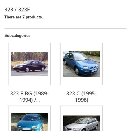
323 / 323F
There are 7 products.
Subcategories
323 F BG (1989-
323 C (1995-
1994) /...
1998)