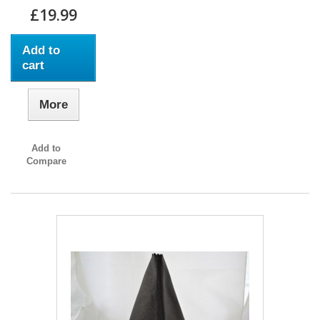
£19.99
Add to
cart
More
Add to
Compare