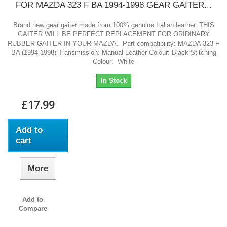
FOR MAZDA 323 F BA 1994-1998 GEAR GAITER...
Brand new gear gaiter made from 100% genuine Italian leather. THIS
GAITER WILL BE PERFECT REPLACEMENT FOR ORIDINARY
RUBBER GAITER IN YOUR MAZDA. Part compatibility: MAZDA 323 F
BA (1994-1998) Transmission: Manual Leather Colour: Black Stitching
Colour: White
In Stock
£17.99
Add to
cart
More
Add to
Compare