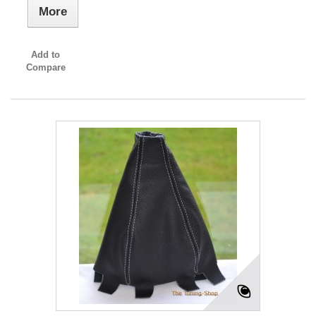
More
Add to
Compare