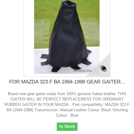
FOR MAZDA 323 F BA 1994-1998 GEAR GAITER...
Brand new gear gaiter made from 100% genuine Italian leather. THIS
GAITER WILL BE PERFECT REPLACEMENT FOR ORIDINARY
RUBBER GAITER IN YOUR MAZDA. Part compatibility: MAZDA 323 F
BA (1994-1998) Transmission: Manual Leather Colour: Black Stitching
Colour: Blue
In Stock