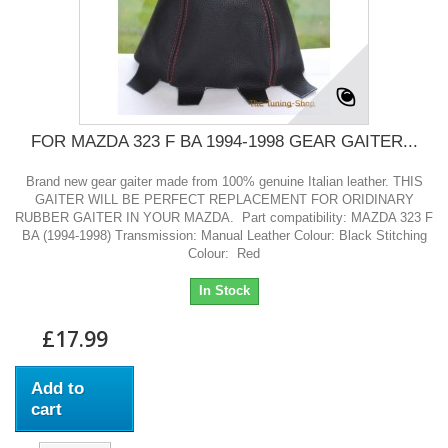
FOR MAZDA 323 F BA 1994-1998 GEAR GAITER...
Brand new gear gaiter made from 100% genuine Italian leather. THIS
GAITER WILL BE PERFECT REPLACEMENT FOR ORIDINARY
RUBBER GAITER IN YOUR MAZDA. Part compatibility: MAZDA 323 F
BA (1994-1998) Transmission: Manual Leather Colour: Black Stitching
Colour: Red
In Stock
£17.99
Add to
cart