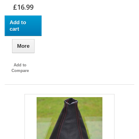
£16.99
Add to
cart
More
Add to
Compare