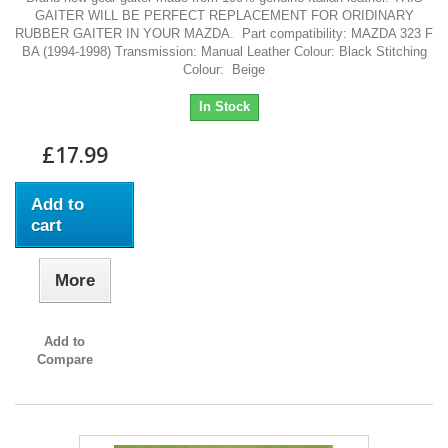
GAITER WILL BE PERFECT REPLACEMENT FOR ORIDINARY
RUBBER GAITER IN YOUR MAZDA. Part compatibility: MAZDA 323 F
BA (1994-1998) Transmission: Manual Leather Colour: Black Stitching
Colour: Beige
In Stock
£17.99
Add to
cart
More
Add to
Compare