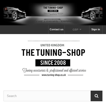
Contact us
Sign in
GBP