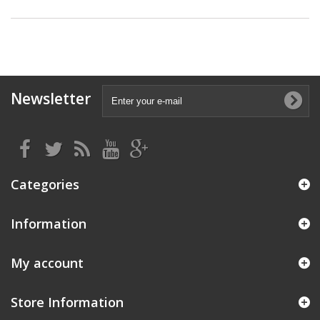
Newsletter
Categories
Information
My account
Store Information