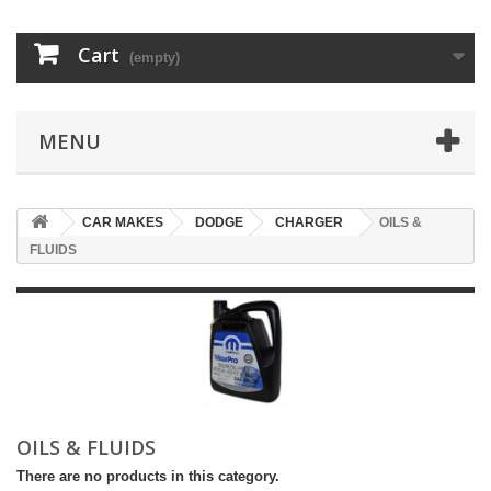
Cart
(empty)
MENU
CAR MAKES
DODGE
CHARGER
OILS &
FLUIDS
OILS & FLUIDS
There are no products in this category.