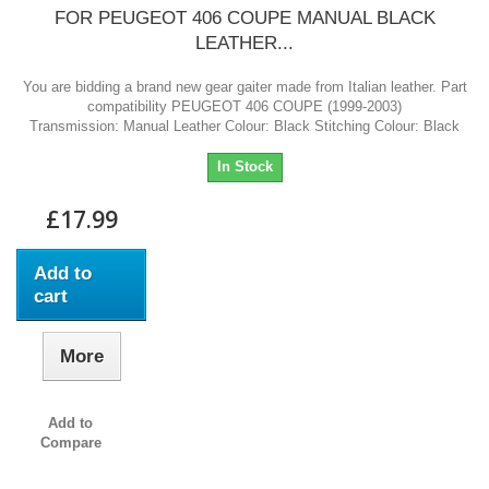
FOR PEUGEOT 406 COUPE MANUAL BLACK
LEATHER...
You are bidding a brand new gear gaiter made from Italian leather. Part
compatibility PEUGEOT 406 COUPE (1999-2003)
Transmission: Manual Leather Colour: Black Stitching Colour: Black
In Stock
£17.99
Add to
cart
More
Add to
Compare