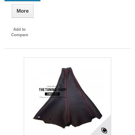
More
Add to
Compare