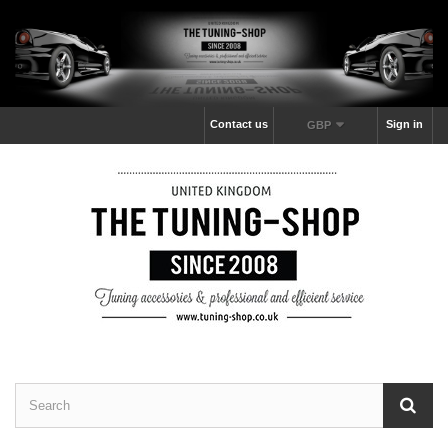
Contact us
Sign in
GBP