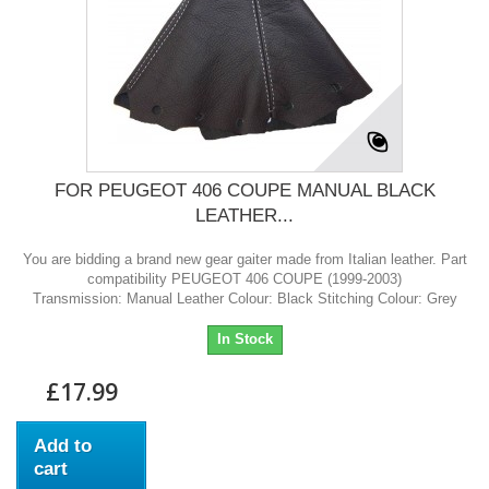
FOR PEUGEOT 406 COUPE MANUAL BLACK
LEATHER...
You are bidding a brand new gear gaiter made from Italian leather. Part
compatibility PEUGEOT 406 COUPE (1999-2003)
Transmission: Manual Leather Colour: Black Stitching Colour: Grey
In Stock
£17.99
Add to
cart