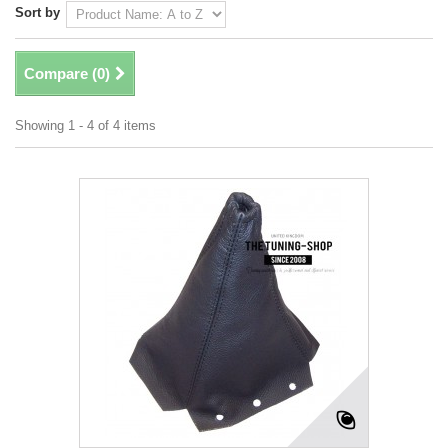
Sort by
Compare (
0
)
Showing 1 - 4 of 4 items