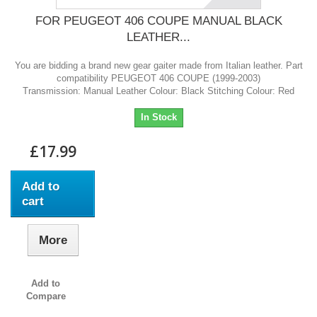
FOR PEUGEOT 406 COUPE MANUAL BLACK
LEATHER...
You are bidding a brand new gear gaiter made from Italian leather. Part
compatibility PEUGEOT 406 COUPE (1999-2003)
Transmission: Manual Leather Colour: Black Stitching Colour: Red
In Stock
£17.99
Add to
cart
More
Add to
Compare