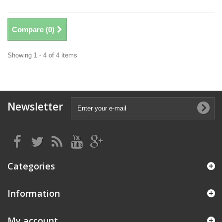
Compare (
0
)
Showing 1 - 4 of 4 items
Newsletter
Categories
Information
My account