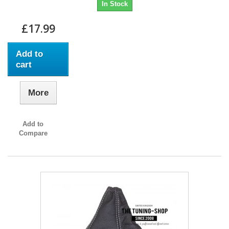
In Stock
£17.99
Add to
cart
More
Add to
Compare