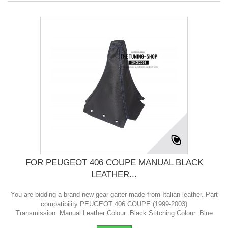
FOR PEUGEOT 406 COUPE MANUAL BLACK
LEATHER...
You are bidding a brand new gear gaiter made from Italian leather. Part
compatibility PEUGEOT 406 COUPE (1999-2003)
Transmission: Manual Leather Colour: Black Stitching Colour: Blue