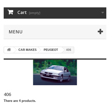
Cart
(empty)
MENU
CAR MAKES
PEUGEOT
406
406
There are 4 products.