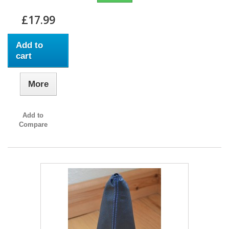
£17.99
Add to
cart
More
Add to
Compare