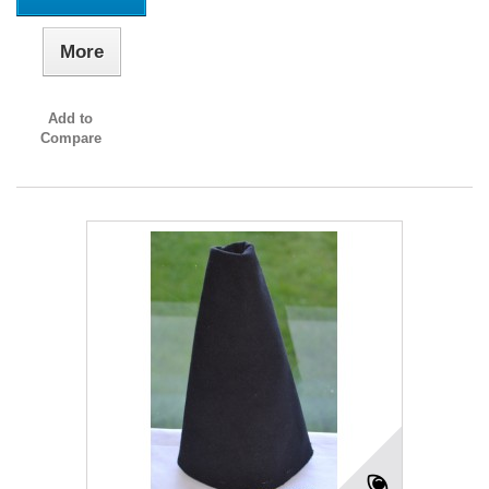
More
Add to
Compare