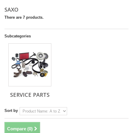
SAXO
There are 7 products.
Subcategories
SERVICE PARTS
Sort by
Compare (
0
)