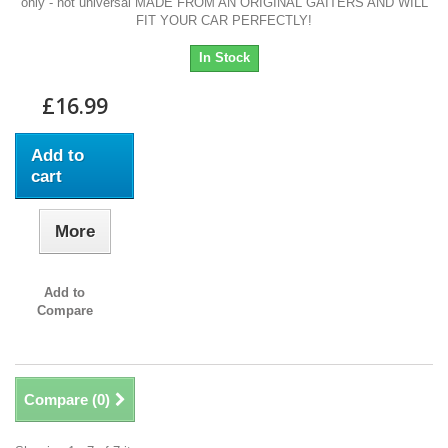
only - not universal MADE FROM AN ORIGINAL GAITERS AND WILL
FIT YOUR CAR PERFECTLY!
In Stock
£16.99
Add to
cart
More
Add to
Compare
Compare (
0
)