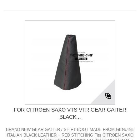
FOR CITROEN SAXO VTS VTR GEAR GAITER
BLACK...
BRAND NEW GEAR GAITER / SHIFT BOOT MADE FROM GENUINE
ITALIAN BLACK LEATHER + RED STITCHING Fits CITROEN SAXO