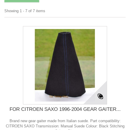
Showing 1 - 7 of 7 items
FOR CITROEN SAXO 1996-2004 GEAR GAITER...
Brand new gear gaiter made from Italian suede. Part compatibility:
CITROEN SAXO Transmission: Manual Suede Colour: Black Stitching