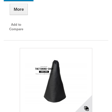
More
Add to
Compare