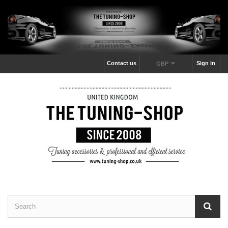
Contact us
Sign in
GBP