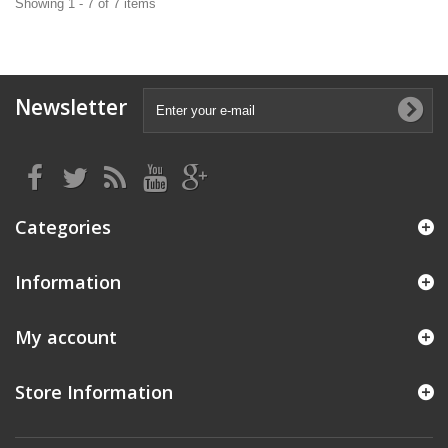
Showing 1 - 7 of 7 items
Newsletter
Categories
Information
My account
Store Information