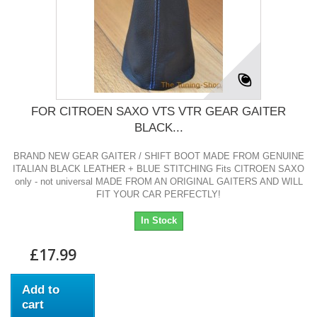
FOR CITROEN SAXO VTS VTR GEAR GAITER
BLACK...
BRAND NEW GEAR GAITER / SHIFT BOOT MADE FROM GENUINE
ITALIAN BLACK LEATHER + BLUE STITCHING Fits CITROEN SAXO
only - not universal MADE FROM AN ORIGINAL GAITERS AND WILL
FIT YOUR CAR PERFECTLY!
In Stock
£17.99
Add to
cart