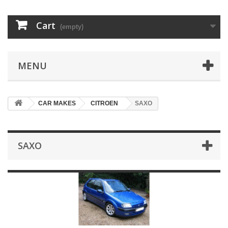
Cart
(empty)
MENU
CAR MAKES
CITROEN
SAXO
SAXO