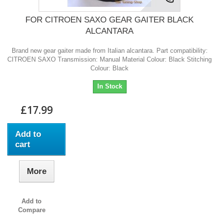
FOR CITROEN SAXO GEAR GAITER BLACK
ALCANTARA
Brand new gear gaiter made from Italian alcantara. Part compatibility:
CITROEN SAXO Transmission: Manual Material Colour: Black Stitching
Colour: Black
In Stock
£17.99
Add to
cart
More
Add to
Compare