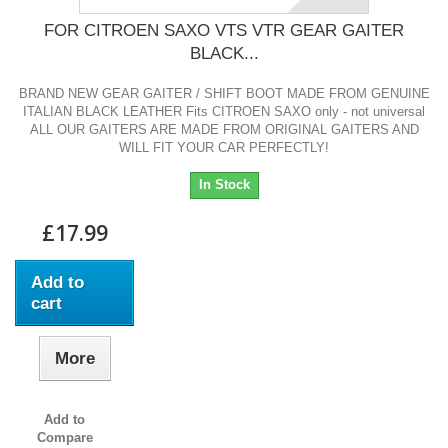
FOR CITROEN SAXO VTS VTR GEAR GAITER
BLACK...
BRAND NEW GEAR GAITER / SHIFT BOOT MADE FROM GENUINE
ITALIAN BLACK LEATHER Fits CITROEN SAXO only - not universal
ALL OUR GAITERS ARE MADE FROM ORIGINAL GAITERS AND
WILL FIT YOUR CAR PERFECTLY!
In Stock
£17.99
Add to
cart
More
Add to
Compare