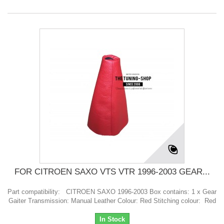
FOR CITROEN SAXO VTS VTR 1996-2003 GEAR...
Part compatibility: CITROEN SAXO 1996-2003 Box contains: 1 x Gear
Gaiter Transmission: Manual Leather Colour: Red Stitching colour: Red
In Stock