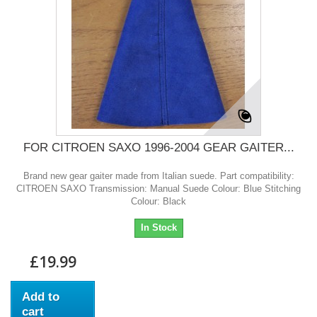
FOR CITROEN SAXO 1996-2004 GEAR GAITER...
Brand new gear gaiter made from Italian suede. Part compatibility:
CITROEN SAXO Transmission: Manual Suede Colour: Blue Stitching
Colour: Black
In Stock
£19.99
Add to
cart