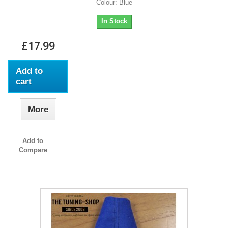
Colour: Blue
In Stock
£17.99
Add to
cart
More
Add to
Compare