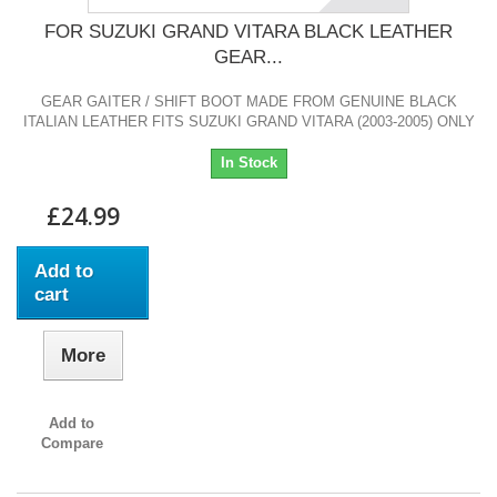
FOR SUZUKI GRAND VITARA BLACK LEATHER
GEAR...
GEAR GAITER / SHIFT BOOT MADE FROM GENUINE BLACK
ITALIAN LEATHER FITS SUZUKI GRAND VITARA (2003-2005) ONLY
In Stock
£24.99
Add to
cart
More
Add to
Compare