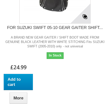
FOR SUZUKI SWIFT 05-10 GEAR GAITER SHIFT...
A BRAND NEW GEAR GAITER / SHIFT BOOT MADE FROM
GENUINE BLACK LEATHER WITH WHITE STITCHING Fits SUZUKI
SWIFT (2005-2010) only - not universal
In Stock
£24.99
Add to
cart
More