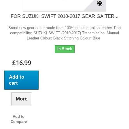
FOR SUZUKI SWIFT 2010-2017 GEAR GAITER...
Brand new gear gaiter made from 100% genuine Italian leather. Part
compatibility: SUZUKI SWIFT (2010-2017) Transmission: Manual
Leather Colour: Black Stitching Colour: Blue
In Stock
£16.99
Add to
cart
More
Add to
Compare