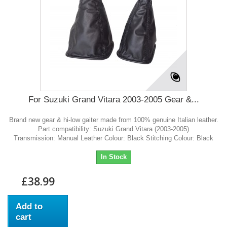
For Suzuki Grand Vitara 2003-2005 Gear &...
Brand new gear & hi-low gaiter made from 100% genuine Italian leather.
Part compatibility: Suzuki Grand Vitara (2003-2005)
Transmission: Manual Leather Colour: Black Stitching Colour: Black
In Stock
£38.99
Add to
cart