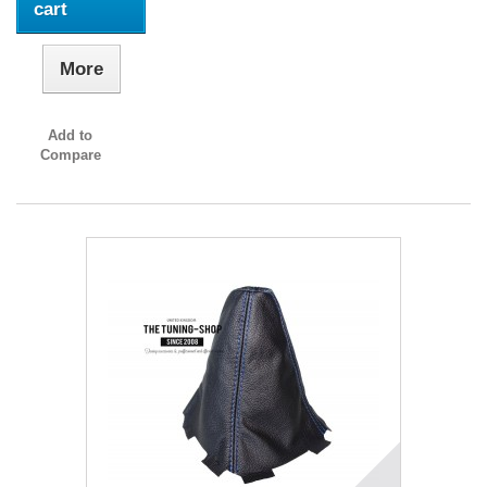
cart
More
Add to
Compare