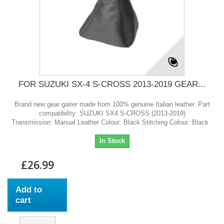
FOR SUZUKI SX-4 S-CROSS 2013-2019 GEAR...
Brand new gear gaiter made from 100% genuine Italian leather. Part
compatibility: SUZUKI SX4 S-CROSS (2013-2019)
Transmission: Manual Leather Colour: Black Stitching Colour: Black
In Stock
£26.99
Add to
cart