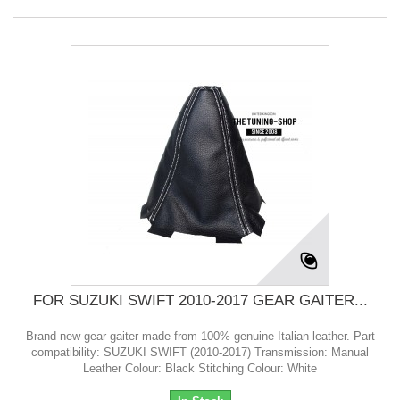
FOR SUZUKI SWIFT 2010-2017 GEAR GAITER...
Brand new gear gaiter made from 100% genuine Italian leather. Part
compatibility: SUZUKI SWIFT (2010-2017) Transmission: Manual
Leather Colour: Black Stitching Colour: White