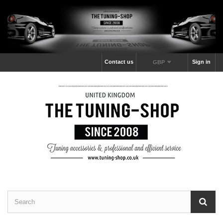
Contact us
Sign in
GBP