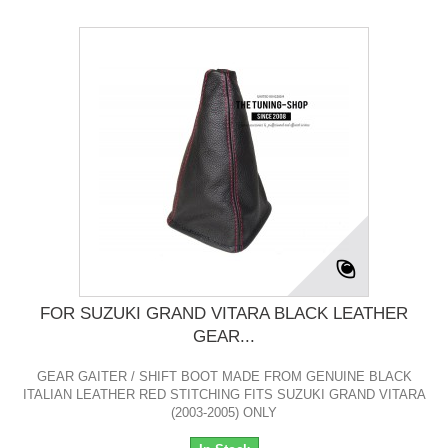
FOR SUZUKI GRAND VITARA BLACK LEATHER
GEAR...
GEAR GAITER / SHIFT BOOT MADE FROM GENUINE BLACK
ITALIAN LEATHER RED STITCHING FITS SUZUKI GRAND VITARA
(2003-2005) ONLY