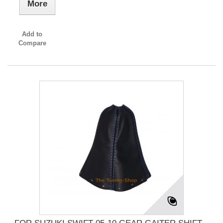
More
Add to
Compare