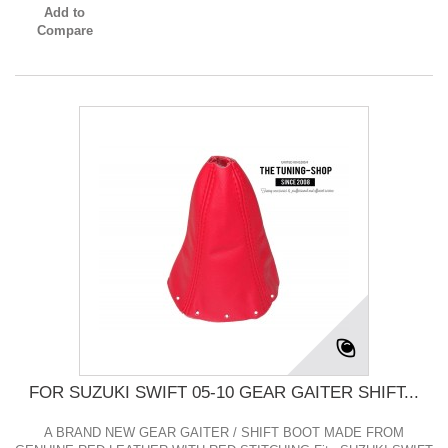
Add to
Compare
FOR SUZUKI SWIFT 05-10 GEAR GAITER SHIFT...
A BRAND NEW GEAR GAITER / SHIFT BOOT MADE FROM