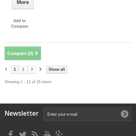
More
Add to
Compare
Compare (
0
)
1
2
3
Show all
Showing 1 - 12 of 25 items
Newsletter