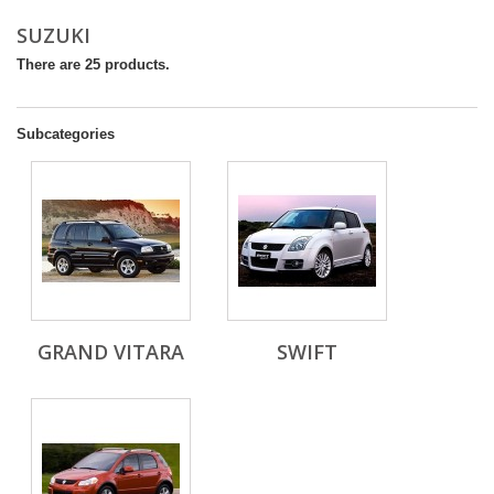
SUZUKI
There are 25 products.
Subcategories
GRAND VITARA
SWIFT