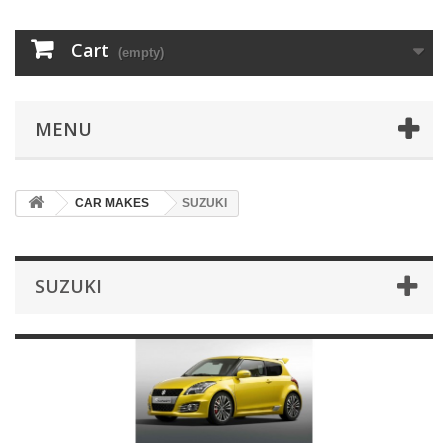
Cart
(empty)
MENU
CAR MAKES
SUZUKI
SUZUKI