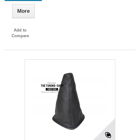
More
Add to
Compare