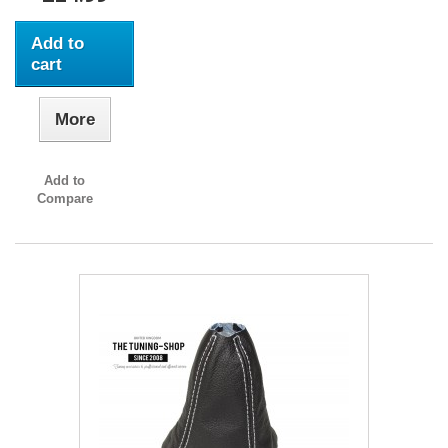
Add to
cart
More
Add to
Compare