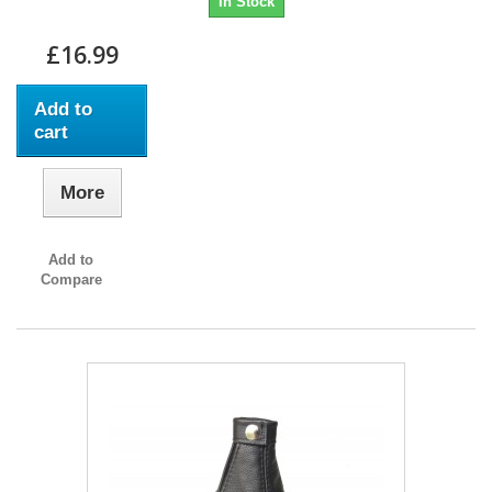
In Stock
£16.99
Add to
cart
More
Add to
Compare