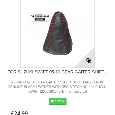
FOR SUZUKI SWIFT 05-10 GEAR GAITER SHIFT...
A BRAND NEW GEAR GAITER / SHIFT BOOT MADE FROM
GENUINE BLACK LEATHER WITH RED STITCHING Fits SUZUKI
SWIFT (2005-2010) only - not universal
In Stock
£24.99