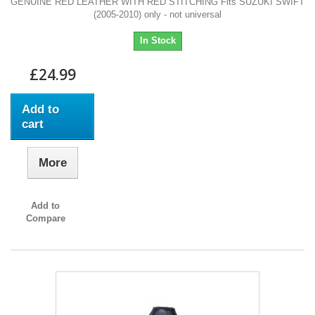
GENUINE RED LEATHER WITH RED STITCHING Fits SUZUKI SWIFT
(2005-2010) only - not universal
In Stock
£24.99
Add to
cart
More
Add to
Compare