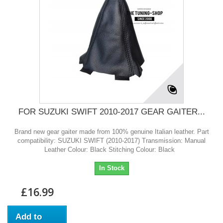
FOR SUZUKI SWIFT 2010-2017 GEAR GAITER...
Brand new gear gaiter made from 100% genuine Italian leather. Part
compatibility: SUZUKI SWIFT (2010-2017) Transmission: Manual
Leather Colour: Black Stitching Colour: Black
In Stock
£16.99
Add to