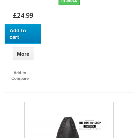
In Stock
£24.99
Add to
cart
More
Add to
Compare