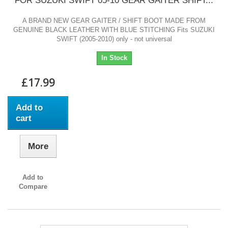
FOR SUZUKI SWIFT 05-10 GEAR GAITER SHIFT...
A BRAND NEW GEAR GAITER / SHIFT BOOT MADE FROM
GENUINE BLACK LEATHER WITH BLUE STITCHING Fits SUZUKI
SWIFT (2005-2010) only - not universal
In Stock
£17.99
Add to
cart
More
Add to
Compare