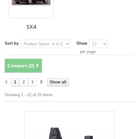
SX4
Sort by
Show
per page
Compare (
0
)
1
2
3
Show all
Showing 1 - 12 of 25 items