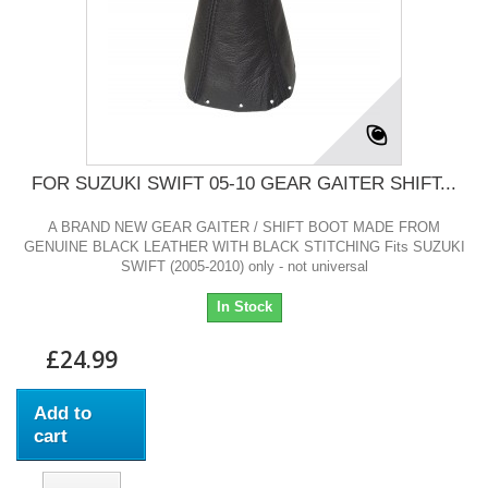
FOR SUZUKI SWIFT 05-10 GEAR GAITER SHIFT...
A BRAND NEW GEAR GAITER / SHIFT BOOT MADE FROM
GENUINE BLACK LEATHER WITH BLACK STITCHING Fits SUZUKI
SWIFT (2005-2010) only - not universal
In Stock
£24.99
Add to
cart