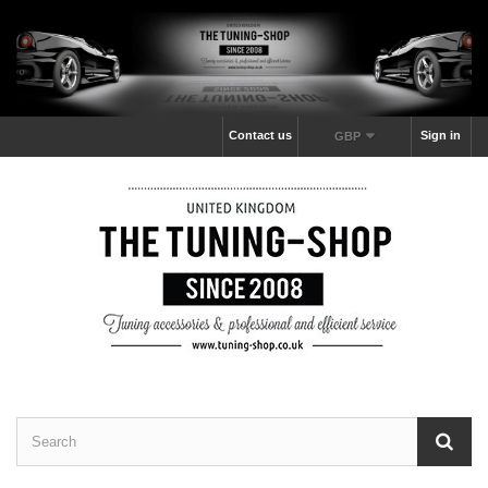
Contact us
Sign in
GBP