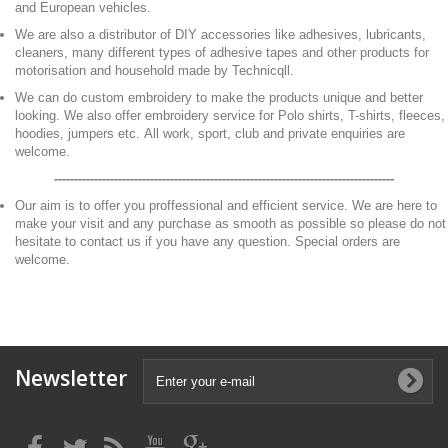
and European vehicles.
We are also a distributor of DIY accessories like adhesives, lubricants,
cleaners, many different types of adhesive tapes and other products for
motorisation and household made by Technicqll.
We can do custom embroidery to make the products unique and better
looking. We also offer embroidery service for Polo shirts, T-shirts, fleeces,
hoodies, jumpers etc. All work, sport, club and private enquiries are
welcome.
-------------------------------------------------------------------------------------
Our aim is to offer you proffessional and efficient service. We are here to
make your visit and any purchase as smooth as possible so please do not
hesitate to contact us if you have any question. Special orders are
welcome.
Newsletter