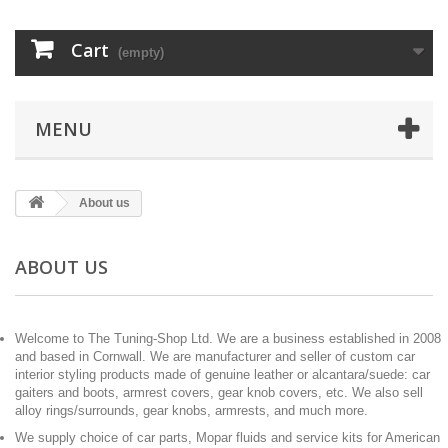
Cart
(empty)
MENU
About us
ABOUT US
Welcome to The Tuning-Shop Ltd. We are a business established in 2008
and based in Cornwall. We are manufacturer and seller of custom car
interior styling products made of genuine leather or alcantara/suede: car
gaiters and boots, armrest covers, gear knob covers, etc. We also sell
alloy rings/surrounds, gear knobs, armrests, and much more.
We supply choice of car parts, Mopar fluids and service kits for American