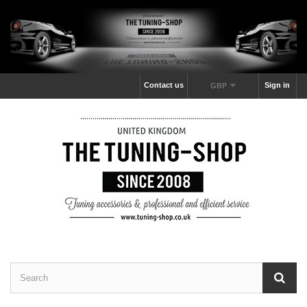
Contact us
Sign in
GBP