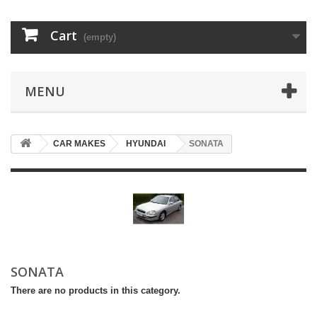
Cart
(empty)
MENU
CAR MAKES
HYUNDAI
SONATA
SONATA
There are no products in this category.