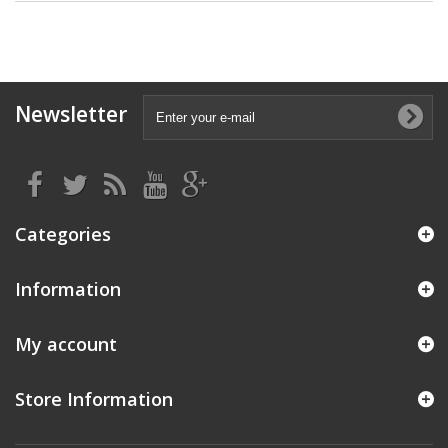
Newsletter
Categories
Information
My account
Store Information