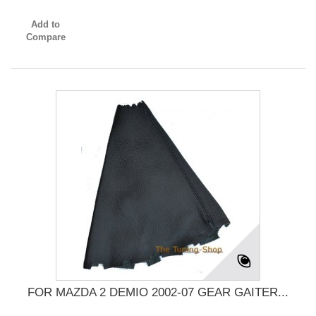
Add to
Compare
FOR MAZDA 2 DEMIO 2002-07 GEAR GAITER...