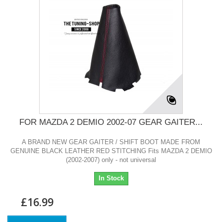
FOR MAZDA 2 DEMIO 2002-07 GEAR GAITER...
A BRAND NEW GEAR GAITER / SHIFT BOOT MADE FROM
GENUINE BLACK LEATHER RED STITCHING Fits MAZDA 2 DEMIO
(2002-2007) only - not universal
In Stock
£16.99