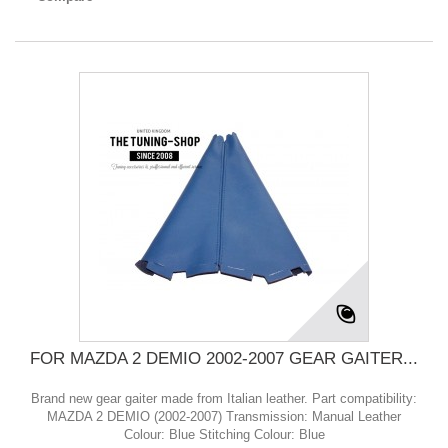
FOR MAZDA 2 DEMIO 2002-2007 GEAR GAITER...
Brand new gear gaiter made from Italian leather. Part compatibility:
MAZDA 2 DEMIO (2002-2007) Transmission: Manual Leather
Colour: Blue Stitching Colour: Blue