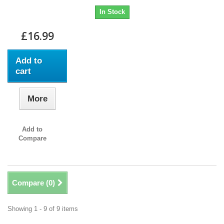
In Stock
£16.99
Add to
cart
More
Add to
Compare
Compare (
0
)
Showing 1 - 9 of 9 items