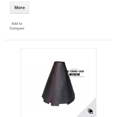
More
Add to
Compare