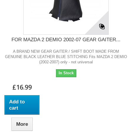
FOR MAZDA 2 DEMIO 2002-07 GEAR GAITER...
A BRAND NEW GEAR GAITER / SHIFT BOOT MADE FROM
GENUINE BLACK LEATHER BLUE STITCHING Fits MAZDA 2 DEMIO
(2002-2007) only - not universal
In Stock
£16.99
Add to
cart
More