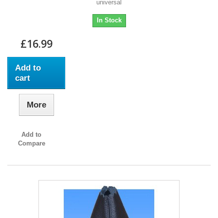
universal
In Stock
£16.99
Add to
cart
More
Add to
Compare