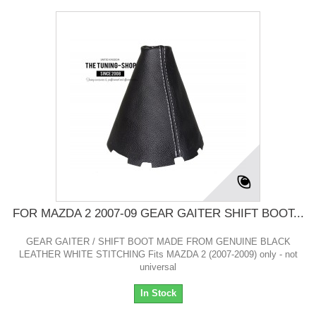
FOR MAZDA 2 2007-09 GEAR GAITER SHIFT BOOT...
GEAR GAITER / SHIFT BOOT MADE FROM GENUINE BLACK
LEATHER WHITE STITCHING Fits MAZDA 2 (2007-2009) only - not
universal
In Stock