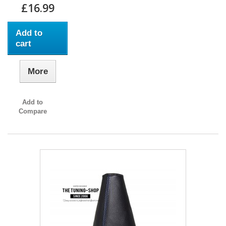
£16.99
Add to
cart
More
Add to
Compare