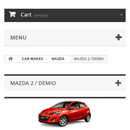
Cart
(empty)
MENU
CAR MAKES
MAZDA
MAZDA 2 / DEMIO
MAZDA 2 / DEMIO