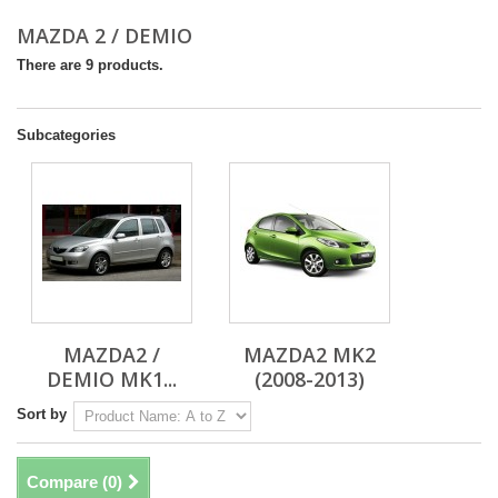
MAZDA 2 / DEMIO
There are 9 products.
Subcategories
MAZDA2 /
MAZDA2 MK2
DEMIO MK1...
(2008-2013)
Sort by
Compare (
0
)