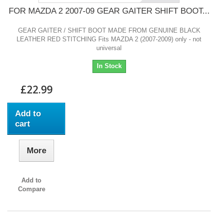
FOR MAZDA 2 2007-09 GEAR GAITER SHIFT BOOT...
GEAR GAITER / SHIFT BOOT MADE FROM GENUINE BLACK
LEATHER RED STITCHING Fits MAZDA 2 (2007-2009) only - not
universal
In Stock
£22.99
Add to
cart
More
Add to
Compare