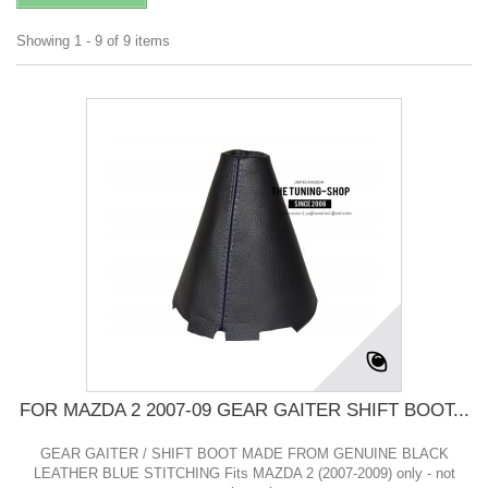
Showing 1 - 9 of 9 items
FOR MAZDA 2 2007-09 GEAR GAITER SHIFT BOOT...
GEAR GAITER / SHIFT BOOT MADE FROM GENUINE BLACK
LEATHER BLUE STITCHING Fits MAZDA 2 (2007-2009) only - not