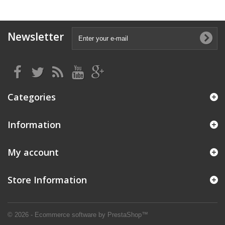
Newsletter
Categories
Information
My account
Store Information
© 2026 - Ecommerce software by PrestaShop™