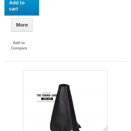
Add to
cart
More
Add to
Compare