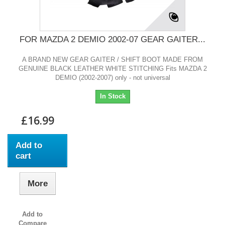
FOR MAZDA 2 DEMIO 2002-07 GEAR GAITER...
A BRAND NEW GEAR GAITER / SHIFT BOOT MADE FROM
GENUINE BLACK LEATHER WHITE STITCHING Fits MAZDA 2
DEMIO (2002-2007) only - not universal
In Stock
£16.99
Add to
cart
More
Add to
Compare