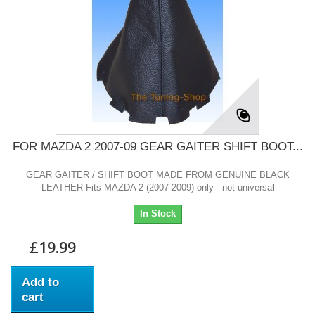
FOR MAZDA 2 2007-09 GEAR GAITER SHIFT BOOT...
GEAR GAITER / SHIFT BOOT MADE FROM GENUINE BLACK
LEATHER Fits MAZDA 2 (2007-2009) only - not universal
In Stock
£19.99
Add to
cart