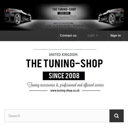
Contact us
Sign in
GBP