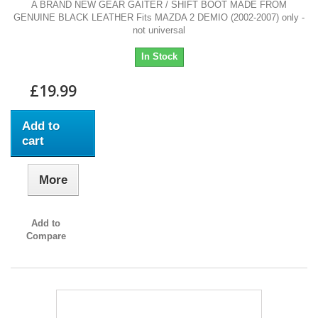
A BRAND NEW GEAR GAITER / SHIFT BOOT MADE FROM
GENUINE BLACK LEATHER Fits MAZDA 2 DEMIO (2002-2007) only -
not universal
In Stock
£19.99
Add to
cart
More
Add to
Compare