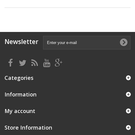
Newsletter
Categories
Information
My account
Store Information