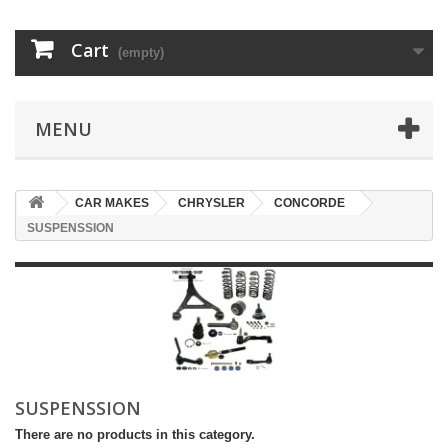
Cart
(empty)
MENU
CAR MAKES
CHRYSLER
CONCORDE
SUSPENSSION
SUSPENSSION
There are no products in this category.