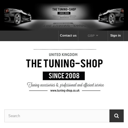
Contact us
Sign in
GBP