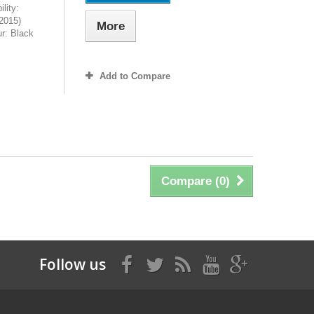
lity:
2015)
More
r: Black
Add to Compare
Compare (
0
)
Follow us