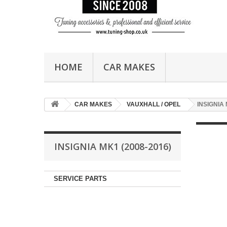
HOME
CAR MAKES
CAR MAKES
VAUXHALL / OPEL
INSIGNIA 
INSIGNIA MK1 (2008-2016)
SERVICE PARTS