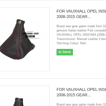
FOR VAUXHALL OPEL INS
2008-2015 GEAR...
Brand new gear gaiter made from 
genuine Italian leather Part compatibi
VAUXHALL OPEL INSIGNIA (2008-
Transmission: Manual Leather Colou
Stitching Colour: Red
In Stock
FOR VAUXHALL OPEL INS
2008-2015 GEAR...
Brand new gear gaiter made from 