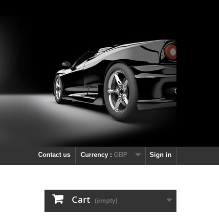
Contact us
Currency :
GBP
Sign in
Cart
(empty)