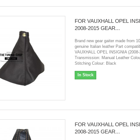
FOR VAUXHALL OPEL INS
2008-2015 GEAR...
Brand new gear gaiter made from 
genuine Italian leather Part compatibi
VAUXHALL OPEL INSIGNIA (2008-
Transmission: Manual Leather Colou
Stitching Colour: Black
In Stock
FOR VAUXHALL OPEL INS
2008-2015 GEAR...