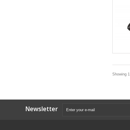
Showing 1 
Newsletter