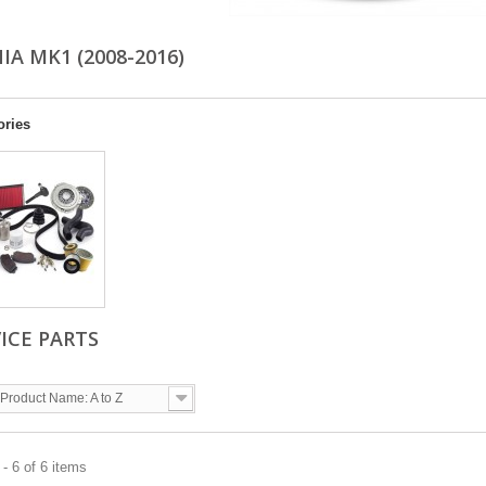
IA MK1 (2008-2016)
ories
ICE PARTS
Product Name: A to Z
- 6 of 6 items