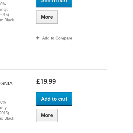
Add to cart
100%
lity:
2015)
More
r: Black
Add to Compare
£19.99
IGNIA
Add to cart
100%
lity:
2015)
More
r: Black