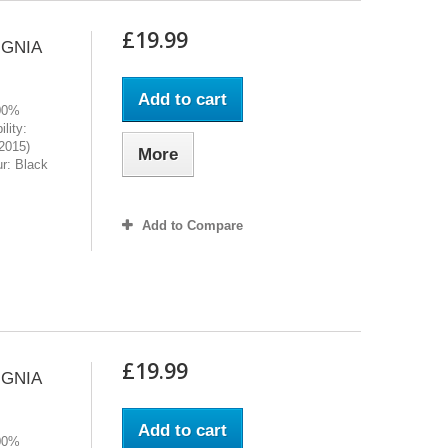
£19.99
IGNIA
Add to cart
100%
lity:
2015)
More
r: Black
Add to Compare
£19.99
IGNIA
Add to cart
100%