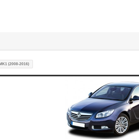
MK1 (2008-2016)