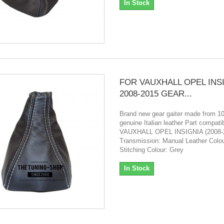
In Stock
FOR VAUXHALL OPEL INS
2008-2015 GEAR...
Brand new gear gaiter made from 
genuine Italian leather Part compatibi
VAUXHALL OPEL INSIGNIA (2008-
Transmission: Manual Leather Colou
Stitching Colour: Grey
In Stock