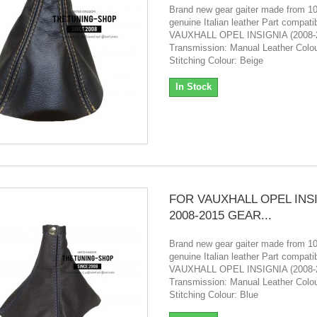
Brand new gear gaiter made from 
genuine Italian leather Part compatibi
VAUXHALL OPEL INSIGNIA (2008-
Transmission: Manual Leather Colou
Stitching Colour: Beige
In Stock
FOR VAUXHALL OPEL INS
2008-2015 GEAR...
Brand new gear gaiter made from 
genuine Italian leather Part compatibi
VAUXHALL OPEL INSIGNIA (2008-
Transmission: Manual Leather Colou
Stitching Colour: Blue