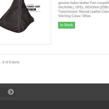
genuine Italian leather Part compatibi
VAUXHALL OPEL INSIGNIA (2008-
Transmission: Manual Leather Colou
Stitching Colour: White
In Stock
- 6 of 6 items