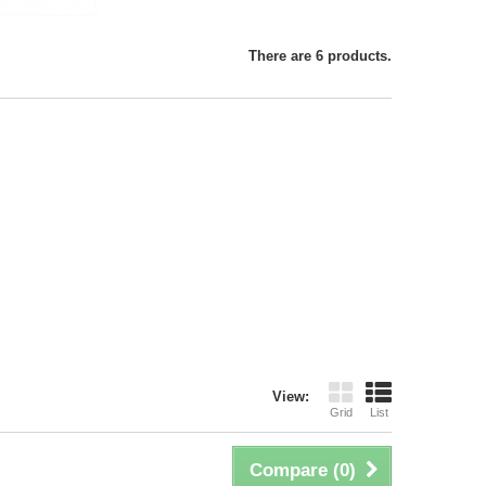
There are 6 products.
View:
Grid
List
Compare (
0
)