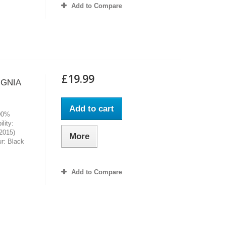
Add to Compare
£19.99
IGNIA
Add to cart
100%
lity:
2015)
More
r: Black
Add to Compare