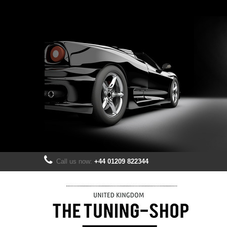
Call us now:
+44 01209 822344