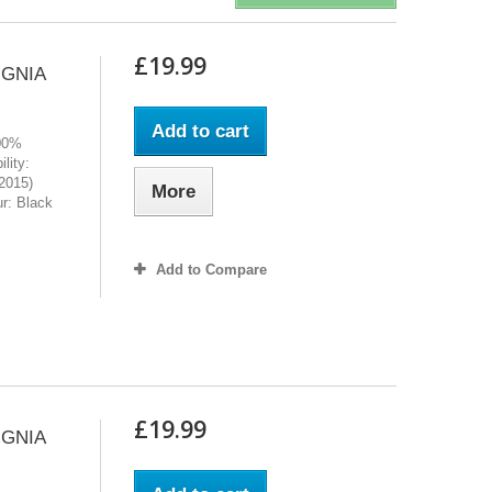
£19.99
IGNIA
Add to cart
100%
lity:
2015)
More
r: Black
Add to Compare
£19.99
IGNIA