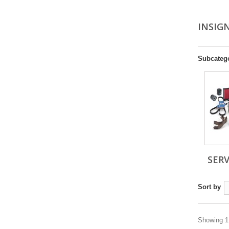
INSIGN
Subcateg
SERV
Sort by
Showing 1 