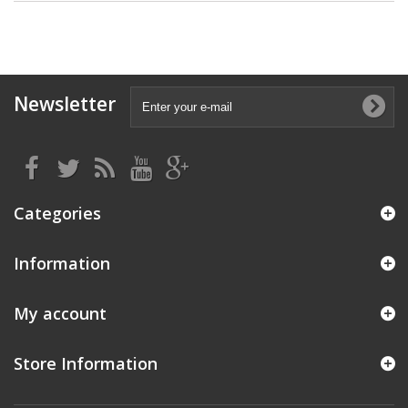
Newsletter
Categories
Information
My account
Store Information