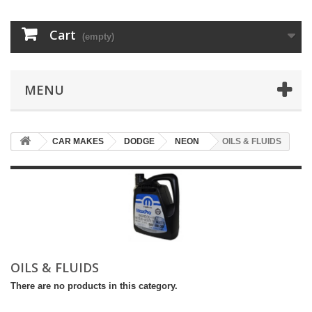
Cart
(empty)
MENU
CAR MAKES
DODGE
NEON
OILS & FLUIDS
OILS & FLUIDS
There are no products in this category.