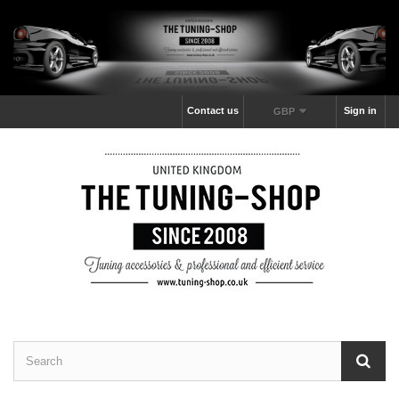
Contact us
Sign in
GBP