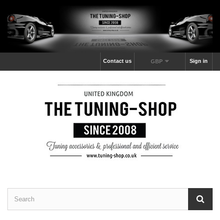
Contact us
Sign in
GBP