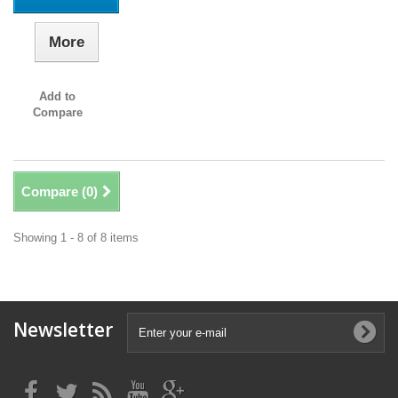
More
Add to
Compare
Compare (
0
)
Showing 1 - 8 of 8 items
Newsletter