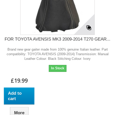
FOR TOYOTA AVENSIS MK3 2009-2014 T270 GEAR...
Brand new gear gaiter made from 100% genuine Italian leather. Part
compatibility: TOYOTA AVENSIS (2009-2014) Transmission: Manual
Leather Colour: Black Stitching Colour: Ivory
In Stock
£19.99
Add to
cart
More