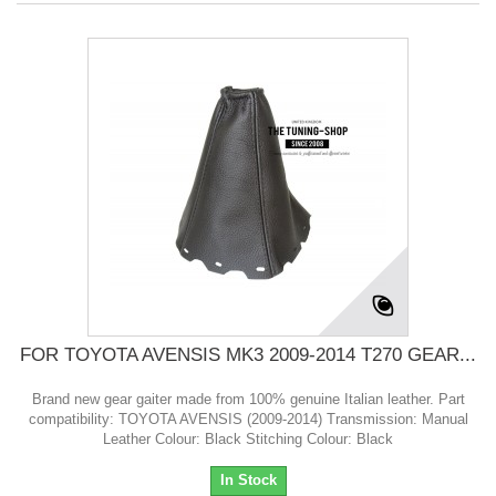
FOR TOYOTA AVENSIS MK3 2009-2014 T270 GEAR...
Brand new gear gaiter made from 100% genuine Italian leather. Part
compatibility: TOYOTA AVENSIS (2009-2014) Transmission: Manual
Leather Colour: Black Stitching Colour: Black
In Stock