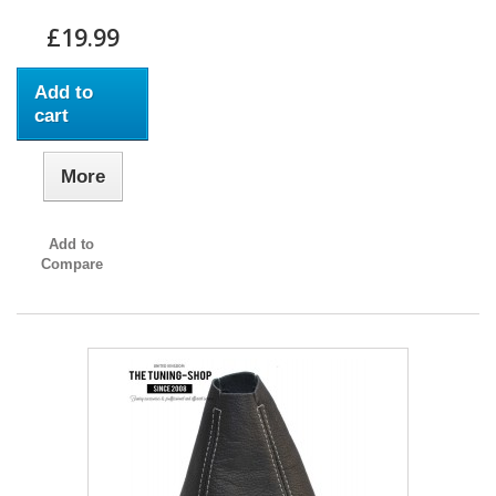
£19.99
Add to
cart
More
Add to
Compare