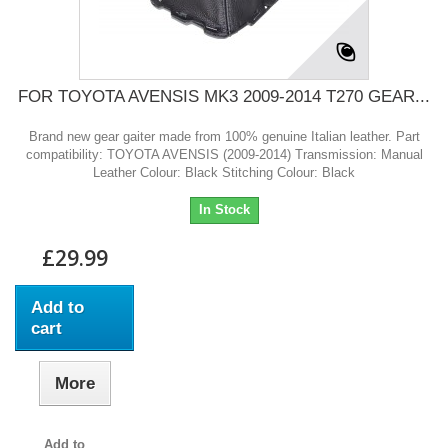
FOR TOYOTA AVENSIS MK3 2009-2014 T270 GEAR...
Brand new gear gaiter made from 100% genuine Italian leather. Part
compatibility: TOYOTA AVENSIS (2009-2014) Transmission: Manual
Leather Colour: Black Stitching Colour: Black
In Stock
£29.99
Add to
cart
More
Add to