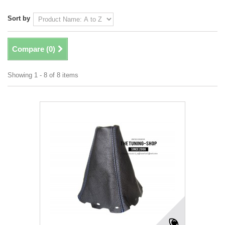
Sort by
Compare (
0
)
Showing 1 - 8 of 8 items