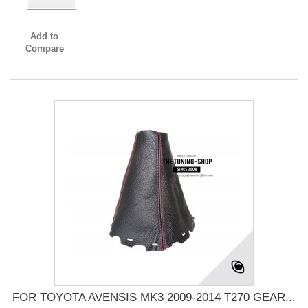
Add to
Compare
FOR TOYOTA AVENSIS MK3 2009-2014 T270 GEAR...