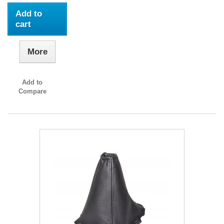
Add to
cart
More
Add to
Compare