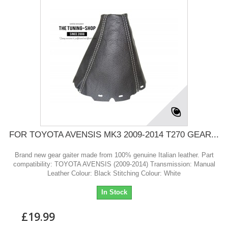
FOR TOYOTA AVENSIS MK3 2009-2014 T270 GEAR...
Brand new gear gaiter made from 100% genuine Italian leather. Part
compatibility: TOYOTA AVENSIS (2009-2014) Transmission: Manual
Leather Colour: Black Stitching Colour: White
In Stock
£19.99