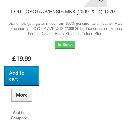
FOR TOYOTA AVENSIS MK3 (2009-2014) T270...
Brand new gear gaiter made from 100% genuine Italian leather. Part
compatibility: TOYOTA AVENSIS (2008-2013) Transmission: Manual
Leather Colour: Black Stitching Colour: Blue
In Stock
£19.99
Add to
cart
More
Add to
Compare