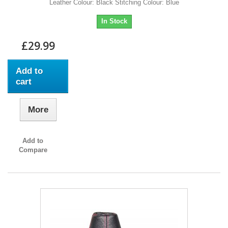
Leather Colour: Black Stitching Colour: Blue
In Stock
£29.99
Add to
cart
More
Add to
Compare