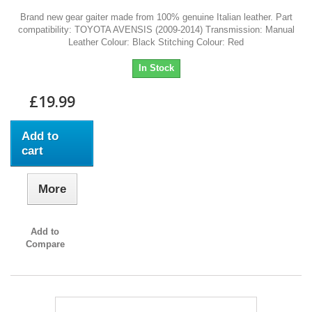
Brand new gear gaiter made from 100% genuine Italian leather. Part
compatibility: TOYOTA AVENSIS (2009-2014) Transmission: Manual
Leather Colour: Black Stitching Colour: Red
In Stock
£19.99
Add to
cart
More
Add to
Compare