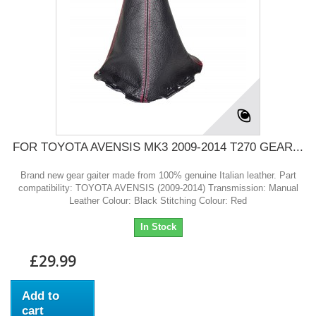
FOR TOYOTA AVENSIS MK3 2009-2014 T270 GEAR...
Brand new gear gaiter made from 100% genuine Italian leather. Part
compatibility: TOYOTA AVENSIS (2009-2014) Transmission: Manual
Leather Colour: Black Stitching Colour: Red
In Stock
£29.99
Add to
cart