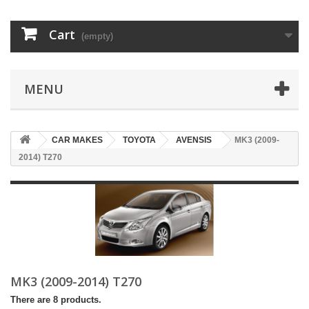
Cart
(empty)
MENU
CAR MAKES
TOYOTA
AVENSIS
MK3 (2009-
2014) T270
MK3 (2009-2014) T270
There are 8 products.