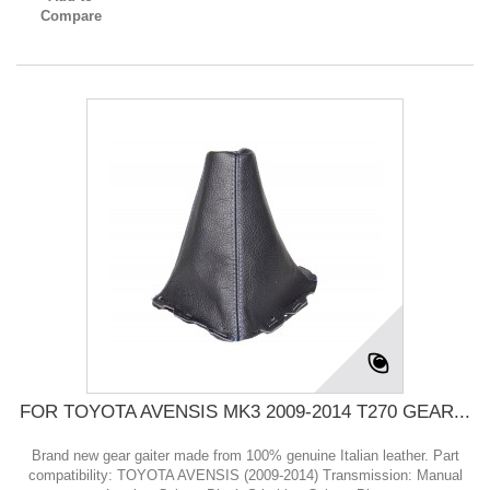
Compare
FOR TOYOTA AVENSIS MK3 2009-2014 T270 GEAR...
Brand new gear gaiter made from 100% genuine Italian leather. Part
compatibility: TOYOTA AVENSIS (2009-2014) Transmission: Manual