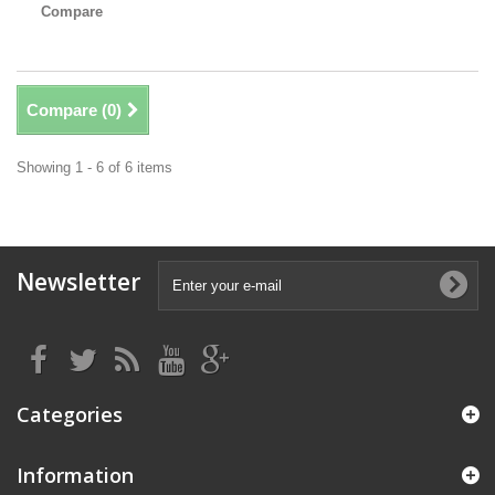
Compare
Compare (
0
)
Showing 1 - 6 of 6 items
Newsletter
Categories
Information