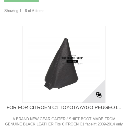
Showing 1 - 6 of 6 items
FOR FOR CITROEN C1 TOYOTA AYGO PEUGEOT...
A BRAND NEW GEAR GAITER / SHIFT BOOT MADE FROM
GENUINE BLACK LEATHER Fits CITROEN C1 facelift 2009-2014 only