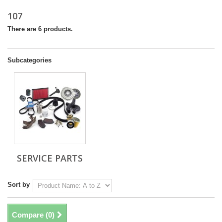
107
There are 6 products.
Subcategories
SERVICE PARTS
Sort by
Compare (
0
)