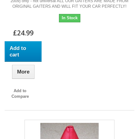
2009) only - not universal ALL OUR GAITERS ARE MADE FROM
ORIGINAL GAITERS AND WILL FIT YOUR CAR PERFECTLY!
In Stock
£24.99
Add to
cart
More
Add to
Compare