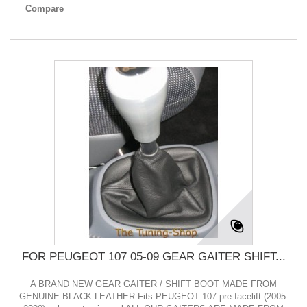
Compare
FOR PEUGEOT 107 05-09 GEAR GAITER SHIFT...
A BRAND NEW GEAR GAITER / SHIFT BOOT MADE FROM
GENUINE BLACK LEATHER Fits PEUGEOT 107 pre-facelift (2005-