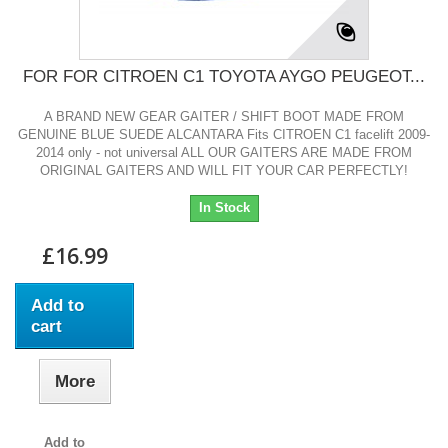
FOR FOR CITROEN C1 TOYOTA AYGO PEUGEOT...
A BRAND NEW GEAR GAITER / SHIFT BOOT MADE FROM
GENUINE BLUE SUEDE ALCANTARA Fits CITROEN C1 facelift 2009-
2014 only - not universal ALL OUR GAITERS ARE MADE FROM
ORIGINAL GAITERS AND WILL FIT YOUR CAR PERFECTLY!
In Stock
£16.99
Add to
cart
More
Add to