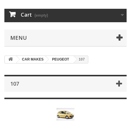
Cart
(empty)
MENU
CAR MAKES
PEUGEOT
107
107