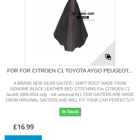
FOR FOR CITROEN C1 TOYOTA AYGO PEUGEOT...
A BRAND NEW GEAR GAITER / SHIFT BOOT MADE FROM
GENUINE BLACK LEATHER RED STITCHING Fits CITROEN C1
facelift 2009-2014 only - not universal ALL OUR GAITERS ARE MADE
FROM ORIGINAL GAITERS AND WILL FIT YOUR CAR PERFECTLY!
In Stock
£16.99