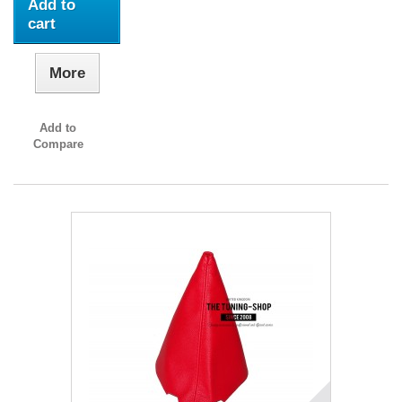
Add to
cart
More
Add to
Compare