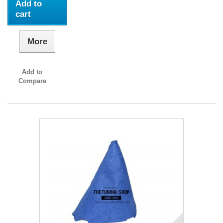
Add to
cart
More
Add to
Compare