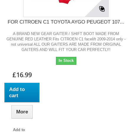
FOR CITROEN C1 TOYOTA AYGO PEUGEOT 107...
A BRAND NEW GEAR GAITER / SHIFT BOOT MADE FROM
GENUINE RED LEATHER Fits CITROEN C1 facelift 2009-2014 only -
not universal ALL OUR GAITERS ARE MADE FROM ORIGINAL
GAITERS AND WILL FIT YOUR CAR PERFECTLY!
In Stock
£16.99
Add to
cart
More
Add to