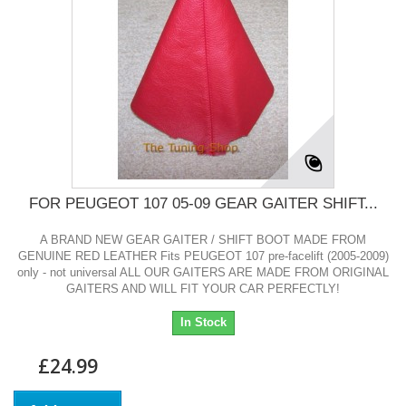
FOR PEUGEOT 107 05-09 GEAR GAITER SHIFT...
A BRAND NEW GEAR GAITER / SHIFT BOOT MADE FROM
GENUINE RED LEATHER Fits PEUGEOT 107 pre-facelift (2005-2009)
only - not universal ALL OUR GAITERS ARE MADE FROM ORIGINAL
GAITERS AND WILL FIT YOUR CAR PERFECTLY!
In Stock
£24.99