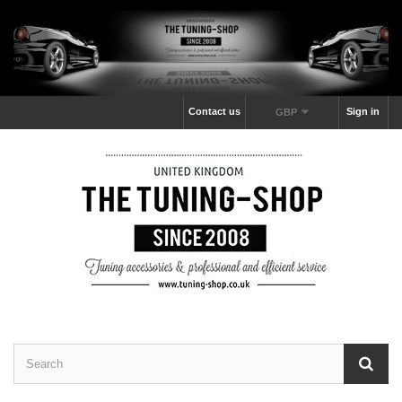
Contact us
Sign in
GBP