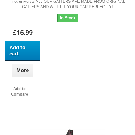
- not universal ALL OUR GAITERS ARE MADE FROM ORIGINAL
GAITERS AND WILL FIT YOUR CAR PERFECTLY!
In Stock
£16.99
Add to
cart
More
Add to
Compare