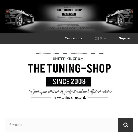
Contact us
Sign in
GBP