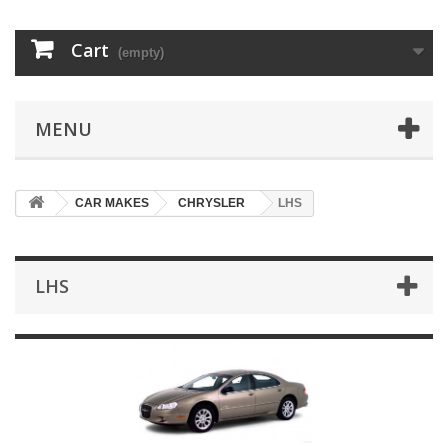
Cart
(empty)
MENU
CAR MAKES
CHRYSLER
LHS
LHS