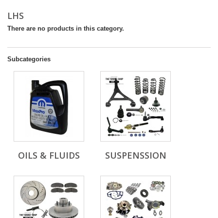
LHS
There are no products in this category.
Subcategories
OILS & FLUIDS
SUSPENSSION