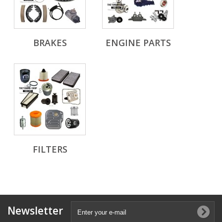
BRAKES
ENGINE PARTS
FILTERS
Newsletter