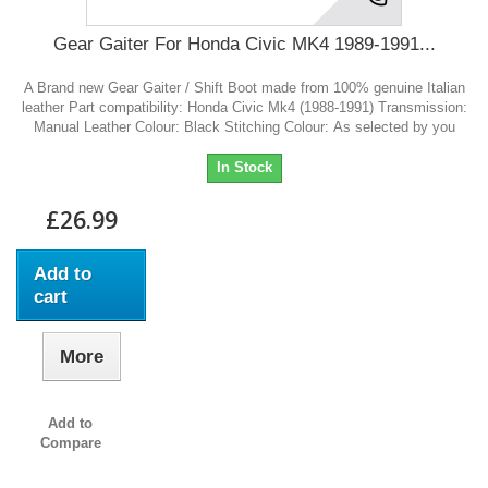
Gear Gaiter For Honda Civic MK4 1989-1991...
A Brand new Gear Gaiter / Shift Boot made from 100% genuine Italian
leather Part compatibility: Honda Civic Mk4 (1988-1991) Transmission:
Manual Leather Colour: Black Stitching Colour: As selected by you
In Stock
£26.99
Add to
cart
More
Add to
Compare