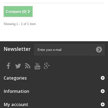
Compare (
0
)
Showing 1 - 1 of 1 item
Newsletter
Categories
Information
My account