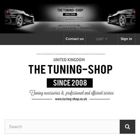
Contact us
Sign in
GBP