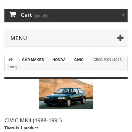
Cart
(empty)
MENU
CAR MAKES
HONDA
CIVIC
CIVIC MK4 (1988-
1991)
CIVIC MK4 (1988-1991)
There is 1 product.