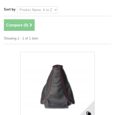
Sort by
Compare (
0
)
Showing 1 - 1 of 1 item