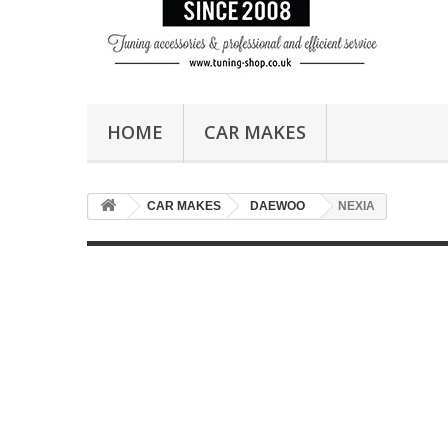
HOME
CAR MAKES
CAR MAKES
DAEWOO
NEXIA