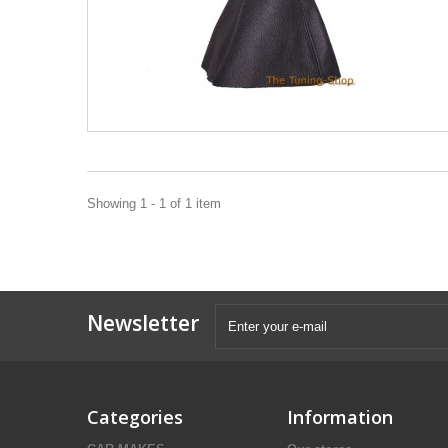
Showing 1 - 1 of 1 item
Newsletter
Categories
Information