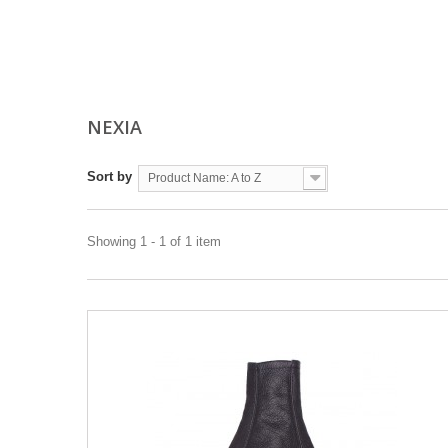
NEXIA
Sort by
Product Name: A to Z
Showing 1 - 1 of 1 item