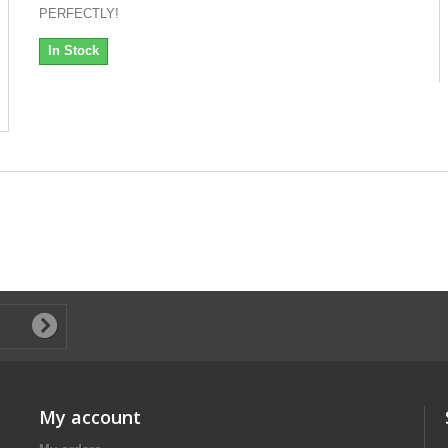
PERFECTLY!
In Stock
My account