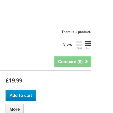
There is 1 product.
View:
Grid
List
Compare (
0
)
£19.99
Add to cart
More