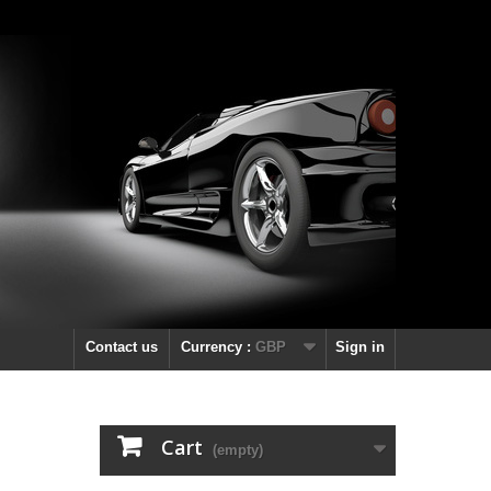
Contact us
Currency :
GBP
Sign in
Cart
(empty)