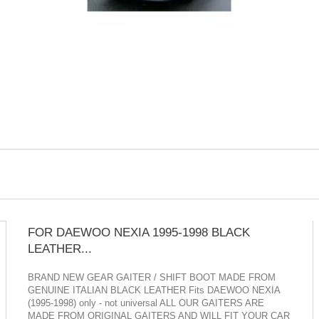
FOR DAEWOO NEXIA 1995-1998 BLACK
LEATHER...
BRAND NEW GEAR GAITER / SHIFT BOOT MADE FROM
GENUINE ITALIAN BLACK LEATHER Fits DAEWOO NEXIA
(1995-1998) only - not universal ALL OUR GAITERS ARE
MADE FROM ORIGINAL GAITERS AND WILL FIT YOUR CAR