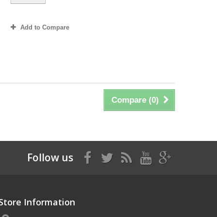
Add to Compare
Compare (
0
)
Follow us
Store Information