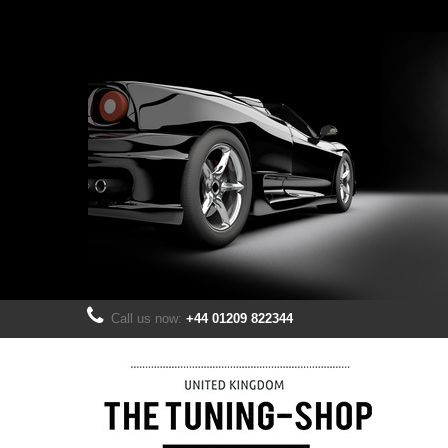
Call us now:
+44 01209 822344