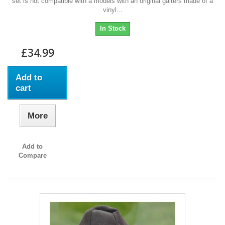
set is not compatible with a models with an original gaiters made of a
vinyl...
In Stock
£34.99
Add to
cart
More
Add to
Compare