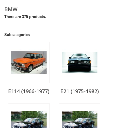
BMW
There are 375 products.
Subcategories
E114 (1966-1977)
E21 (1975-1982)