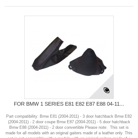
FOR BMW 1 SERIES E81 E82 E87 E88 04-11...
Part compatibility: Bmw E81 (2004-2011) - 3 door hatchback Bmw E82
(2004-2011) - 2 door coupe Bmw E87 (2004-2011) - 5 door hatchback
Bmw E88 (2004-2011) - 2 door convertible Please note: This set is
made for all models with an original gaiters made of a leather only. This