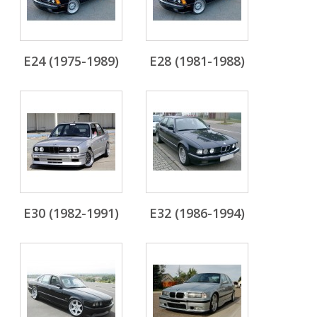
E24 (1975-1989)
E28 (1981-1988)
E30 (1982-1991)
E32 (1986-1994)