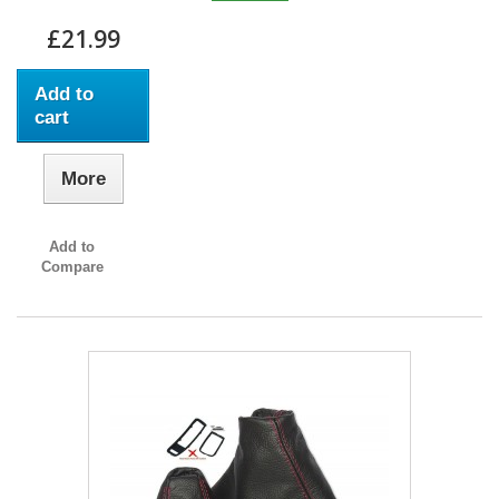
£21.99
Add to
cart
More
Add to
Compare