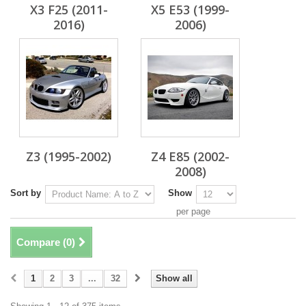
X3 F25 (2011-
X5 E53 (1999-
2016)
2006)
Z3 (1995-2002)
Z4 E85 (2002-
2008)
Sort by
Show
per page
Compare (
0
)
1
2
3
...
32
Show all