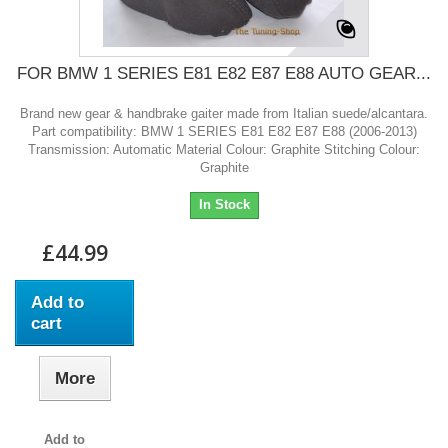
FOR BMW 1 SERIES E81 E82 E87 E88 AUTO GEAR...
Brand new gear & handbrake gaiter made from Italian suede/alcantara.
Part compatibility: BMW 1 SERIES E81 E82 E87 E88 (2006-2013)
Transmission: Automatic Material Colour: Graphite Stitching Colour:
Graphite
In Stock
£44.99
Add to
cart
More
Add to