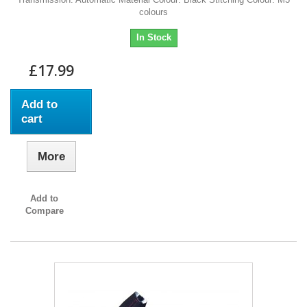
colours
In Stock
£17.99
Add to
cart
More
Add to
Compare