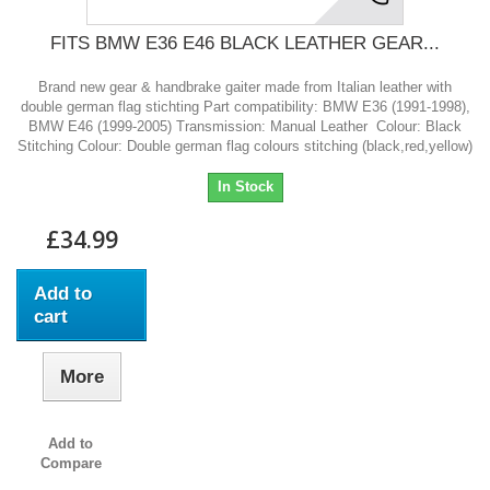
FITS BMW E36 E46 BLACK LEATHER GEAR...
Brand new gear & handbrake gaiter made from Italian leather with
double german flag stichting Part compatibility: BMW E36 (1991-1998),
BMW E46 (1999-2005) Transmission: Manual Leather Colour: Black
Stitching Colour: Double german flag colours stitching (black,red,yellow)
In Stock
£34.99
Add to
cart
More
Add to
Compare