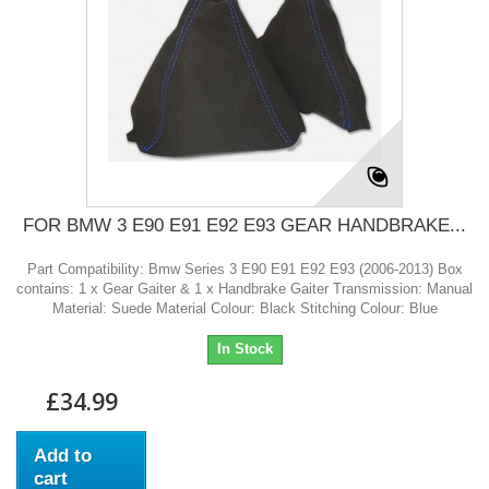
FOR BMW 3 E90 E91 E92 E93 GEAR HANDBRAKE...
Part Compatibility: Bmw Series 3 E90 E91 E92 E93 (2006-2013) Box
contains: 1 x Gear Gaiter & 1 x Handbrake Gaiter Transmission: Manual
Material: Suede Material Colour: Black Stitching Colour: Blue
In Stock
£34.99
Add to
cart