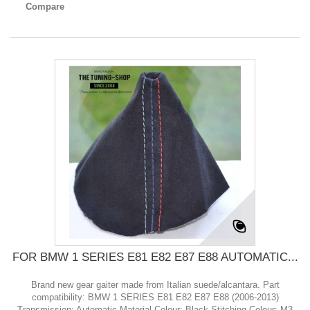
Compare
FOR BMW 1 SERIES E81 E82 E87 E88 AUTOMATIC...
Brand new gear gaiter made from Italian suede/alcantara. Part
compatibility: BMW 1 SERIES E81 E82 E87 E88 (2006-2013)
Transmission: Automatic Material Colour: Black Stitching Colour: M3