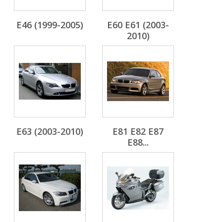
E46 (1999-2005)
E60 E61 (2003-
2010)
E63 (2003-2010)
E81 E82 E87
E88...