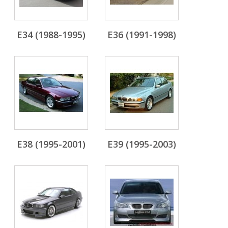
E34 (1988-1995)
E36 (1991-1998)
E38 (1995-2001)
E39 (1995-2003)