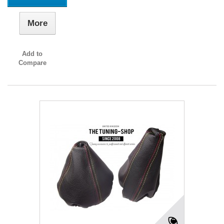
More
Add to
Compare