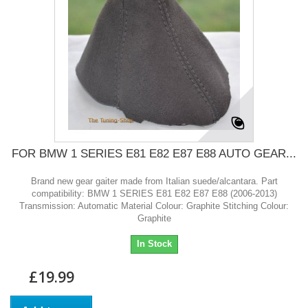
FOR BMW 1 SERIES E81 E82 E87 E88 AUTO GEAR...
Brand new gear gaiter made from Italian suede/alcantara. Part
compatibility: BMW 1 SERIES E81 E82 E87 E88 (2006-2013)
Transmission: Automatic Material Colour: Graphite Stitching Colour:
Graphite
In Stock
£19.99