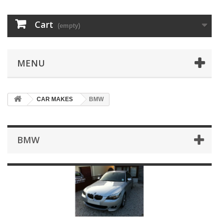
Cart
(empty)
MENU
CAR MAKES
BMW
BMW