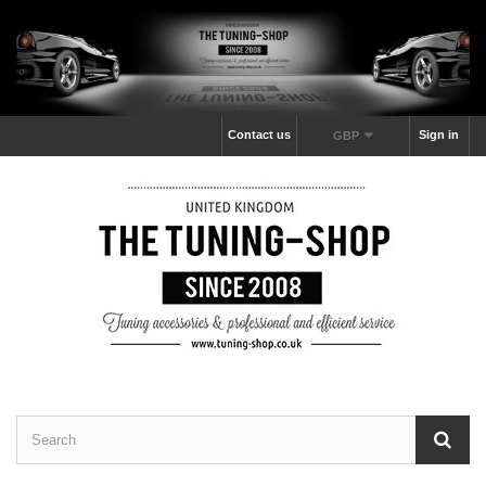
Contact us
Sign in
GBP