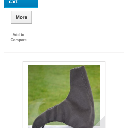
cart
More
Add to
Compare