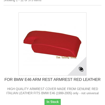
Showing 1 - 12 of 375 items
FOR BMW E46 ARM REST ARMREST RED LEATHER
HIGH QUALITY ARMREST COVER MADE FROM GENUINE RED
ITALIAN LEATHER FITS BMW E46 (1999-2005) only - not universal
In Stock