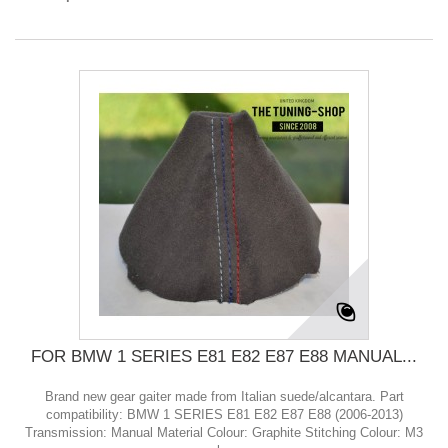
FOR BMW 1 SERIES E81 E82 E87 E88 MANUAL...
Brand new gear gaiter made from Italian suede/alcantara. Part
compatibility: BMW 1 SERIES E81 E82 E87 E88 (2006-2013)
Transmission: Manual Material Colour: Graphite Stitching Colour: M3