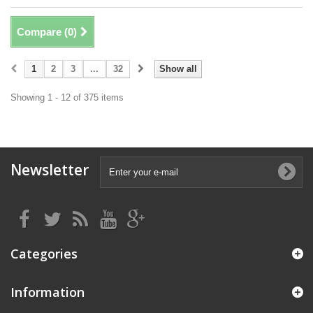
Compare (
0
)
1
2
3
...
32
Show all
Showing 1 - 12 of 375 items
Newsletter
Categories
Information