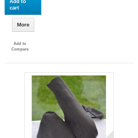
Add to
cart
More
Add to
Compare