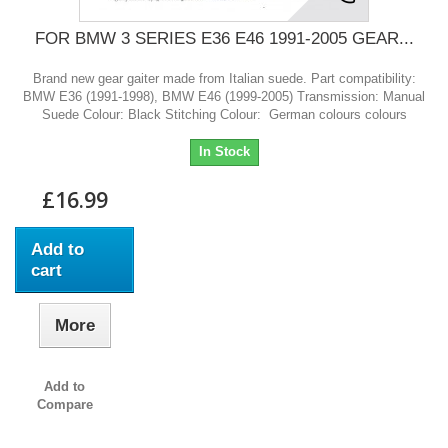
FOR BMW 3 SERIES E36 E46 1991-2005 GEAR...
Brand new gear gaiter made from Italian suede. Part compatibility:
BMW E36 (1991-1998), BMW E46 (1999-2005) Transmission: Manual
Suede Colour: Black Stitching Colour: German colours colours
In Stock
£16.99
Add to
cart
More
Add to
Compare