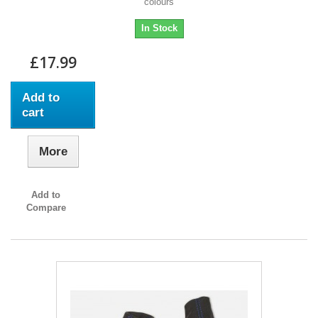
colours
In Stock
£17.99
Add to
cart
More
Add to
Compare