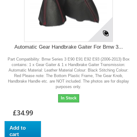
Automatic Gear Handbrake Gaiter For Bmw 3...
Part Compatibility: Bmw Series 3 E90 E91 E92 E93 (2006-2013) Box
contains: 1 x Gear Gaiter & 1 x Handbrake Gaiter Transmission:
Automatic Material: Leather Material Colour: Black Stitching Colour:
Red Please note: The Bottom Plastic Frame, The Gear Knob,
Handbrake Handle etc. are NOT included. The photos are for display
purposes only.
In Stock
£34.99
Add to
cart