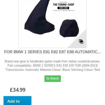
FOR BMW 1 SERIES E81 E82 E87 E88 AUTOMATIC...
Brand new gear & handbrake gaiter made from Italian suede/alcantara.
Part compatibility: BMW 1 SERIES E81 E82 E87 E88 (2004-2013)
Transmission: Automatic Material Colour: Black Stitching Colour: Red
In Stock
£34.99
Add to