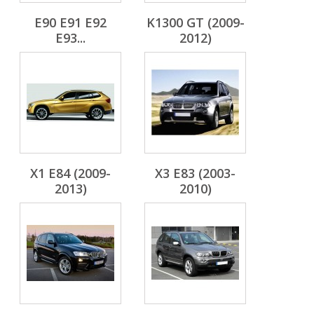
E90 E91 E92
K1300 GT (2009-
E93...
2012)
X1 E84 (2009-
X3 E83 (2003-
2013)
2010)