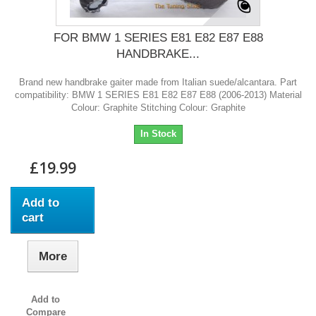
FOR BMW 1 SERIES E81 E82 E87 E88
HANDBRAKE...
Brand new handbrake gaiter made from Italian suede/alcantara. Part
compatibility: BMW 1 SERIES E81 E82 E87 E88 (2006-2013) Material
Colour: Graphite Stitching Colour: Graphite
In Stock
£19.99
Add to
cart
More
Add to
Compare