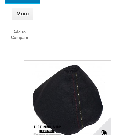
More
Add to
Compare