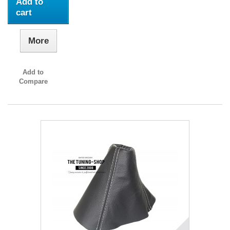
Add to
cart
More
Add to
Compare