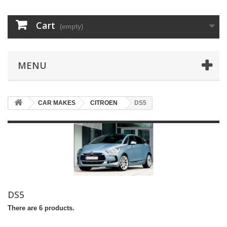
Cart
(empty)
MENU
CAR MAKES
CITROEN
DS5
DS5
There are 6 products.