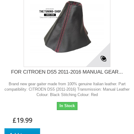
FOR CITROEN DS5 2011-2016 MANUAL GEAR...
Brand new gear gaiter made from 100% genuine Italian leather. Part
compatibility: CITROEN DS5 (2011-2016) Transmission: Manual Leather
Colour: Black Stitching Colour: Red
In Stock
£19.99