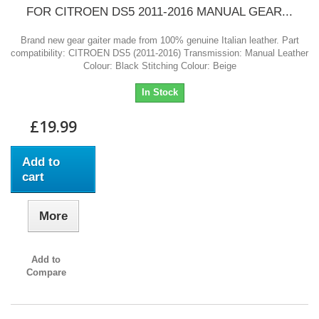
FOR CITROEN DS5 2011-2016 MANUAL GEAR...
Brand new gear gaiter made from 100% genuine Italian leather. Part
compatibility: CITROEN DS5 (2011-2016) Transmission: Manual Leather
Colour: Black Stitching Colour: Beige
In Stock
£19.99
Add to
cart
More
Add to
Compare