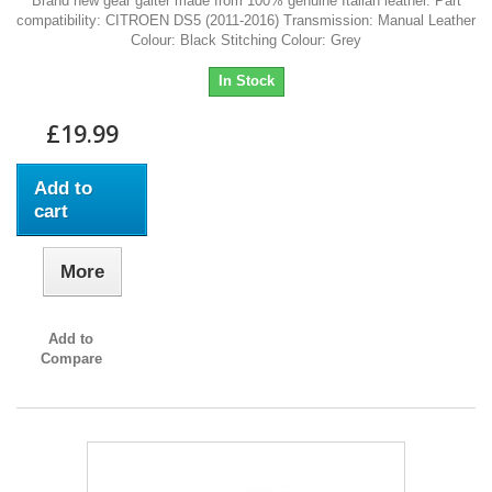
Brand new gear gaiter made from 100% genuine Italian leather. Part
compatibility: CITROEN DS5 (2011-2016) Transmission: Manual Leather
Colour: Black Stitching Colour: Grey
In Stock
£19.99
Add to
cart
More
Add to
Compare