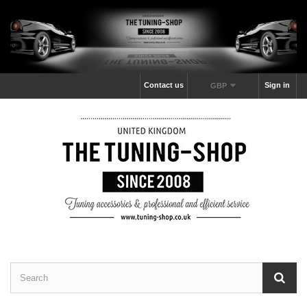
Contact us
Sign in
GBP