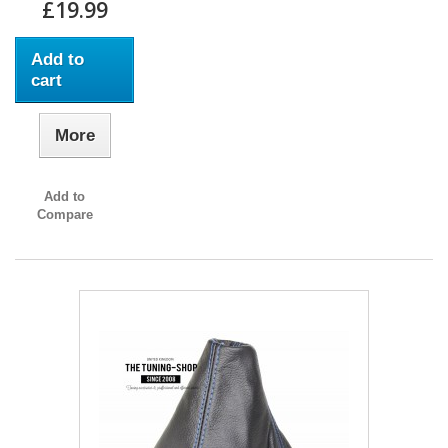
£19.99
Add to
cart
More
Add to
Compare