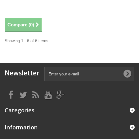
Compare (
0
)
Showing 1 - 6 of 6 items
Newsletter
Categories
Information