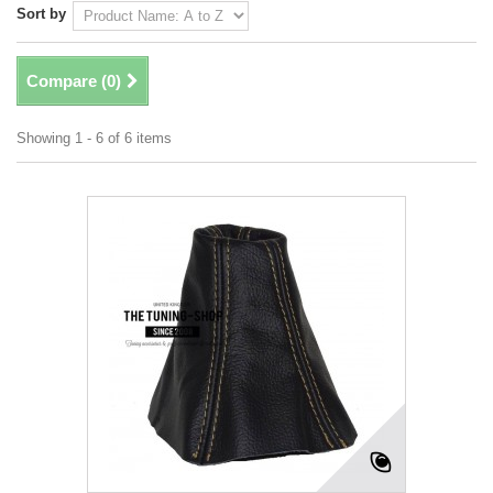
Sort by
Compare (
0
)
Showing 1 - 6 of 6 items