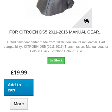
FOR CITROEN DS5 2011-2016 MANUAL GEAR...
Brand new gear gaiter made from 100% genuine Italian leather. Part
compatibility: CITROEN DS5 (2011-2016) Transmission: Manual Leather
Colour: Black Stitching Colour: Blue
In Stock
£19.99
Add to
cart
More