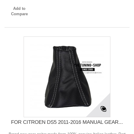
Add to
Compare
FOR CITROEN DS5 2011-2016 MANUAL GEAR...