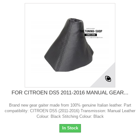
FOR CITROEN DS5 2011-2016 MANUAL GEAR...
Brand new gear gaiter made from 100% genuine Italian leather. Part
compatibility: CITROEN DS5 (2011-2016) Transmission: Manual Leather
Colour: Black Stitching Colour: Black
In Stock