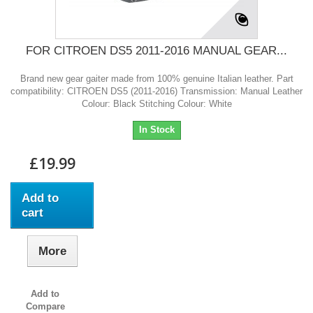
FOR CITROEN DS5 2011-2016 MANUAL GEAR...
Brand new gear gaiter made from 100% genuine Italian leather. Part
compatibility: CITROEN DS5 (2011-2016) Transmission: Manual Leather
Colour: Black Stitching Colour: White
In Stock
£19.99
Add to
cart
More
Add to
Compare