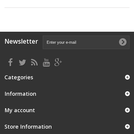
Newsletter
Categories
Information
My account
Store Information