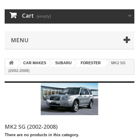
Cart
(empty)
MENU
CAR MAKES
SUBARU
FORESTER
MK2 SG
(2002-2008)
MK2 SG (2002-2008)
There are no products in this category.