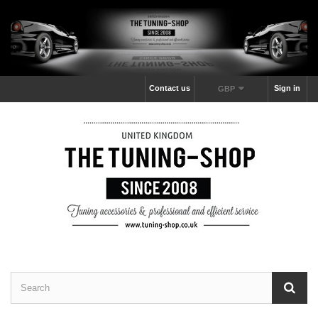
Contact us
Sign in
GBP