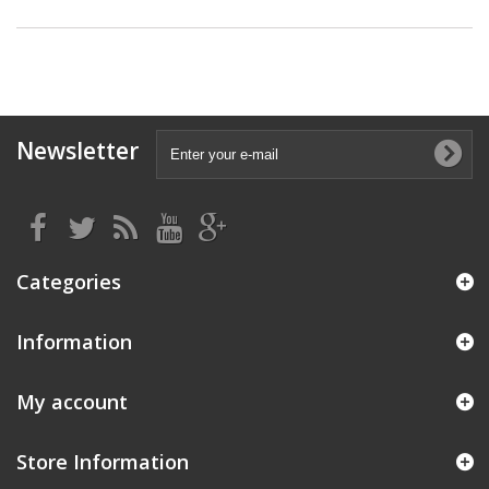
Newsletter
Categories
Information
My account
Store Information