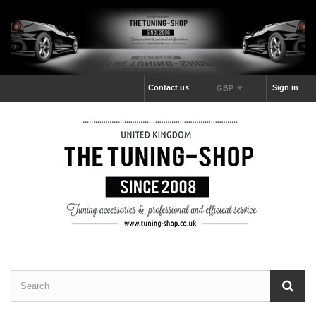
Contact us
Sign in
GBP