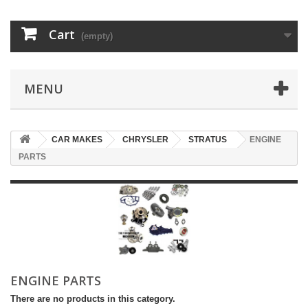
Cart
(empty)
MENU
CAR MAKES
CHRYSLER
STRATUS
ENGINE
PARTS
ENGINE PARTS
There are no products in this category.