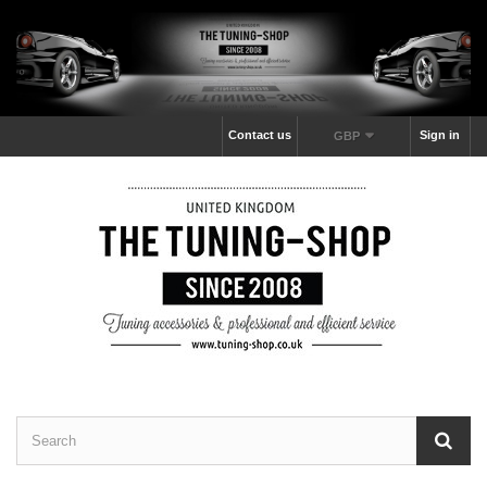
Contact us
Sign in
GBP