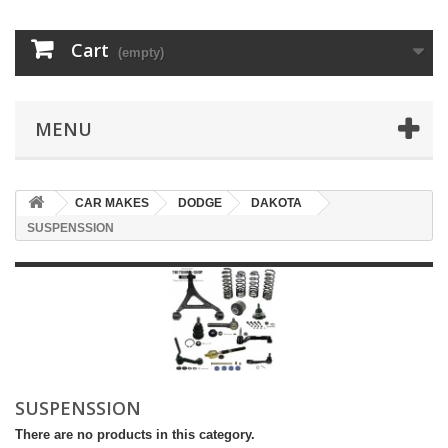
Cart
(empty)
MENU
CAR MAKES
DODGE
DAKOTA
SUSPENSSION
SUSPENSSION
There are no products in this category.