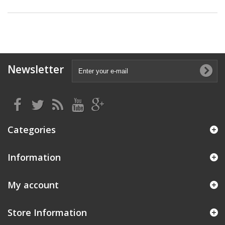
Newsletter
Categories
Information
My account
Store Information