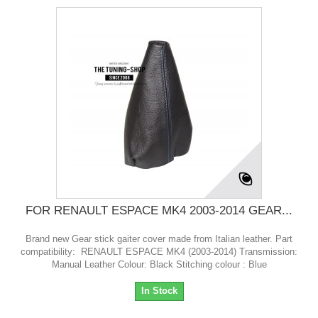
FOR RENAULT ESPACE MK4 2003-2014 GEAR...
Brand new Gear stick gaiter cover made from Italian leather. Part
compatibility: RENAULT ESPACE MK4 (2003-2014) Transmission:
Manual Leather Colour: Black Stitching colour : Blue
In Stock