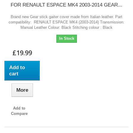
FOR RENAULT ESPACE MK4 2003-2014 GEAR...
Brand new Gear stick gaiter cover made from Italian leather. Part
compatibility: RENAULT ESPACE MK4 (2003-2014) Transmission:
Manual Leather Colour: Black Stitching colour : Black
In Stock
£19.99
Add to
cart
More
Add to
Compare