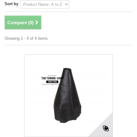
Sort by
Compare (
0
)
Showing 1 - 4 of 4 items