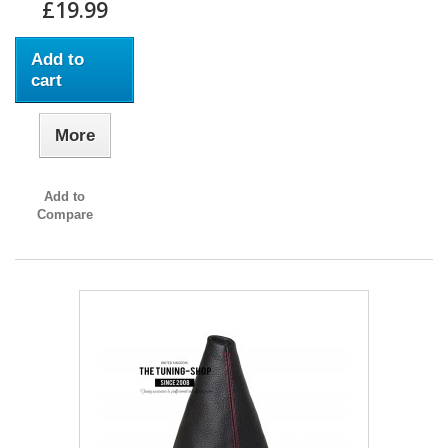
£19.99
Add to
cart
More
Add to
Compare