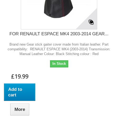
FOR RENAULT ESPACE MK4 2003-2014 GEAR...
Brand new Gear stick gaiter cover made from Italian leather. Part
compatibility: RENAULT ESPACE MK4 (2003-2014) Transmission:
Manual Leather Colour: Black Stitching colour : Red
In Stock
£19.99
Add to
cart
More