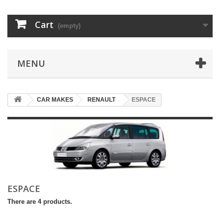
Cart
(empty)
MENU
CAR MAKES
RENAULT
ESPACE
ESPACE
There are 4 products.