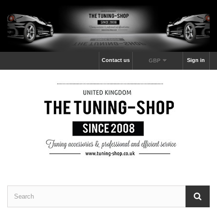
Contact us
Sign in
GBP