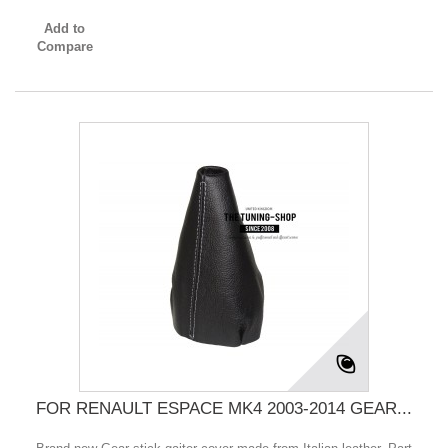
Add to
Compare
FOR RENAULT ESPACE MK4 2003-2014 GEAR...