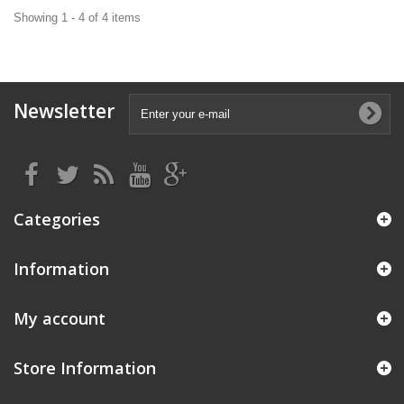
Showing 1 - 4 of 4 items
Newsletter
Categories
Information
My account
Store Information