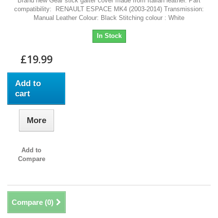
Brand new Gear stick gaiter cover made from Italian leather. Part
compatibility: RENAULT ESPACE MK4 (2003-2014) Transmission:
Manual Leather Colour: Black Stitching colour : White
In Stock
£19.99
Add to
cart
More
Add to
Compare
Compare (
0
)