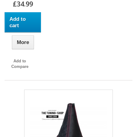
£34.99
Add to
cart
More
Add to
Compare