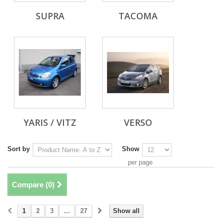
SUPRA
TACOMA
YARIS / VITZ
VERSO
Sort by
Show
per page
Compare (
0
)
1
2
3
...
27
Show all