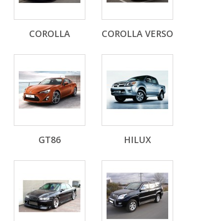
COROLLA
COROLLA VERSO
GT86
HILUX