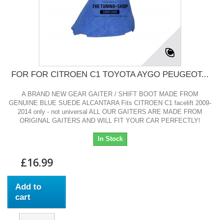
FOR FOR CITROEN C1 TOYOTA AYGO PEUGEOT...
A BRAND NEW GEAR GAITER / SHIFT BOOT MADE FROM
GENUINE BLUE SUEDE ALCANTARA Fits CITROEN C1 facelift 2009-
2014 only - not universal ALL OUR GAITERS ARE MADE FROM
ORIGINAL GAITERS AND WILL FIT YOUR CAR PERFECTLY!
In Stock
£16.99
Add to
cart