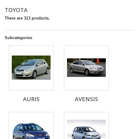
TOYOTA
There are 313 products.
Subcategories
AURIS
AVENSIS