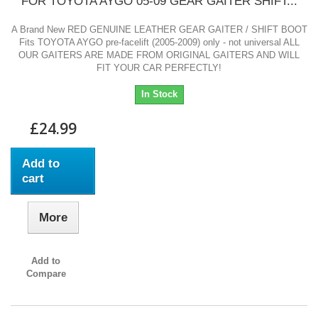
FOR TOYOTA AYGO 05-09 GEAR GAITER SHIFT...
A Brand New RED GENUINE LEATHER GEAR GAITER / SHIFT BOOT
Fits TOYOTA AYGO pre-facelift (2005-2009) only - not universal ALL
OUR GAITERS ARE MADE FROM ORIGINAL GAITERS AND WILL
FIT YOUR CAR PERFECTLY!
In Stock
£24.99
Add to
cart
More
Add to
Compare