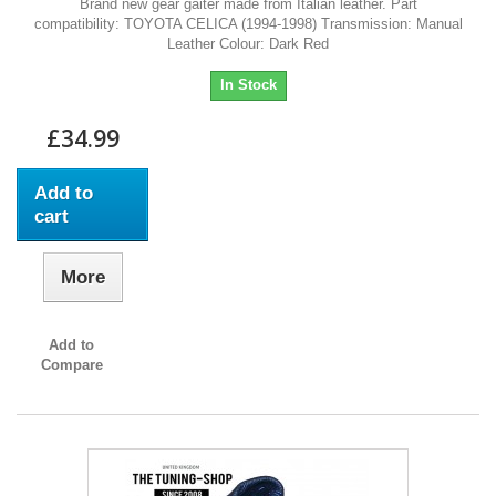
Brand new gear gaiter made from Italian leather. Part
compatibility: TOYOTA CELICA (1994-1998) Transmission: Manual
Leather Colour: Dark Red
In Stock
£34.99
Add to
cart
More
Add to
Compare