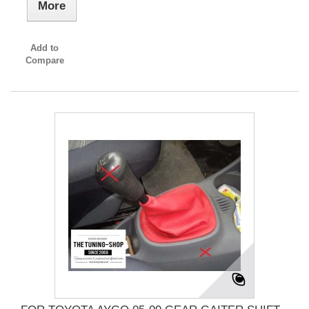
More
Add to
Compare