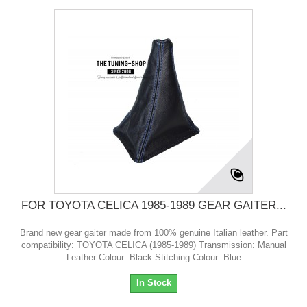
FOR TOYOTA CELICA 1985-1989 GEAR GAITER...
Brand new gear gaiter made from 100% genuine Italian leather. Part
compatibility: TOYOTA CELICA (1985-1989) Transmission: Manual
Leather Colour: Black Stitching Colour: Blue
In Stock