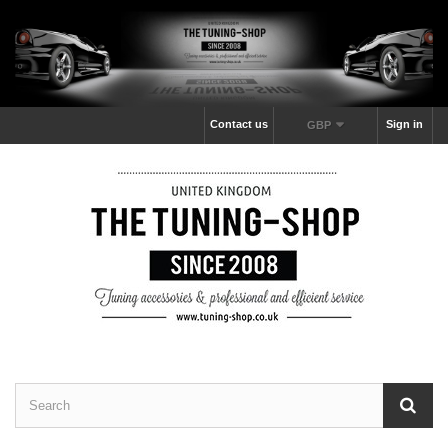
Contact us
Sign in
GBP