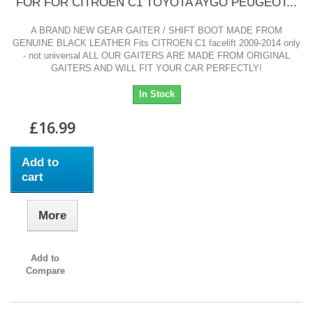
FOR FOR CITROEN C1 TOYOTA AYGO PEUGEOT...
A BRAND NEW GEAR GAITER / SHIFT BOOT MADE FROM
GENUINE BLACK LEATHER Fits CITROEN C1 facelift 2009-2014 only
- not universal ALL OUR GAITERS ARE MADE FROM ORIGINAL
GAITERS AND WILL FIT YOUR CAR PERFECTLY!
In Stock
£16.99
Add to
cart
More
Add to
Compare