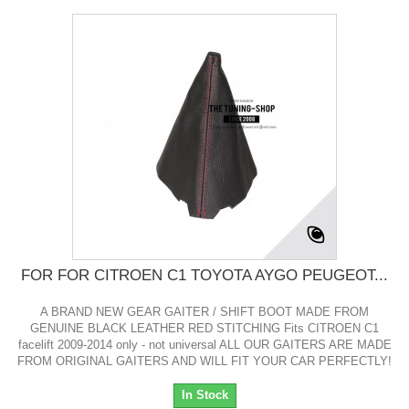
FOR FOR CITROEN C1 TOYOTA AYGO PEUGEOT...
A BRAND NEW GEAR GAITER / SHIFT BOOT MADE FROM
GENUINE BLACK LEATHER RED STITCHING Fits CITROEN C1
facelift 2009-2014 only - not universal ALL OUR GAITERS ARE MADE
FROM ORIGINAL GAITERS AND WILL FIT YOUR CAR PERFECTLY!
In Stock