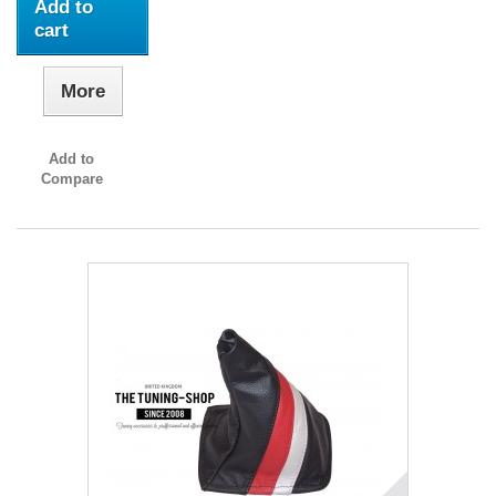
Add to
cart
More
Add to
Compare