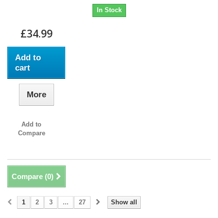
In Stock
£34.99
Add to
cart
More
Add to
Compare
Compare (
0
)
1
2
3
...
27
Show all