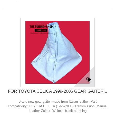
FOR TOYOTA CELICA 1999-2006 GEAR GAITER...
Brand new gear gaiter made from Italian leather. Part
compatibility: TOYOTA CELICA (1999-2006) Transmission: Manual
Leather Colour: White + black stitching