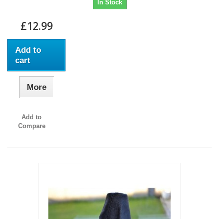
In Stock
£12.99
Add to
cart
More
Add to
Compare