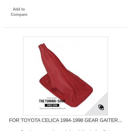
Add to
Compare
FOR TOYOTA CELICA 1994-1998 GEAR GAITER...