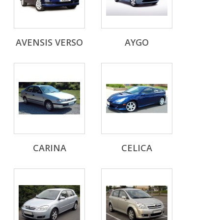
AVENSIS VERSO
AYGO
CARINA
CELICA