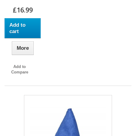
£16.99
Add to
cart
More
Add to
Compare