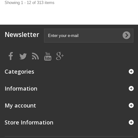
Showing 1 - 12 of 313 items
Newsletter
Categories
Information
My account
Store Information