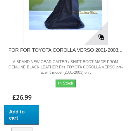
FOR FOR TOYOTA COROLLA VERSO 2001-2003...
A BRAND NEW GEAR GAITER / SHIFT BOOT MADE FROM
GENUINE BLACK LEATHER Fits TOYOTA COROLLA VERSO pre-
facelift model (2001-2003) only
In Stock
£26.99
Add to
cart