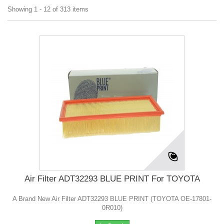
Showing 1 - 12 of 313 items
Air Filter ADT32293 BLUE PRINT For TOYOTA
A Brand New Air Filter ADT32293 BLUE PRINT (TOYOTA OE-17801-
0R010)