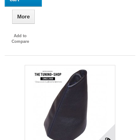
More
Add to
Compare