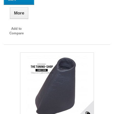
More
Add to
Compare