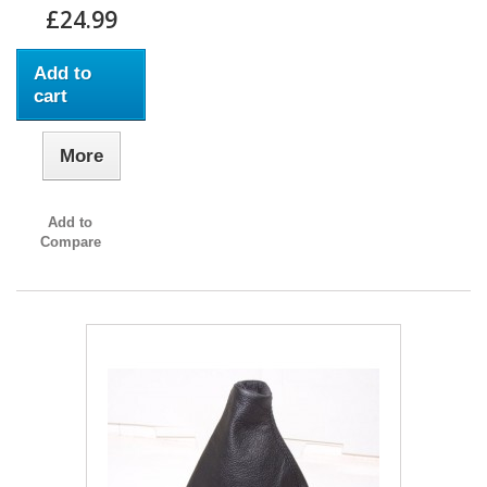
£24.99
Add to
cart
More
Add to
Compare