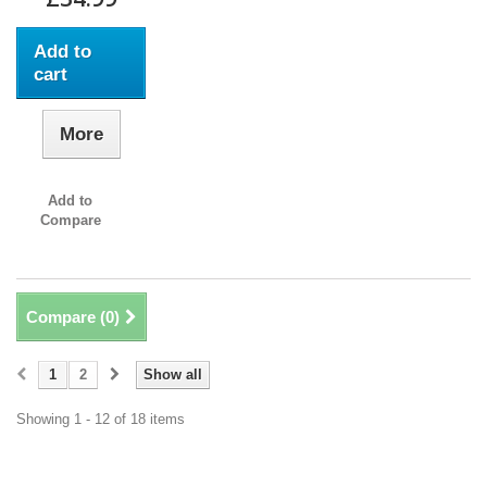
Add to
cart
More
Add to
Compare
Compare (
0
)
1
2
Show all
Showing 1 - 12 of 18 items