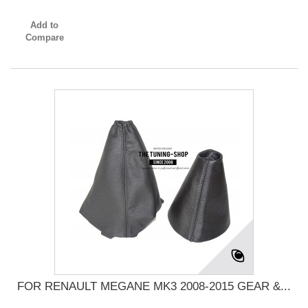
Add to
Compare
FOR RENAULT MEGANE MK3 2008-2015 GEAR &...