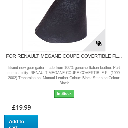
FOR RENAULT MEGANE COUPE COVERTIBLE FL...
Brand new gear gaiter made from 100% genuine Italian leather. Part
compatibility: RENAULT MEGANE COUPE COVERTIBLE FL (1999-
2002) Transmission: Manual Leather Colour: Black Stitching Colour:
Black
In Stock
£19.99
Add to
cart