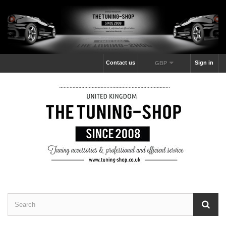
Contact us
Sign in
GBP