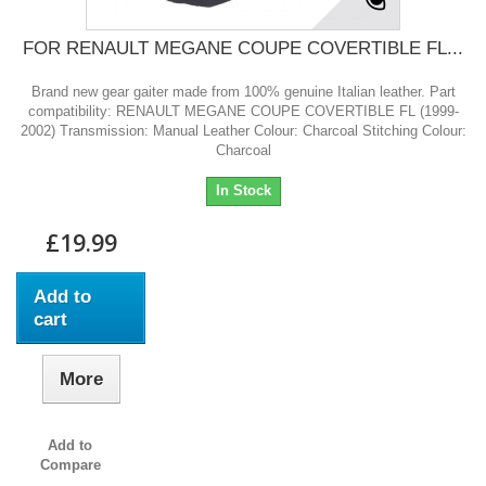
FOR RENAULT MEGANE COUPE COVERTIBLE FL...
Brand new gear gaiter made from 100% genuine Italian leather. Part
compatibility: RENAULT MEGANE COUPE COVERTIBLE FL (1999-
2002) Transmission: Manual Leather Colour: Charcoal Stitching Colour:
Charcoal
In Stock
£19.99
Add to
cart
More
Add to
Compare