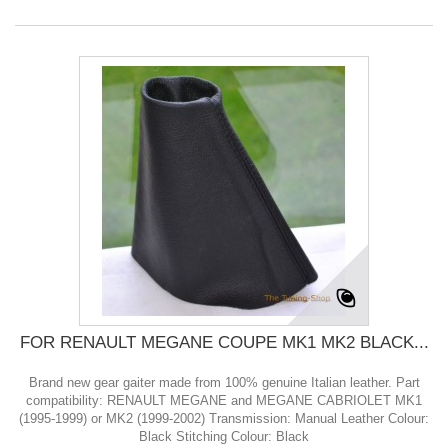
FOR RENAULT MEGANE COUPE MK1 MK2 BLACK...
Brand new gear gaiter made from 100% genuine Italian leather. Part
compatibility: RENAULT MEGANE and MEGANE CABRIOLET MK1
(1995-1999) or MK2 (1999-2002) Transmission: Manual Leather Colour:
Black Stitching Colour: Black