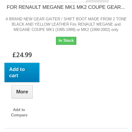
FOR RENAULT MEGANE MK1 MK2 COUPE GEAR...
A BRAND NEW GEAR GAITER / SHIFT BOOT MADE FROM 2 TONE
BLACK AND YELLOW LEATHER Fits RENAULT MEGANE and
MEGANE COUPE MK1 (1995-1999) or MK2 (1999-2002) only
In Stock
£24.99
Add to
cart
More
Add to
Compare