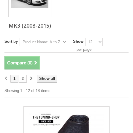
MK3 (2008-2015)
Sort by
Show
per page
Compare (
0
)
1
2
Show all
Showing 1 - 12 of 18 items