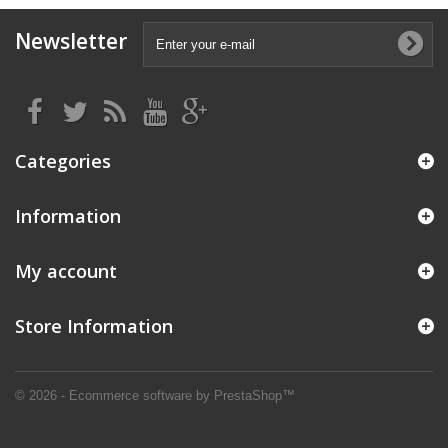
Newsletter
Categories
Information
My account
Store Information
© 2026 - Ecommerce software by PrestaShop™