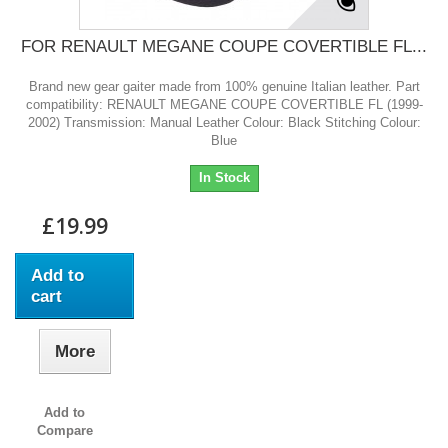
FOR RENAULT MEGANE COUPE COVERTIBLE FL...
Brand new gear gaiter made from 100% genuine Italian leather. Part
compatibility: RENAULT MEGANE COUPE COVERTIBLE FL (1999-
2002) Transmission: Manual Leather Colour: Black Stitching Colour:
Blue
In Stock
£19.99
Add to
cart
More
Add to
Compare