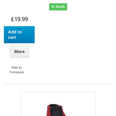
In Stock
£19.99
Add to
cart
More
Add to
Compare