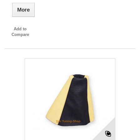
More
Add to
Compare