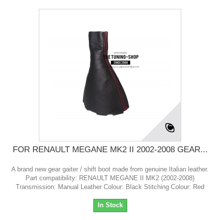
FOR RENAULT MEGANE MK2 II 2002-2008 GEAR...
A brand new gear gaiter / shift boot made from genuine Italian leather.
Part compatibility: RENAULT MEGANE II MK2 (2002-2008)
Transmission: Manual Leather Colour: Black Stitching Colour: Red
In Stock