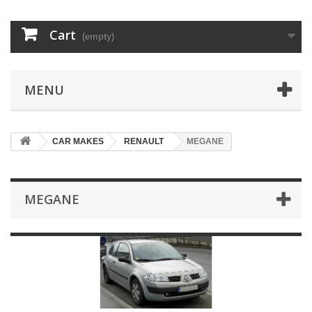
Cart
(empty)
MENU
CAR MAKES
RENAULT
MEGANE
MEGANE