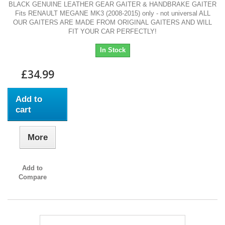
BLACK GENUINE LEATHER GEAR GAITER & HANDBRAKE GAITER
Fits RENAULT MEGANE MK3 (2008-2015) only - not universal ALL
OUR GAITERS ARE MADE FROM ORIGINAL GAITERS AND WILL
FIT YOUR CAR PERFECTLY!
In Stock
£34.99
Add to
cart
More
Add to
Compare