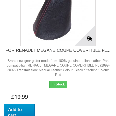
FOR RENAULT MEGANE COUPE COVERTIBLE FL...
Brand new gear gaiter made from 100% genuine Italian leather. Part
compatibility: RENAULT MEGANE COUPE COVERTIBLE FL (1999-
2002) Transmission: Manual Leather Colour: Black Stitching Colour:
Red
In Stock
£19.99
Add to
cart