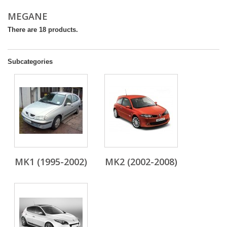
MEGANE
There are 18 products.
Subcategories
MK1 (1995-2002)
MK2 (2002-2008)