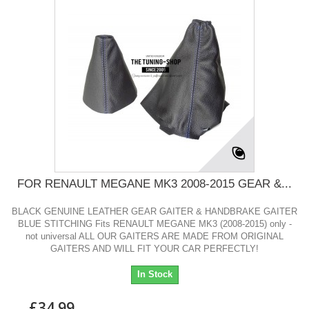
FOR RENAULT MEGANE MK3 2008-2015 GEAR &...
BLACK GENUINE LEATHER GEAR GAITER & HANDBRAKE GAITER
BLUE STITCHING Fits RENAULT MEGANE MK3 (2008-2015) only -
not universal ALL OUR GAITERS ARE MADE FROM ORIGINAL
GAITERS AND WILL FIT YOUR CAR PERFECTLY!
In Stock
£34.99