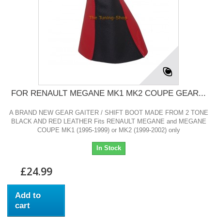
FOR RENAULT MEGANE MK1 MK2 COUPE GEAR...
A BRAND NEW GEAR GAITER / SHIFT BOOT MADE FROM 2 TONE
BLACK AND RED LEATHER Fits RENAULT MEGANE and MEGANE
COUPE MK1 (1995-1999) or MK2 (1999-2002) only
In Stock
£24.99
Add to
cart