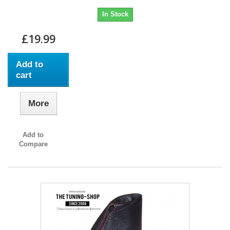
In Stock
£19.99
Add to
cart
More
Add to
Compare