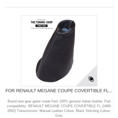
FOR RENAULT MEGANE COUPE COVERTIBLE FL...
Brand new gear gaiter made from 100% genuine Italian leather. Part
compatibility: RENAULT MEGANE COUPE COVERTIBLE FL (1999-
2002) Transmission: Manual Leather Colour: Black Stitching Colour:
Grey