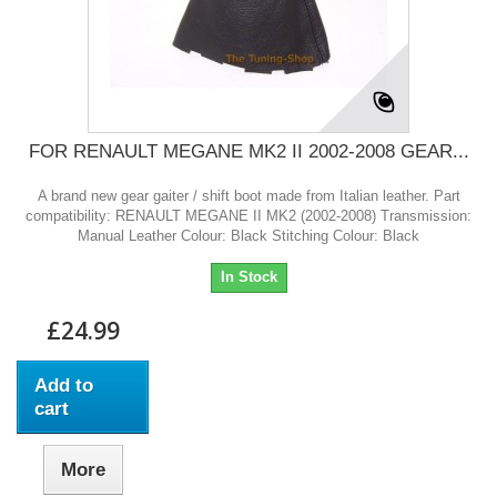
FOR RENAULT MEGANE MK2 II 2002-2008 GEAR...
A brand new gear gaiter / shift boot made from Italian leather. Part
compatibility: RENAULT MEGANE II MK2 (2002-2008) Transmission:
Manual Leather Colour: Black Stitching Colour: Black
In Stock
£24.99
Add to
cart
More