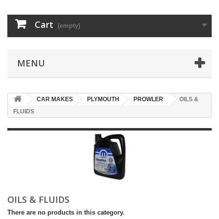
Cart
(empty)
MENU
CAR MAKES
PLYMOUTH
PROWLER
OILS &
FLUIDS
OILS & FLUIDS
There are no products in this category.