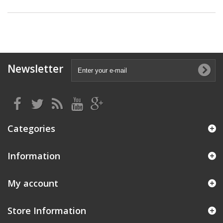
Newsletter
Categories
Information
My account
Store Information