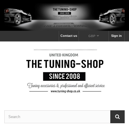
Contact us
Sign in
GBP