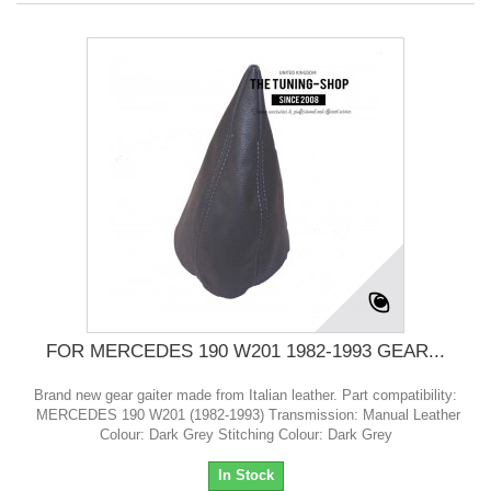
FOR MERCEDES 190 W201 1982-1993 GEAR...
Brand new gear gaiter made from Italian leather. Part compatibility:
MERCEDES 190 W201 (1982-1993) Transmission: Manual Leather
Colour: Dark Grey Stitching Colour: Dark Grey
In Stock