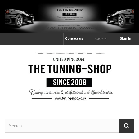
Contact us
Sign in
GBP