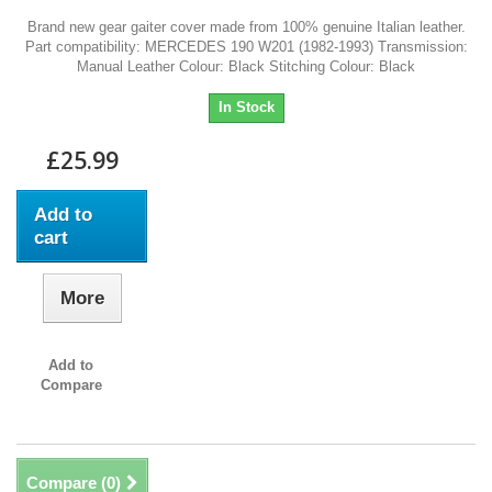
Brand new gear gaiter cover made from 100% genuine Italian leather.
Part compatibility: MERCEDES 190 W201 (1982-1993) Transmission:
Manual Leather Colour: Black Stitching Colour: Black
In Stock
£25.99
Add to
cart
More
Add to
Compare
Compare (
0
)