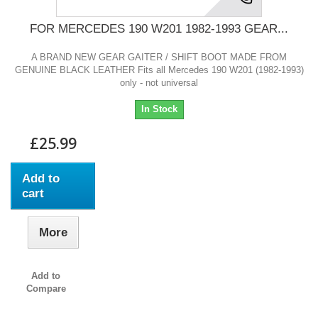
FOR MERCEDES 190 W201 1982-1993 GEAR...
A BRAND NEW GEAR GAITER / SHIFT BOOT MADE FROM
GENUINE BLACK LEATHER Fits all Mercedes 190 W201 (1982-1993)
only - not universal
In Stock
£25.99
Add to
cart
More
Add to
Compare