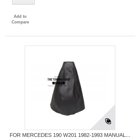
Add to
Compare
FOR MERCEDES 190 W201 1982-1993 MANUAL...