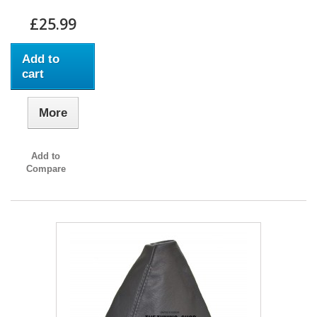
£25.99
Add to
cart
More
Add to
Compare