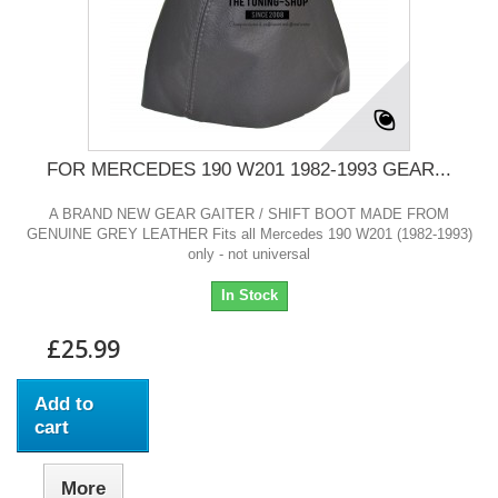
FOR MERCEDES 190 W201 1982-1993 GEAR...
A BRAND NEW GEAR GAITER / SHIFT BOOT MADE FROM
GENUINE GREY LEATHER Fits all Mercedes 190 W201 (1982-1993)
only - not universal
In Stock
£25.99
Add to
cart
More