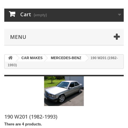
Cart
(empty)
MENU
CAR MAKES
MERCEDES-BENZ
190 W201 (1982-
1993)
190 W201 (1982-1993)
There are 4 products.