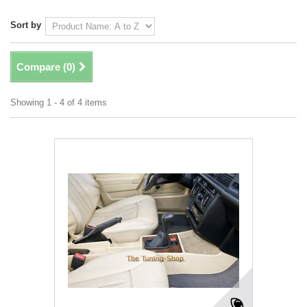
Sort by
Compare (
0
)
Showing 1 - 4 of 4 items