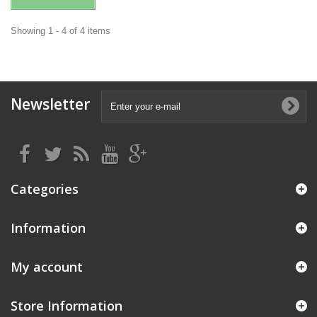
Showing 1 - 4 of 4 items
Newsletter
Categories
Information
My account
Store Information