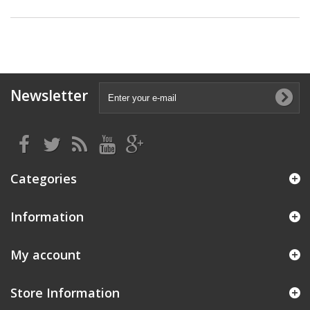
Newsletter
Categories
Information
My account
Store Information