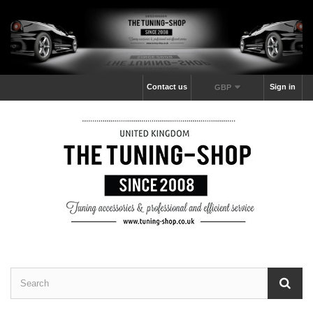
Contact us
Sign in
GBP