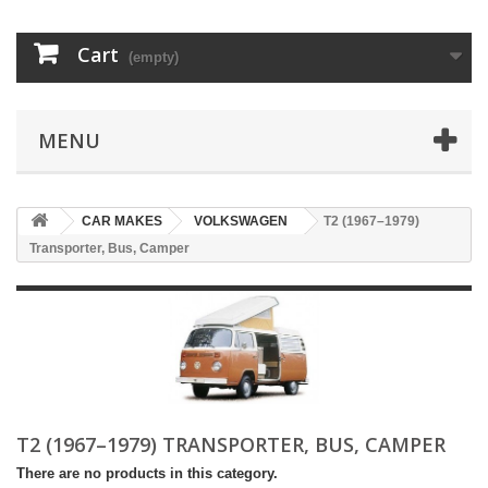
Cart
(empty)
MENU
CAR MAKES
VOLKSWAGEN
T2 (1967–1979)
Transporter, Bus, Camper
T2 (1967–1979) TRANSPORTER, BUS, CAMPER
There are no products in this category.