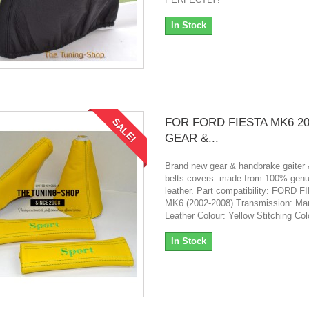
In Stock
FOR FORD FIESTA MK6 20
SALE!
GEAR &...
Brand new gear & handbrake gaiter 
belts covers made from 100% genui
leather. Part compatibility: FORD 
MK6 (2002-2008) Transmission: Ma
Leather Colour: Yellow Stitching Co
In Stock