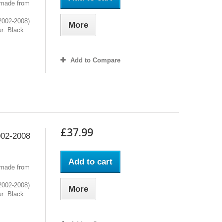
 made from
2002-2008)
More
r: Black
Add to Compare
£37.99
02-2008
Add to cart
 made from
2002-2008)
More
r: Black