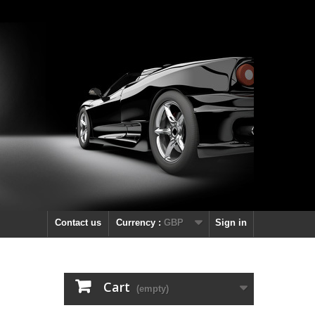
Contact us
Currency :
GBP
Sign in
Cart
(empty)