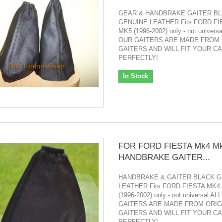
GEAR & HANDBRAKE GAITER B
GENUINE LEATHER Fits FORD FI
MK5 (1996-2002) only - not univers
OUR GAITERS ARE MADE FROM 
GAITERS AND WILL FIT YOUR C
PERFECTLY!
In Stock
FOR FORD FIESTA Mk4 M
HANDBRAKE GAITER...
HANDBRAKE & GAITER BLACK G
LEATHER Fits FORD FIESTA MK4
(1996-2002) only - not universal A
GAITERS ARE MADE FROM ORIG
GAITERS AND WILL FIT YOUR C
PERFECTLY!