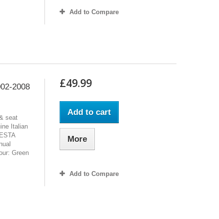
Add to Compare
£49.99
02-2008
Add to cart
& seat
ne Italian
FIESTA
More
nual
lour: Green
Add to Compare