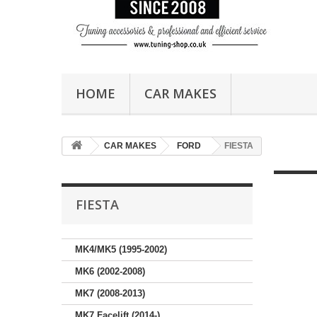
HOME
CAR MAKES
CAR MAKES
FORD
FIESTA
FIESTA
MK4/MK5 (1995-2002)
MK6 (2002-2008)
MK7 (2008-2013)
MK7 Facelift (2014-)