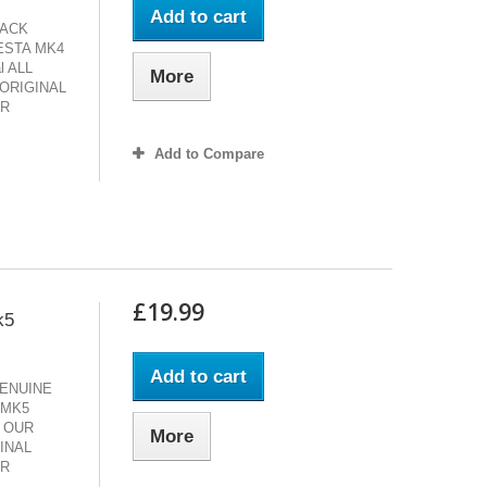
Add to cart
LACK
ESTA MK4
al ALL
More
ORIGINAL
AR
Add to Compare
£19.99
k5
Add to cart
ENUINE
 MK5
LL OUR
More
INAL
AR