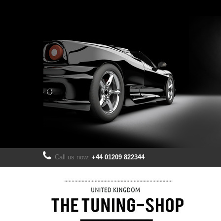
Call us now:
+44 01209 822344