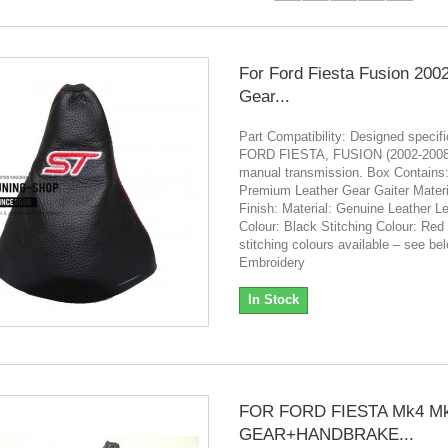
For Ford Fiesta Fusion 200
Gear...
Part Compatibility: Designed specific
FORD FIESTA, FUSION (2002-2008)
manual transmission. Box Contains:
Premium Leather Gear Gaiter Materi
Finish: Material: Genuine Leather L
Colour: Black Stitching Colour: Red 
stitching colours available – see be
Embroidery
In Stock
FOR FORD FIESTA Mk4 M
GEAR+HANDBRAKE...