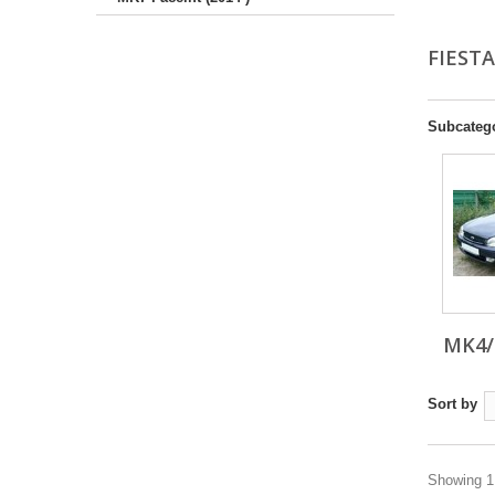
FIEST
Subcateg
MK4/
Sort by
Showing 1 