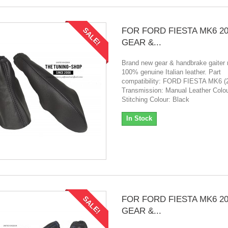
FOR FORD FIESTA MK6 20
SALE!
GEAR &...
Brand new gear & handbrake gaiter
100% genuine Italian leather. Part
compatibility: FORD FIESTA MK6 (
Transmission: Manual Leather Colou
Stitching Colour: Black
In Stock
FOR FORD FIESTA MK6 20
SALE!
GEAR &...