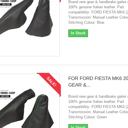
Brand new gear & handbrake gaiter
100% genuine Italian leather. Part
compatibility: FORD FIESTA MK6 (
Transmission: Manual Leather Colou
Stitching Colour: Blue
In Stock
FOR FORD FIESTA MK6 20
SALE!
GEAR &...
Brand new gear & handbrake gaiter
100% genuine Italian leather. Part
compatibility: FORD FIESTA MK6 (
Transmission: Manual Leather Colou
Stitching Colour: Green
In Stock