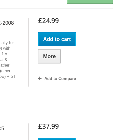
£24.99
2-2008
Add to cart
ally for
 with
 1 x
More
al &
eather
(other
low) + ST
Add to Compare
£37.99
k5