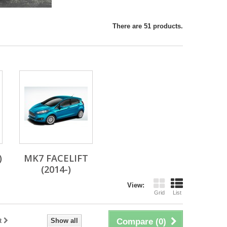
There are 51 products.
)
MK7 FACELIFT
(2014-)
View:
Grid
List
t
Show all
Compare (
0
)