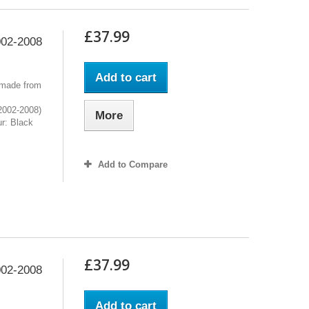
£37.99
02-2008
Add to cart
 made from
2002-2008)
More
r: Black
Add to Compare
£37.99
02-2008
Add to cart