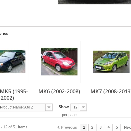
A
ories
MK5 (1995-
MK6 (2002-2008)
MK7 (2008-2013
2002)
Show
Product Name: A to Z
12
per page
- 12 of 51 items
Previous
1
2
3
4
5
Nex