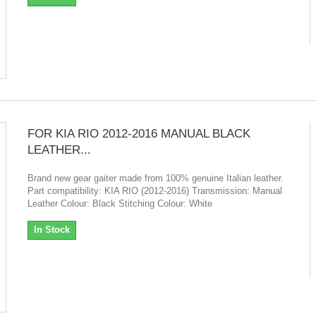
FOR KIA RIO 2012-2016 MANUAL BLACK
LEATHER...
Brand new gear gaiter made from 100% genuine Italian leather.
Part compatibility: KIA RIO (2012-2016) Transmission: Manual
Leather Colour: Black Stitching Colour: White
In Stock