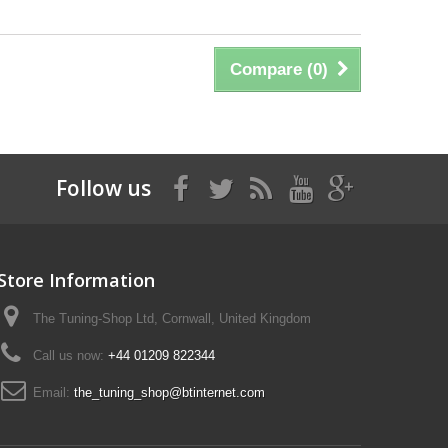
Compare (
0
)
Follow us
Store Information
The Tuning-Shop Ltd, Cornwall, United Kingdom
Call us now:
+44 01209 822344
Email:
the_tuning_shop@btinternet.com