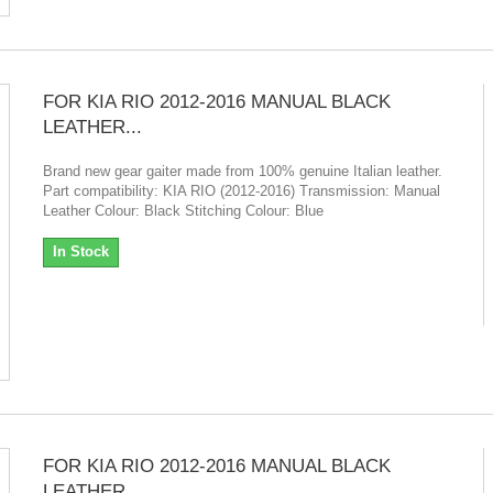
FOR KIA RIO 2012-2016 MANUAL BLACK
LEATHER...
Brand new gear gaiter made from 100% genuine Italian leather.
Part compatibility: KIA RIO (2012-2016) Transmission: Manual
Leather Colour: Black Stitching Colour: Blue
In Stock
FOR KIA RIO 2012-2016 MANUAL BLACK
LEATHER...