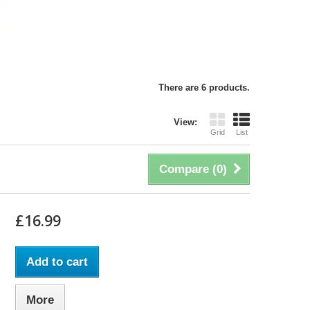
There are 6 products.
View:
Grid
List
Compare (
0
)
£16.99
Add to cart
More