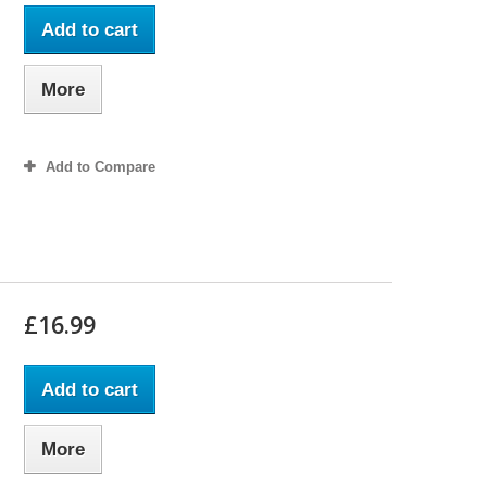
Add to cart
More
Add to Compare
£16.99
Add to cart
More