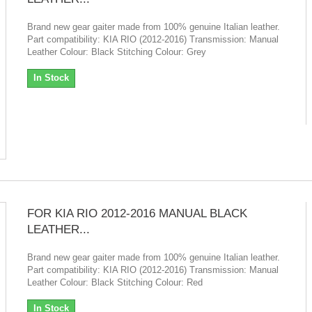
Brand new gear gaiter made from 100% genuine Italian leather.
Part compatibility: KIA RIO (2012-2016) Transmission: Manual
Leather Colour: Black Stitching Colour: Grey
In Stock
FOR KIA RIO 2012-2016 MANUAL BLACK
LEATHER...
Brand new gear gaiter made from 100% genuine Italian leather.
Part compatibility: KIA RIO (2012-2016) Transmission: Manual
Leather Colour: Black Stitching Colour: Red
In Stock