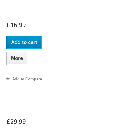
£16.99
Add to cart
More
Add to Compare
£29.99