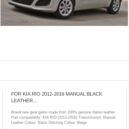
FOR KIA RIO 2012-2016 MANUAL BLACK
LEATHER...
Brand new gear gaiter made from 100% genuine Italian leather.
Part compatibility: KIA RIO (2012-2016) Transmission: Manual
Leather Colour: Black Stitching Colour: Beige