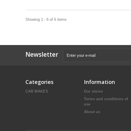
Showing 1 - 6 of 6 items
Newsletter
Categories
Information
CAR MAKES
Our stores
Terms and conditions of
use
About us