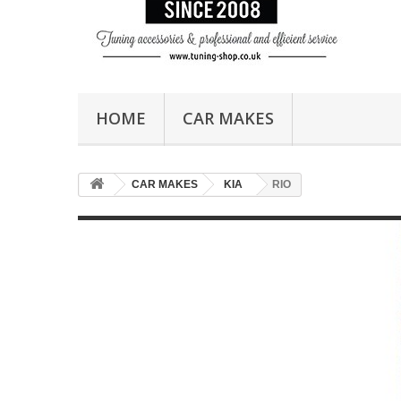
HOME
CAR MAKES
CAR MAKES
KIA
RIO