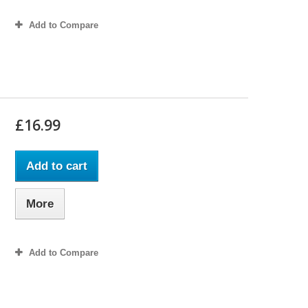
Add to Compare
£16.99
Add to cart
More
Add to Compare