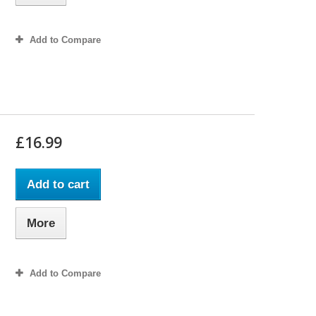
Add to Compare
£16.99
Add to cart
More
Add to Compare