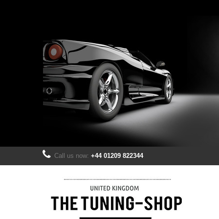
Call us now:
+44 01209 822344