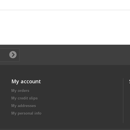
My account
My orders
My credit slips
My addresses
My personal info