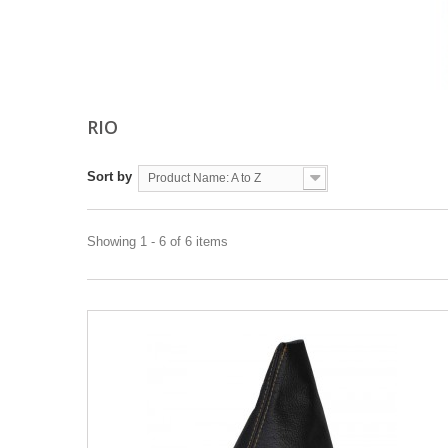
RIO
Sort by
Product Name: A to Z
Showing 1 - 6 of 6 items