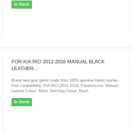
In Stock
FOR KIA RIO 2012-2016 MANUAL BLACK
LEATHER...
Brand new gear gaiter made from 100% genuine Italian leather.
Part compatibility: KIA RIO (2012-2016) Transmission: Manual
Leather Colour: Black Stitching Colour: Black
In Stock