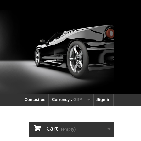
Contact us
Currency :
GBP
Sign in
Cart
(empty)