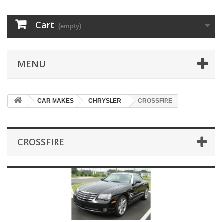
Cart
(empty)
MENU
CAR MAKES
CHRYSLER
CROSSFIRE
CROSSFIRE