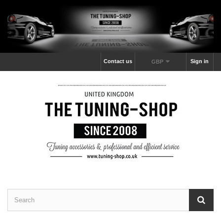
Contact us
Sign in
GBP