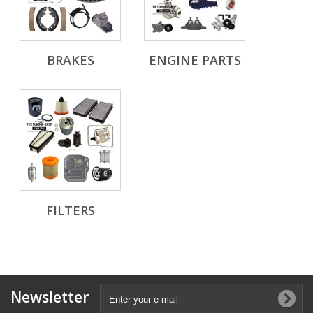
BRAKES
ENGINE PARTS
FILTERS
Newsletter