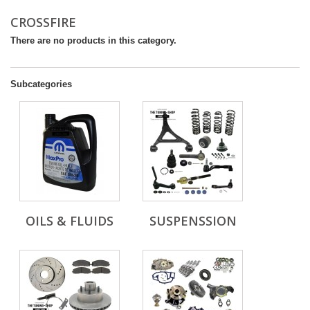
CROSSFIRE
There are no products in this category.
Subcategories
OILS & FLUIDS
SUSPENSSION