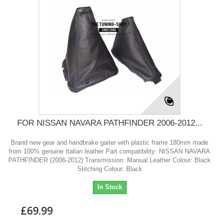
FOR NISSAN NAVARA PATHFINDER 2006-2012...
Brand new gear and handbrake gaiter with plastic frame 180mm made
from 100% genuine Italian leather Part compatibility: NISSAN NAVARA
PATHFINDER (2006-2012) Transmission: Manual Leather Colour: Black
Stitching Colour: Black
In Stock
£69.99