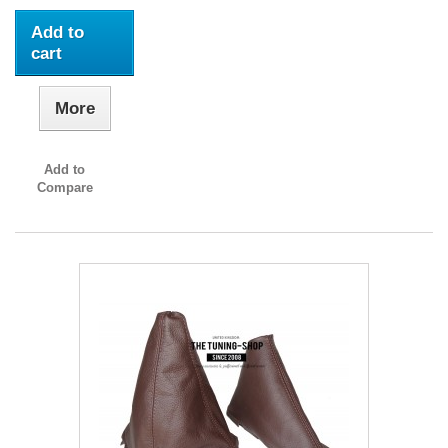
Add to
cart
More
Add to
Compare