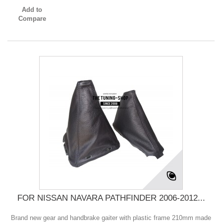
Add to
Compare
FOR NISSAN NAVARA PATHFINDER 2006-2012...
Brand new gear and handbrake gaiter with plastic frame 210mm made