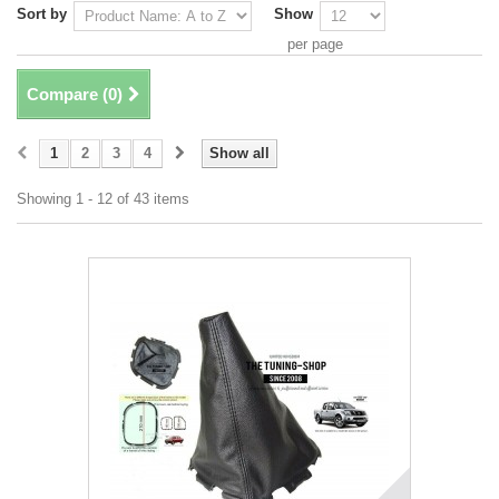
Sort by
Show
per page
Compare (
0
)
1
2
3
4
Show all
Showing 1 - 12 of 43 items