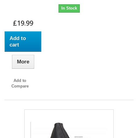
In Stock
£19.99
Add to
cart
More
Add to
Compare