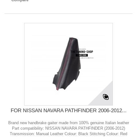
FOR NISSAN NAVARA PATHFINDER 2006-2012...
Brand new handbrake gaiter made from 100% genuine Italian leather
Part compatibility: NISSAN NAVARA PATHFINDER (2006-2012)
Transmission: Manual Leather Colour: Black Stitching Colour: Red