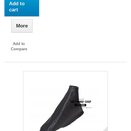
Add to
cart
More
Add to
Compare