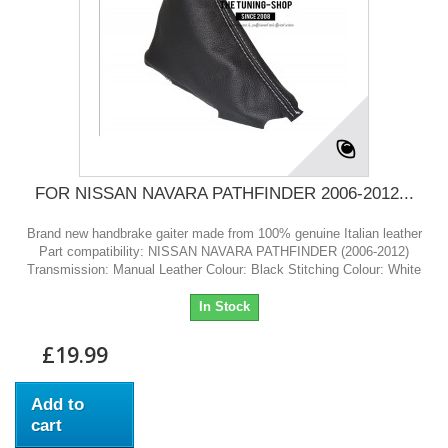
FOR NISSAN NAVARA PATHFINDER 2006-2012...
Brand new handbrake gaiter made from 100% genuine Italian leather
Part compatibility: NISSAN NAVARA PATHFINDER (2006-2012)
Transmission: Manual Leather Colour: Black Stitching Colour: White
In Stock
£19.99
Add to
cart