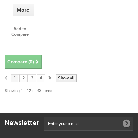
More
Add to
Compare
Compare (
0
)
1
2
3
4
Show all
Showing 1 - 12 of 43 items
Newsletter