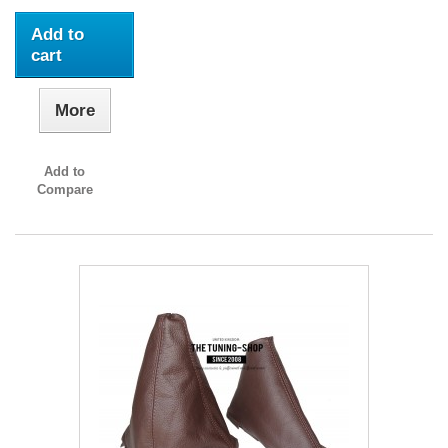
Add to
cart
More
Add to
Compare