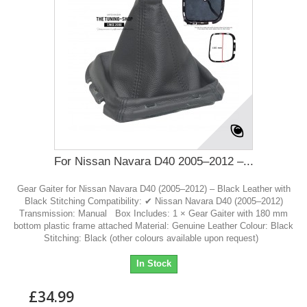
For Nissan Navara D40 2005–2012 –...
Gear Gaiter for Nissan Navara D40 (2005–2012) – Black Leather with
Black Stitching Compatibility: ✔ Nissan Navara D40 (2005–2012)
Transmission: Manual Box Includes: 1 × Gear Gaiter with 180 mm
bottom plastic frame attached Material: Genuine Leather Colour: Black
Stitching: Black (other colours available upon request)
In Stock
£34.99