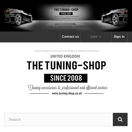
Contact us
Sign in
GBP