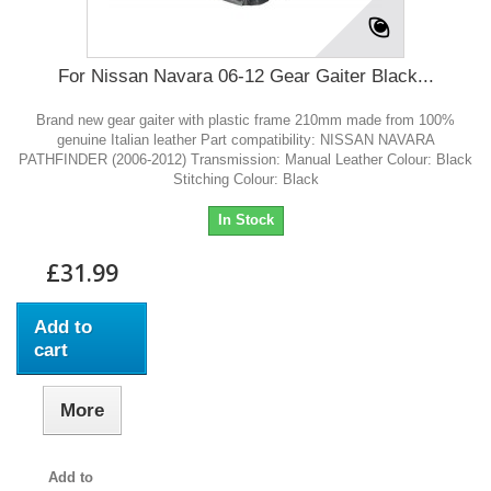
For Nissan Navara 06-12 Gear Gaiter Black...
Brand new gear gaiter with plastic frame 210mm made from 100%
genuine Italian leather Part compatibility: NISSAN NAVARA
PATHFINDER (2006-2012) Transmission: Manual Leather Colour: Black
Stitching Colour: Black
In Stock
£31.99
Add to
cart
More
Add to