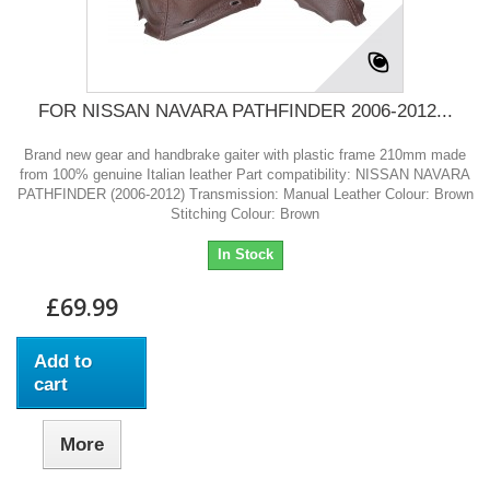
FOR NISSAN NAVARA PATHFINDER 2006-2012...
Brand new gear and handbrake gaiter with plastic frame 210mm made
from 100% genuine Italian leather Part compatibility: NISSAN NAVARA
PATHFINDER (2006-2012) Transmission: Manual Leather Colour: Brown
Stitching Colour: Brown
In Stock
£69.99
Add to
cart
More