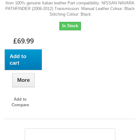
from 100% genuine Italian leather Part compatibility: NISSAN NAVARA
PATHFINDER (2006-2012) Transmission: Manual Leather Colour: Black
Stitching Colour: Black
In Stock
£69.99
Add to
cart
More
Add to
Compare