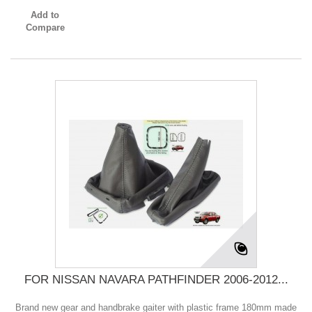
Add to
Compare
FOR NISSAN NAVARA PATHFINDER 2006-2012...
Brand new gear and handbrake gaiter with plastic frame 180mm made