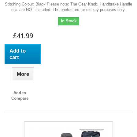
Stitching Colour: Black Please note: The Gear Knob, Handbrake Handle
etc. are NOT included. The photos are for display purposes only.
In Stock
£41.99
Add to
cart
More
Add to
Compare