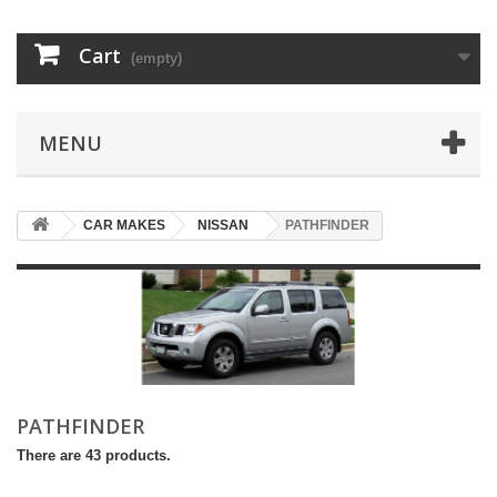
Cart
(empty)
MENU
CAR MAKES
NISSAN
PATHFINDER
PATHFINDER
There are 43 products.