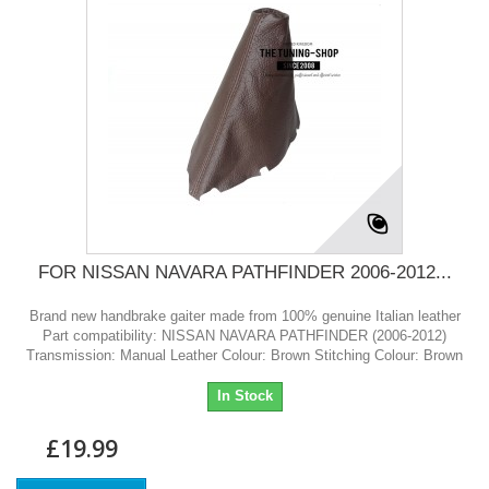
FOR NISSAN NAVARA PATHFINDER 2006-2012...
Brand new handbrake gaiter made from 100% genuine Italian leather
Part compatibility: NISSAN NAVARA PATHFINDER (2006-2012)
Transmission: Manual Leather Colour: Brown Stitching Colour: Brown
In Stock
£19.99