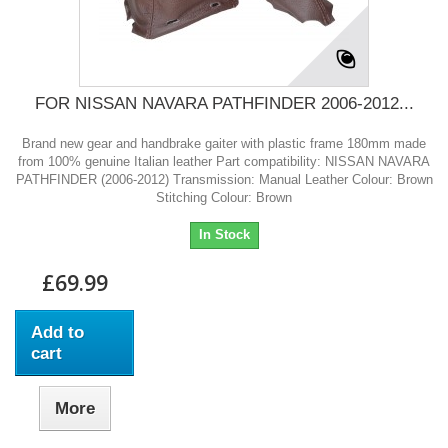
FOR NISSAN NAVARA PATHFINDER 2006-2012...
Brand new gear and handbrake gaiter with plastic frame 180mm made
from 100% genuine Italian leather Part compatibility: NISSAN NAVARA
PATHFINDER (2006-2012) Transmission: Manual Leather Colour: Brown
Stitching Colour: Brown
In Stock
£69.99
Add to
cart
More