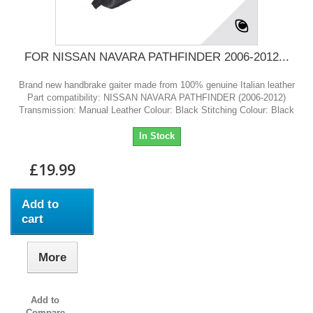
FOR NISSAN NAVARA PATHFINDER 2006-2012...
Brand new handbrake gaiter made from 100% genuine Italian leather
Part compatibility: NISSAN NAVARA PATHFINDER (2006-2012)
Transmission: Manual Leather Colour: Black Stitching Colour: Black
In Stock
£19.99
Add to
cart
More
Add to
Compare