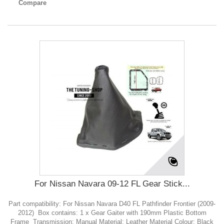
Compare
For Nissan Navara 09-12 FL Gear Stick...
Part compatibility: For Nissan Navara D40 FL Pathfinder Frontier (2009-
2012) Box contains: 1 x Gear Gaiter with 190mm Plastic Bottom
Frame Transmission: Manual Material: Leather Material Colour: Black