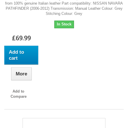
from 100% genuine Italian leather Part compatibility: NISSAN NAVARA
PATHFINDER (2006-2012) Transmission: Manual Leather Colour: Grey
Stitching Colour: Grey
In Stock
£69.99
Add to
cart
More
Add to
Compare