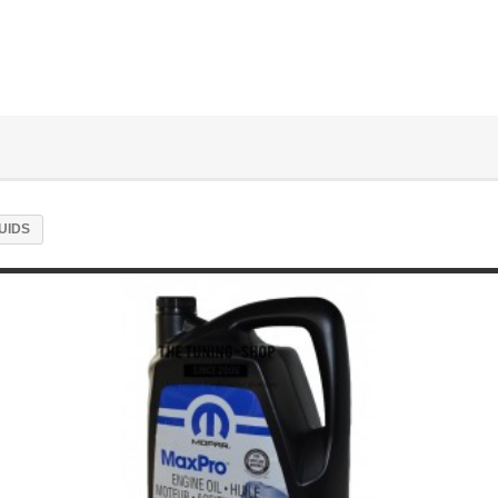
LUIDS