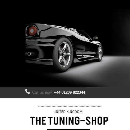
Call us now:
+44 01209 822344