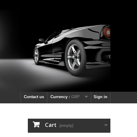
Contact us
Currency :
GBP
Sign in
Cart
(empty)