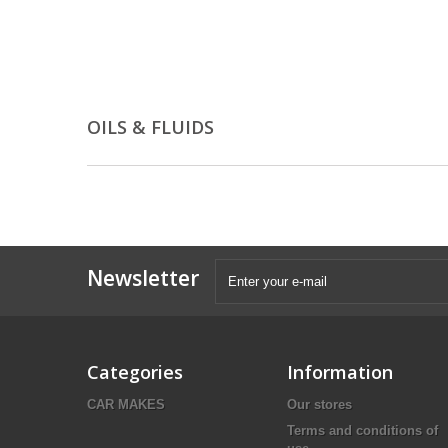
OILS & FLUIDS
Newsletter
Categories
Information
CAR MAKES
Our stores
Terms and conditions of