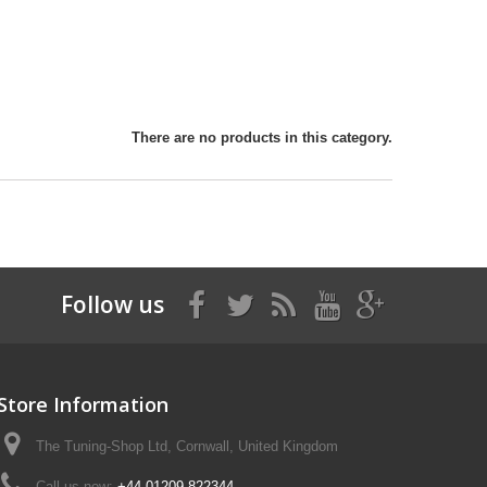
There are no products in this category.
Follow us
Store Information
The Tuning-Shop Ltd, Cornwall, United Kingdom
Call us now:
+44 01209 822344