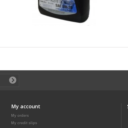
My account
My orders
My credit slips