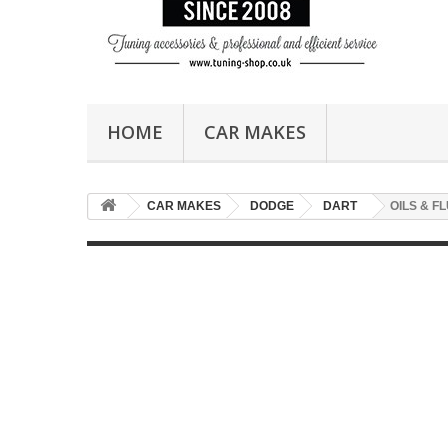
HOME
CAR MAKES
CAR MAKES
DODGE
DART
OILS & F