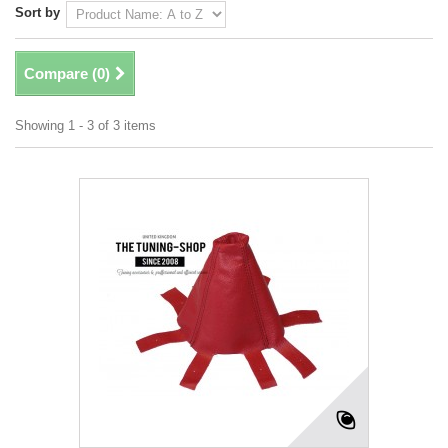
Sort by
Compare (
0
)
Showing 1 - 3 of 3 items