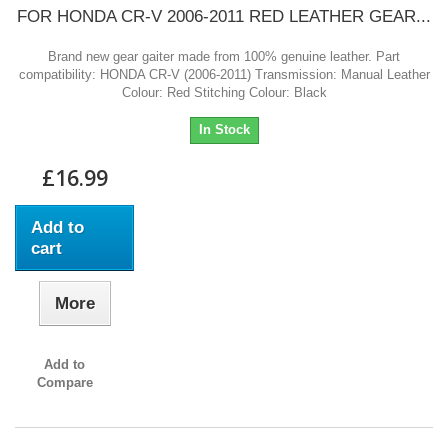
FOR HONDA CR-V 2006-2011 RED LEATHER GEAR...
Brand new gear gaiter made from 100% genuine leather. Part
compatibility: HONDA CR-V (2006-2011) Transmission: Manual Leather
Colour: Red Stitching Colour: Black
In Stock
£16.99
Add to
cart
More
Add to
Compare