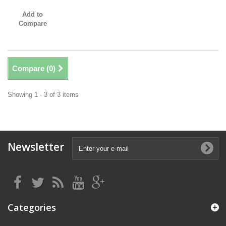
Add to
Compare
Compare (
0
)
Showing 1 - 3 of 3 items
Newsletter
Categories