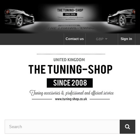
Contact us
Sign in
GBP