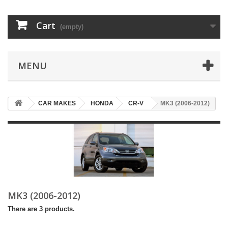
Cart
(empty)
MENU
CAR MAKES
HONDA
CR-V
MK3 (2006-2012)
MK3 (2006-2012)
There are 3 products.