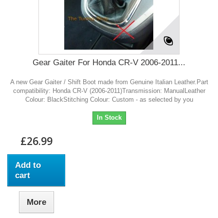
Gear Gaiter For Honda CR-V 2006-2011...
A new Gear Gaiter / Shift Boot made from Genuine Italian Leather.Part
compatibility: Honda CR-V (2006-2011)Transmission: ManualLeather
Colour: BlackStitching Colour: Custom - as selected by you
In Stock
£26.99
Add to
cart
More