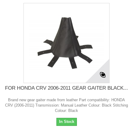
FOR HONDA CRV 2006-2011 GEAR GAITER BLACK...
Brand new gear gaiter made from leather Part compatibility: HONDA
CRV (2006-2011) Transmission: Manual Leather Colour: Black Stitching
Colour: Black
In Stock