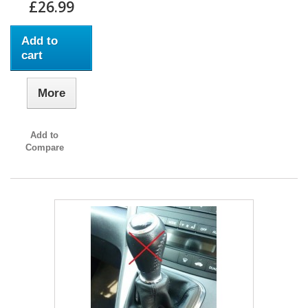
£26.99
Add to
cart
More
Add to
Compare