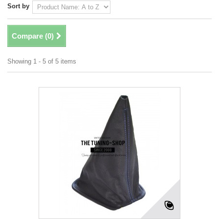
Sort by
Compare (
0
)
Showing 1 - 5 of 5 items