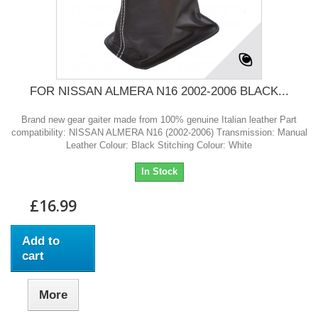
FOR NISSAN ALMERA N16 2002-2006 BLACK...
Brand new gear gaiter made from 100% genuine Italian leather Part
compatibility: NISSAN ALMERA N16 (2002-2006) Transmission: Manual
Leather Colour: Black Stitching Colour: White
In Stock
£16.99
Add to
cart
More