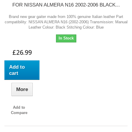
FOR NISSAN ALMERA N16 2002-2006 BLACK...
Brand new gear gaiter made from 100% genuine Italian leather Part
compatibility: NISSAN ALMERA N16 (2002-2006) Transmission: Manual
Leather Colour: Black Stitching Colour: Blue
In Stock
£26.99
Add to
cart
More
Add to
Compare