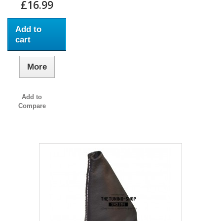
£16.99
Add to
cart
More
Add to
Compare