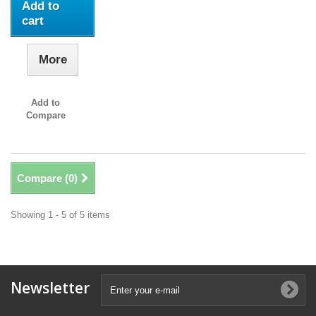
Add to
cart
More
Add to
Compare
Compare (
0
)
Showing 1 - 5 of 5 items
Newsletter