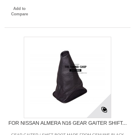
Add to
Compare
FOR NISSAN ALMERA N16 GEAR GAITER SHIFT...