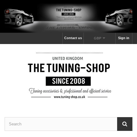
Contact us
Sign in
GBP