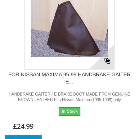
FOR NISSAN MAXIMA 95-99 HANDBRAKE GAITER
E...
HANDBRAKE GAITER / E BRAKE BOOT MADE FROM GENUINE
BROWN LEATHER Fits Nissan Maxima (1995-1999) only
In Stock
£24.99