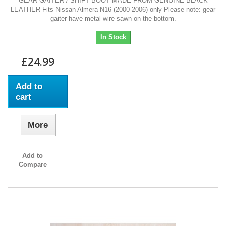
GEAR GAITER / SHIFT BOOT MADE FROM GENUINE BLACK
LEATHER Fits Nissan Almera N16 (2000-2006) only Please note: gear
gaiter have metal wire sawn on the bottom.
In Stock
£24.99
Add to
cart
More
Add to
Compare