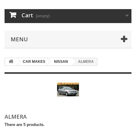
Cart
(empty)
MENU
CAR MAKES
NISSAN
ALMERA
ALMERA
There are 5 products.