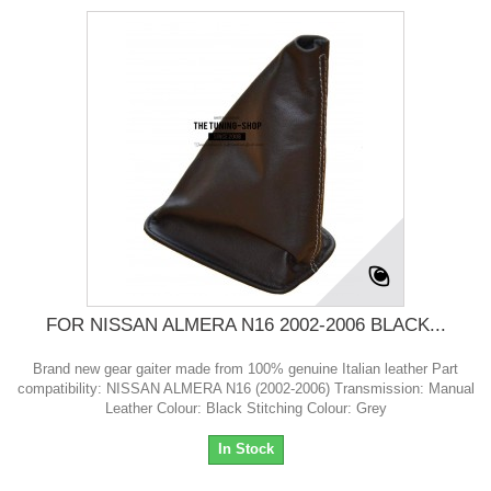
FOR NISSAN ALMERA N16 2002-2006 BLACK...
Brand new gear gaiter made from 100% genuine Italian leather Part
compatibility: NISSAN ALMERA N16 (2002-2006) Transmission: Manual
Leather Colour: Black Stitching Colour: Grey
In Stock