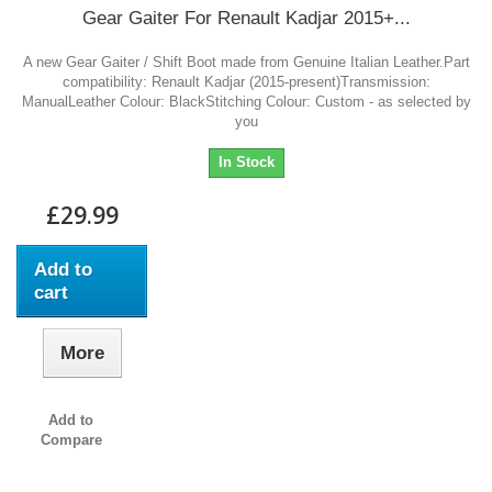
Gear Gaiter For Renault Kadjar 2015+...
A new Gear Gaiter / Shift Boot made from Genuine Italian Leather.Part
compatibility: Renault Kadjar (2015-present)Transmission:
ManualLeather Colour: BlackStitching Colour: Custom - as selected by
you
In Stock
£29.99
Add to
cart
More
Add to
Compare