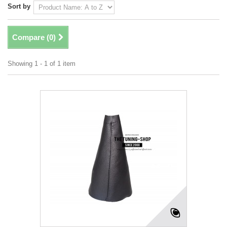
Sort by
Compare (
0
)
Showing 1 - 1 of 1 item