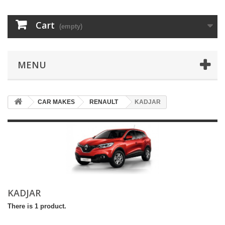
Cart
(empty)
MENU
CAR MAKES
RENAULT
KADJAR
KADJAR
There is 1 product.