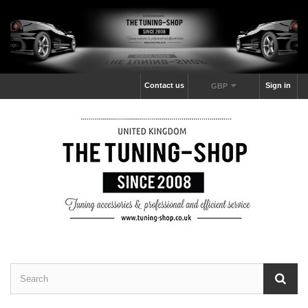
Contact us
Sign in
GBP