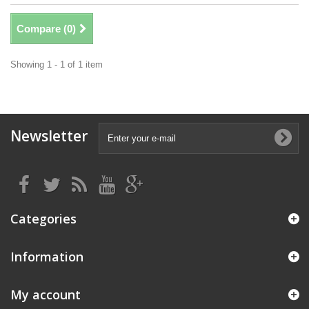
Compare (
0
)
Showing 1 - 1 of 1 item
Newsletter
Categories
Information
My account