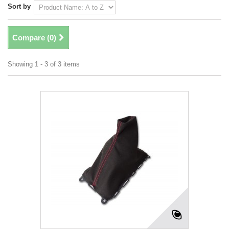
Sort by
Compare (
0
)
Showing 1 - 3 of 3 items