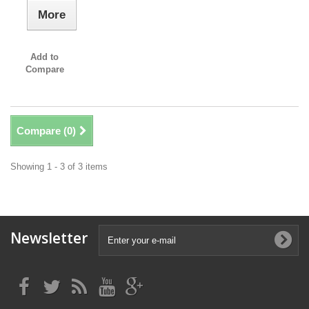
More
Add to
Compare
Compare (
0
)
Showing 1 - 3 of 3 items
Newsletter