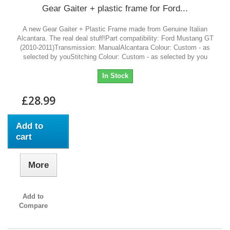
Gear Gaiter + plastic frame for Ford...
A new Gear Gaiter + Plastic Frame made from Genuine Italian
Alcantara. The real deal stuff!Part compatibility: Ford Mustang GT
(2010-2011)Transmission: ManualAlcantara Colour: Custom - as
selected by youStitching Colour: Custom - as selected by you
In Stock
£28.99
Add to
cart
More
Add to
Compare