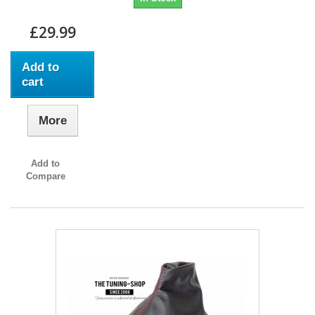
£29.99
Add to
cart
More
Add to
Compare