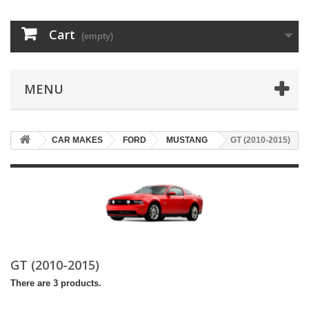
Cart
(empty)
MENU
CAR MAKES
FORD
MUSTANG
GT (2010-2015)
GT (2010-2015)
There are 3 products.