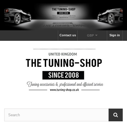
Contact us
Sign in
GBP