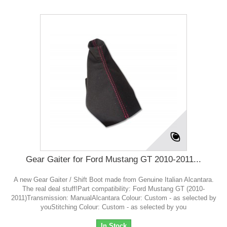
Gear Gaiter for Ford Mustang GT 2010-2011...
A new Gear Gaiter / Shift Boot made from Genuine Italian Alcantara.
The real deal stuff!Part compatibility: Ford Mustang GT (2010-
2011)Transmission: ManualAlcantara Colour: Custom - as selected by
youStitching Colour: Custom - as selected by you
In Stock