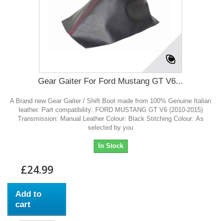
Gear Gaiter For Ford Mustang GT V6...
A Brand new Gear Gaiter / Shift Boot made from 100% Genuine Italian
leather. Part compatibility: FORD MUSTANG GT V6 (2010-2015)
Transmission: Manual Leather Colour: Black Stitching Colour: As
selected by you
In Stock
£24.99
Add to
cart