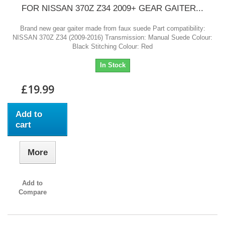
FOR NISSAN 370Z Z34 2009+ GEAR GAITER...
Brand new gear gaiter made from faux suede Part compatibility:
NISSAN 370Z Z34 (2009-2016) Transmission: Manual Suede Colour:
Black Stitching Colour: Red
In Stock
£19.99
Add to
cart
More
Add to
Compare