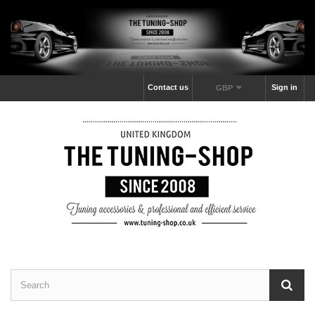
Contact us
Sign in
GBP