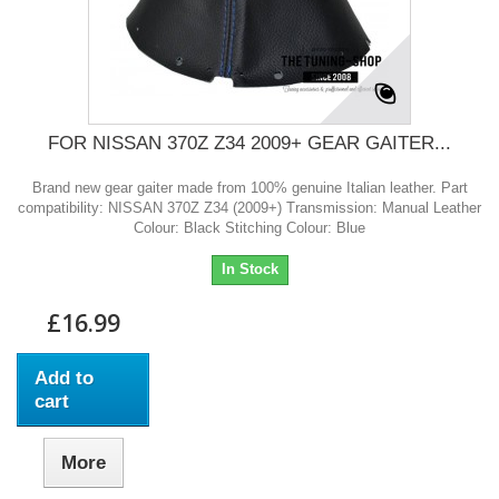
FOR NISSAN 370Z Z34 2009+ GEAR GAITER...
Brand new gear gaiter made from 100% genuine Italian leather. Part
compatibility: NISSAN 370Z Z34 (2009+) Transmission: Manual Leather
Colour: Black Stitching Colour: Blue
In Stock
£16.99
Add to
cart
More