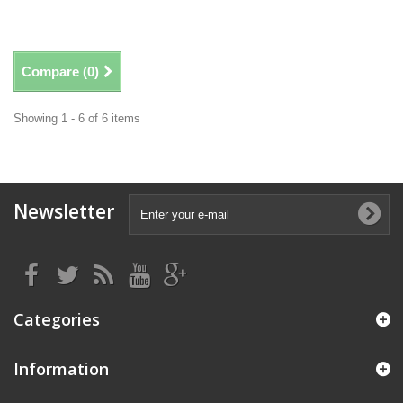
Compare (
0
)
Showing 1 - 6 of 6 items
Newsletter
Categories
Information