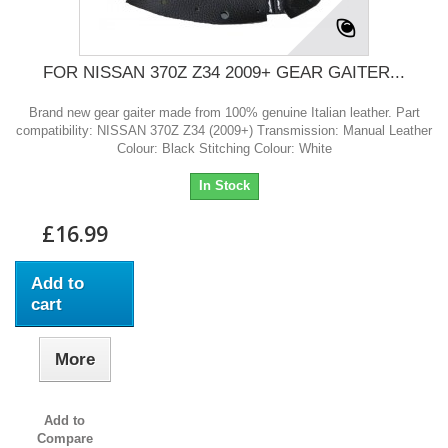
FOR NISSAN 370Z Z34 2009+ GEAR GAITER...
Brand new gear gaiter made from 100% genuine Italian leather. Part
compatibility: NISSAN 370Z Z34 (2009+) Transmission: Manual Leather
Colour: Black Stitching Colour: White
In Stock
£16.99
Add to
cart
More
Add to
Compare