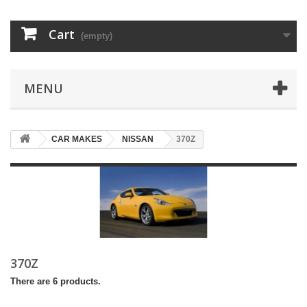
Cart
(empty)
MENU
CAR MAKES
NISSAN
370Z
370Z
There are 6 products.