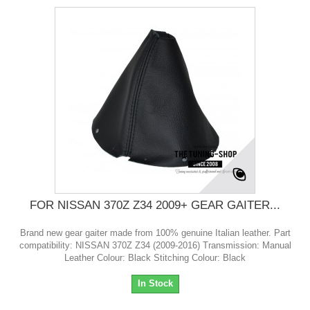
FOR NISSAN 370Z Z34 2009+ GEAR GAITER...
Brand new gear gaiter made from 100% genuine Italian leather. Part
compatibility: NISSAN 370Z Z34 (2009-2016) Transmission: Manual
Leather Colour: Black Stitching Colour: Black
In Stock