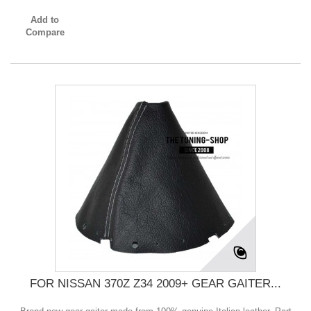
Add to
Compare
FOR NISSAN 370Z Z34 2009+ GEAR GAITER...