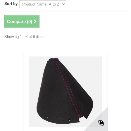
Sort by
Compare (
0
)
Showing 1 - 6 of 6 items