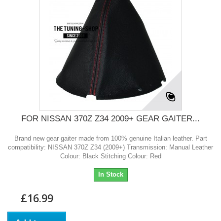
FOR NISSAN 370Z Z34 2009+ GEAR GAITER...
Brand new gear gaiter made from 100% genuine Italian leather. Part
compatibility: NISSAN 370Z Z34 (2009+) Transmission: Manual Leather
Colour: Black Stitching Colour: Red
In Stock
£16.99