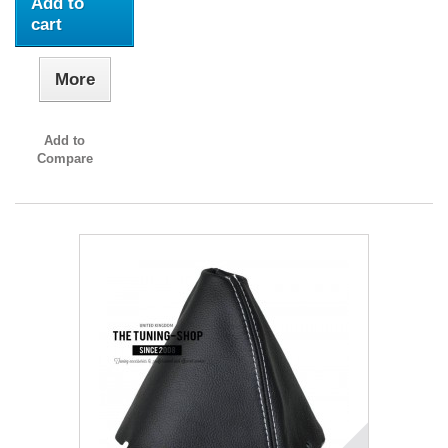
Add to
cart
More
Add to
Compare