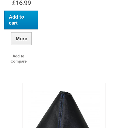
£16.99
Add to
cart
More
Add to
Compare