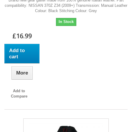
Brand new gear gaiter made from 100% genuine Italian leather. Part
compatibility: NISSAN 370Z Z34 (2009+) Transmission: Manual Leather
Colour: Black Stitching Colour: Grey
In Stock
£16.99
Add to
cart
More
Add to
Compare