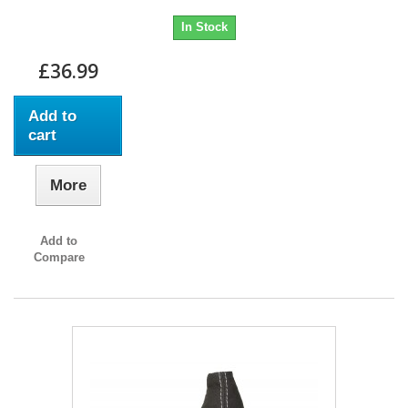
In Stock
£36.99
Add to
cart
More
Add to
Compare