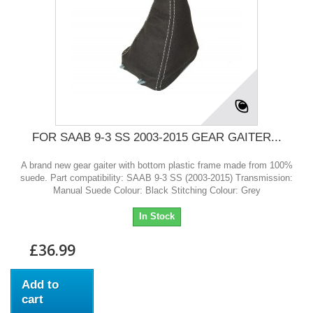
FOR SAAB 9-3 SS 2003-2015 GEAR GAITER...
A brand new gear gaiter with bottom plastic frame made from 100%
suede. Part compatibility: SAAB 9-3 SS (2003-2015) Transmission:
Manual Suede Colour: Black Stitching Colour: Grey
In Stock
£36.99
Add to
cart