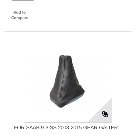
Add to
Compare
FOR SAAB 9-3 SS 2003-2015 GEAR GAITER...