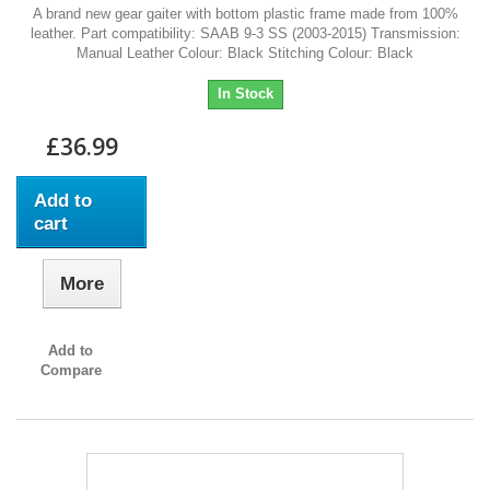
A brand new gear gaiter with bottom plastic frame made from 100%
leather. Part compatibility: SAAB 9-3 SS (2003-2015) Transmission:
Manual Leather Colour: Black Stitching Colour: Black
In Stock
£36.99
Add to
cart
More
Add to
Compare