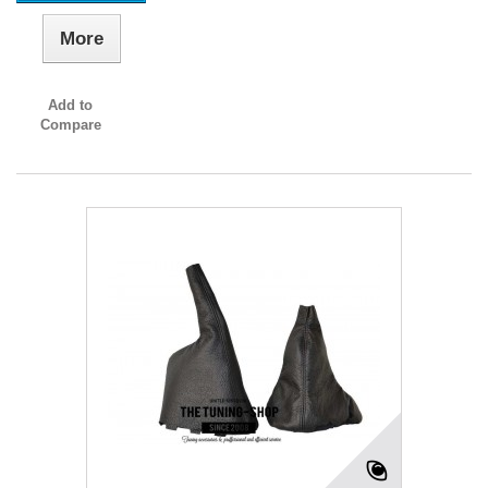
More
Add to
Compare