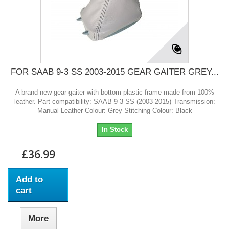
FOR SAAB 9-3 SS 2003-2015 GEAR GAITER GREY...
A brand new gear gaiter with bottom plastic frame made from 100%
leather. Part compatibility: SAAB 9-3 SS (2003-2015) Transmission:
Manual Leather Colour: Grey Stitching Colour: Black
In Stock
£36.99
Add to
cart
More