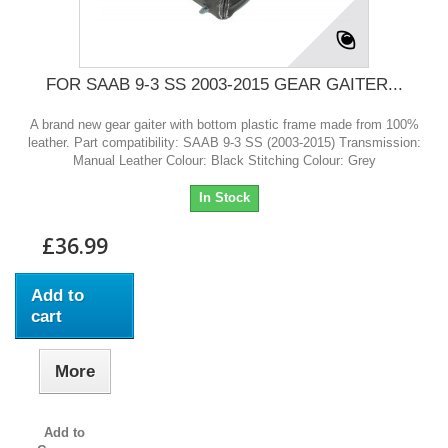
FOR SAAB 9-3 SS 2003-2015 GEAR GAITER...
A brand new gear gaiter with bottom plastic frame made from 100%
leather. Part compatibility: SAAB 9-3 SS (2003-2015) Transmission:
Manual Leather Colour: Black Stitching Colour: Grey
In Stock
£36.99
Add to
cart
More
Add to