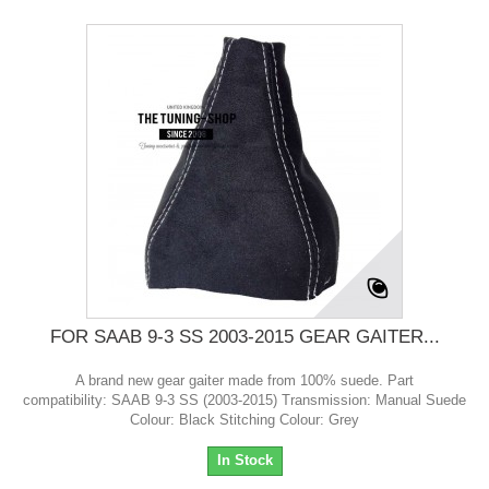
FOR SAAB 9-3 SS 2003-2015 GEAR GAITER...
A brand new gear gaiter made from 100% suede. Part
compatibility: SAAB 9-3 SS (2003-2015) Transmission: Manual Suede
Colour: Black Stitching Colour: Grey
In Stock