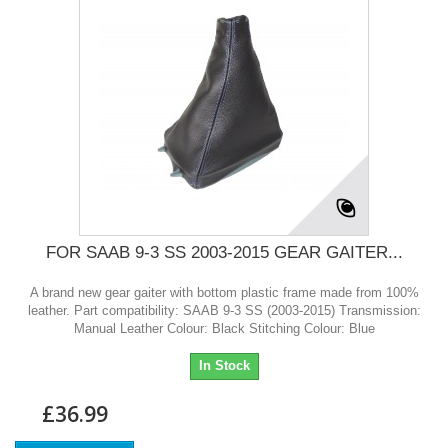
FOR SAAB 9-3 SS 2003-2015 GEAR GAITER...
A brand new gear gaiter with bottom plastic frame made from 100%
leather. Part compatibility: SAAB 9-3 SS (2003-2015) Transmission:
Manual Leather Colour: Black Stitching Colour: Blue
In Stock
£36.99