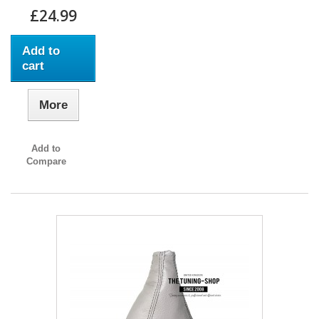
£24.99
Add to
cart
More
Add to
Compare