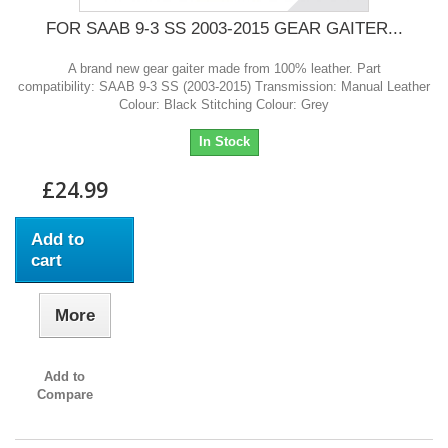
FOR SAAB 9-3 SS 2003-2015 GEAR GAITER...
A brand new gear gaiter made from 100% leather. Part
compatibility: SAAB 9-3 SS (2003-2015) Transmission: Manual Leather
Colour: Black Stitching Colour: Grey
In Stock
£24.99
Add to
cart
More
Add to
Compare