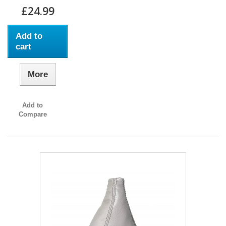
£24.99
Add to
cart
More
Add to
Compare