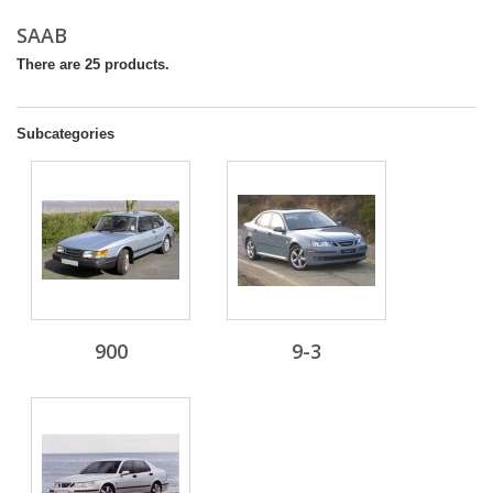
SAAB
There are 25 products.
Subcategories
900
9-3