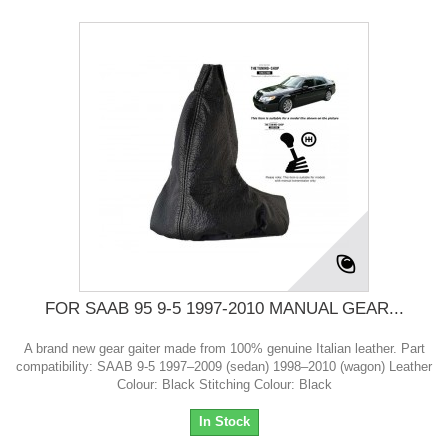
FOR SAAB 95 9-5 1997-2010 MANUAL GEAR...
A brand new gear gaiter made from 100% genuine Italian leather. Part
compatibility: SAAB 9-5 1997–2009 (sedan) 1998–2010 (wagon) Leather
Colour: Black Stitching Colour: Black
In Stock