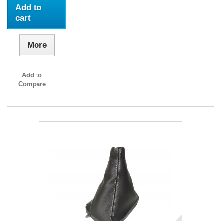
Add to
cart
More
Add to
Compare