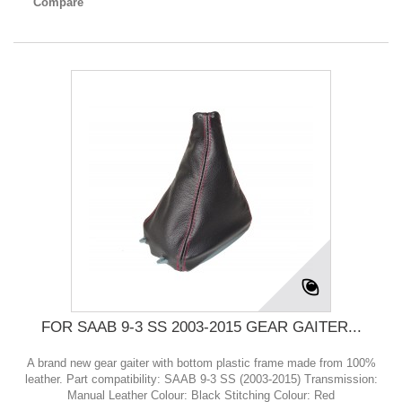
Compare
FOR SAAB 9-3 SS 2003-2015 GEAR GAITER...
A brand new gear gaiter with bottom plastic frame made from 100%
leather. Part compatibility: SAAB 9-3 SS (2003-2015) Transmission:
Manual Leather Colour: Black Stitching Colour: Red