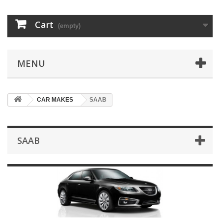
Cart
(empty)
MENU
CAR MAKES
SAAB
SAAB