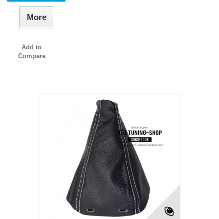
More
Add to
Compare