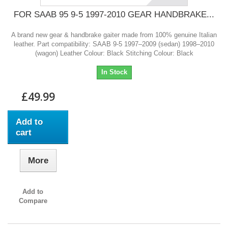
FOR SAAB 95 9-5 1997-2010 GEAR HANDBRAKE...
A brand new gear & handbrake gaiter made from 100% genuine Italian
leather. Part compatibility: SAAB 9-5 1997–2009 (sedan) 1998–2010
(wagon) Leather Colour: Black Stitching Colour: Black
In Stock
£49.99
Add to
cart
More
Add to
Compare