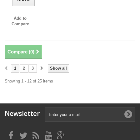
Add to
Compare
Compare (
0
)
1
2
3
Show all
Showing 1 - 12 of 25 items
Newsletter