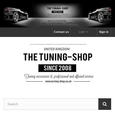
Contact us
Sign in
GBP