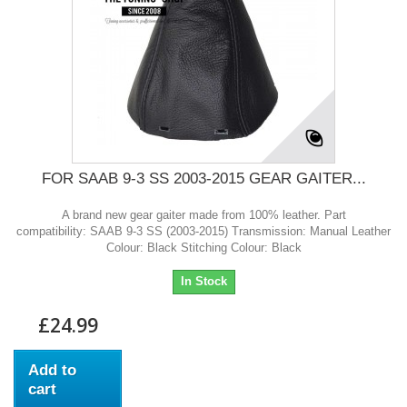
FOR SAAB 9-3 SS 2003-2015 GEAR GAITER...
A brand new gear gaiter made from 100% leather. Part
compatibility: SAAB 9-3 SS (2003-2015) Transmission: Manual Leather
Colour: Black Stitching Colour: Black
In Stock
£24.99
Add to
cart