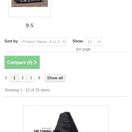
9-5
Sort by
Show
per page
Compare (
0
)
1
2
3
Show all
Showing 1 - 12 of 25 items