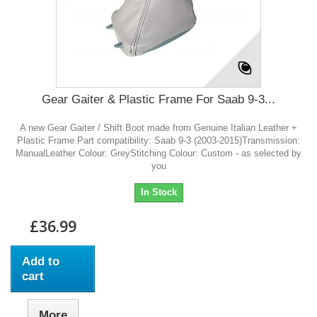
Gear Gaiter & Plastic Frame For Saab 9-3...
A new Gear Gaiter / Shift Boot made from Genuine Italian Leather +
Plastic Frame.Part compatibility: Saab 9-3 (2003-2015)Transmission:
ManualLeather Colour: GreyStitching Colour: Custom - as selected by
you
In Stock
£36.99
Add to
cart
More