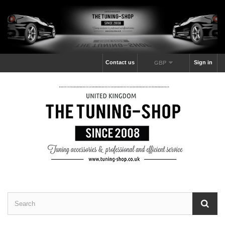
Contact us
Sign in
GBP