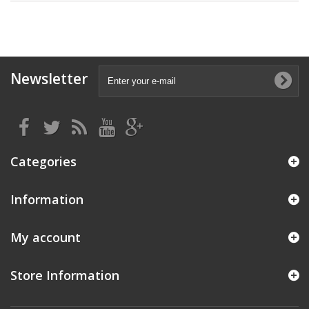
Newsletter
Categories
Information
My account
Store Information