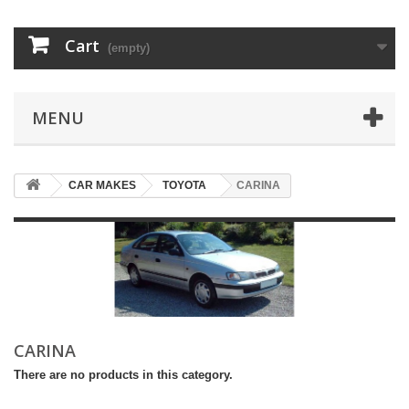
Cart
(empty)
MENU
CAR MAKES
TOYOTA
CARINA
CARINA
There are no products in this category.