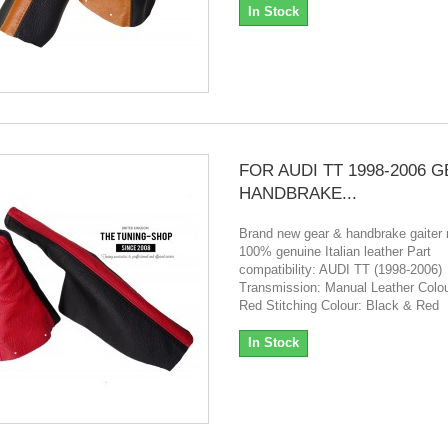
In Stock
FOR AUDI TT 1998-2006 
HANDBRAKE...
Brand new gear & handbrake gaiter
100% genuine Italian leather Part
compatibility: AUDI TT (1998-2006)
Transmission: Manual Leather Colou
Red Stitching Colour: Black & Red
In Stock