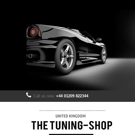
Call us now:
+44 01209 822344