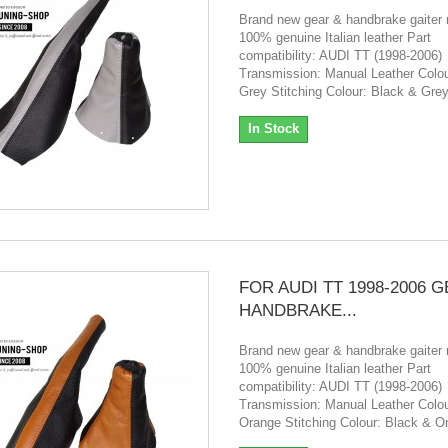
Brand new gear & handbrake gaiter
100% genuine Italian leather Part
compatibility: AUDI TT (1998-2006)
Transmission: Manual Leather Colou
Grey Stitching Colour: Black & Gre
In Stock
FOR AUDI TT 1998-2006 
HANDBRAKE...
Brand new gear & handbrake gaiter
100% genuine Italian leather Part
compatibility: AUDI TT (1998-2006)
Transmission: Manual Leather Colou
Orange Stitching Colour: Black & O