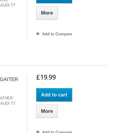
 AUDI TT
More
Add to Compare
£19.99
 GAITER
Add to cart
EATHER
 AUDI TT
More
Add to Compare