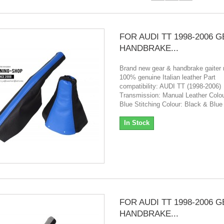
FOR AUDI TT 1998-2006 
HANDBRAKE...
Brand new gear & handbrake gaiter
100% genuine Italian leather Part
compatibility: AUDI TT (1998-2006)
Transmission: Manual Leather Colou
Blue Stitching Colour: Black & Blue
In Stock
FOR AUDI TT 1998-2006 
HANDBRAKE...