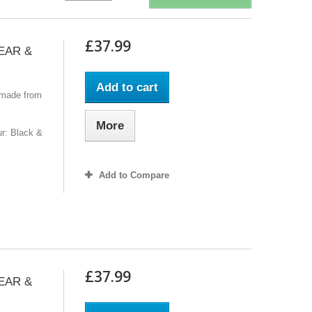
£37.99
GEAR &
Add to cart
 made from
More
r: Black &
Add to Compare
£37.99
GEAR &