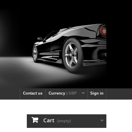
Contact us
Currency :
GBP
Sign in
Cart
(empty)