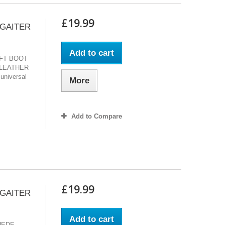
£19.99
 GAITER
Add to cart
IFT BOOT
LEATHER
 universal
More
Add to Compare
£19.99
 GAITER
Add to cart
UEDE