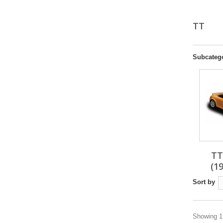
TT
Subcateg
TT
(1
Sort by
Showing 1 