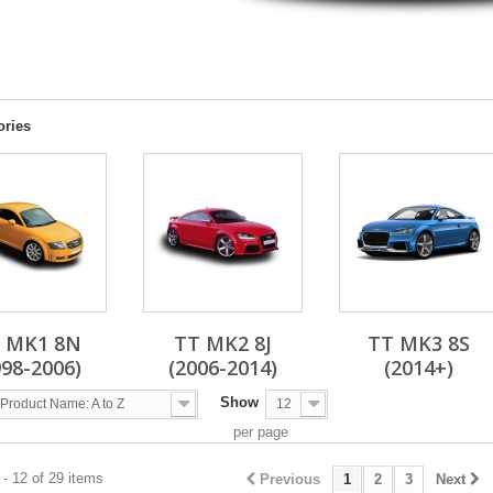
ories
 MK1 8N
TT MK2 8J
TT MK3 8S
998-2006)
(2006-2014)
(2014+)
Show
Product Name: A to Z
12
per page
- 12 of 29 items
Previous
1
2
3
Next