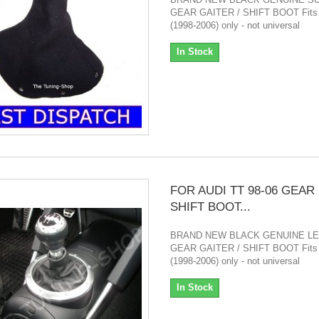
GEAR GAITER / SHIFT BOOT Fits
(1998-2006) only - not universal
In Stock
FOR AUDI TT 98-06 GEAR
SHIFT BOOT...
BRAND NEW BLACK GENUINE L
GEAR GAITER / SHIFT BOOT Fits
(1998-2006) only - not universal
In Stock