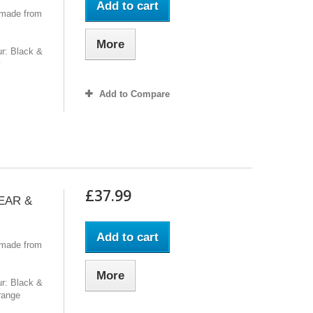
Add to cart
 made from
More
r: Black &
y
Add to Compare
£37.99
GEAR &
Add to cart
 made from
More
r: Black &
range