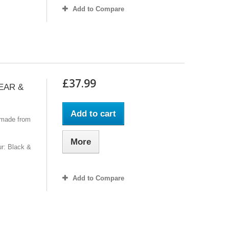
Add to Compare
£37.99
GEAR &
Add to cart
 made from
More
r: Black &
Add to Compare