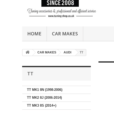
HOME
CAR MAKES
CAR MAKES
AUDI
TT
TT
TT MK1 8N (1998-2006)
TT MK2 8J (2006-2014)
TT MK3 8S (2014+)