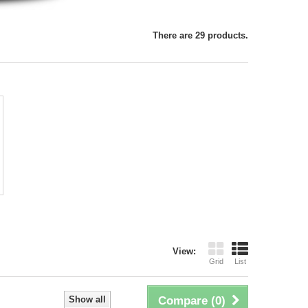
There are 29 products.
View:
Grid
List
Show all
Compare (
0
)