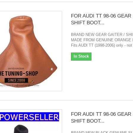
FOR AUDI TT 98-06 GEAR
SHIFT BOOT...
BRAND NEW GEAR GAITER / SH
MADE FROM GENUINE ORANGE 
Fits AUDI TT (1998-2006) only - not
In Stock
FOR AUDI TT 98-06 GEAR
SHIFT BOOT...
BRAND NEW BLACK GENUINE S