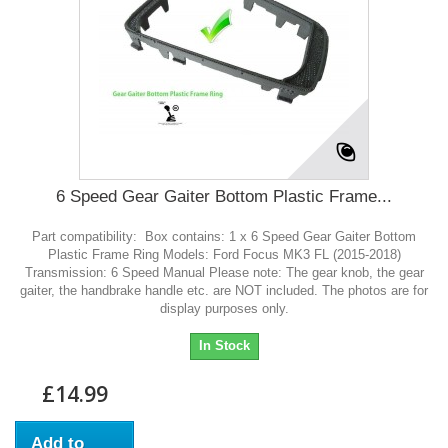
6 Speed Gear Gaiter Bottom Plastic Frame...
Part compatibility: Box contains: 1 x 6 Speed Gear Gaiter Bottom
Plastic Frame Ring Models: Ford Focus MK3 FL (2015-2018)
Transmission: 6 Speed Manual Please note: The gear knob, the gear
gaiter, the handbrake handle etc. are NOT included. The photos are for
display purposes only.
In Stock
£14.99
Add to