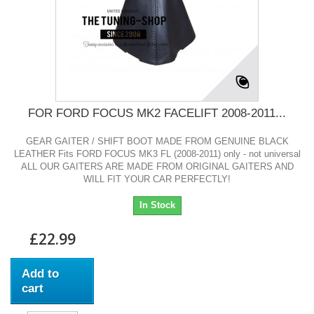
FOR FORD FOCUS MK2 FACELIFT 2008-2011...
GEAR GAITER / SHIFT BOOT MADE FROM GENUINE BLACK
LEATHER Fits FORD FOCUS MK3 FL (2008-2011) only - not universal
ALL OUR GAITERS ARE MADE FROM ORIGINAL GAITERS AND
WILL FIT YOUR CAR PERFECTLY!
In Stock
£22.99
Add to
cart