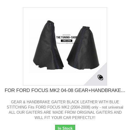
FOR FORD FOCUS MK2 04-08 GEAR+HANDBRAKE...
GEAR & HANDBRAKE GAITER BLACK LEATHER WITH BLUE
STITCHING Fits FORD FOCUS MK2 (2004-2008) only - not universal
ALL OUR GAITERS ARE MADE FROM ORIGINAL GAITERS AND
WILL FIT YOUR CAR PERFECTLY!
In Stock