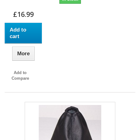
£16.99
Add to
cart
More
Add to
Compare