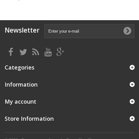
Newsletter
Categories
Information
My account
Store Information