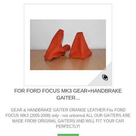
FOR FORD FOCUS MK3 GEAR+HANDBRAKE
GAITER...
GEAR & HANDBRAKE GAITER ORANGE LEATHER Fits FORD
FOCUS MK3 (2005-2008) only - not universal ALL OUR GAITERS ARE
MADE FROM ORIGINAL GAITERS AND WILL FIT YOUR CAR
PERFECTLY!