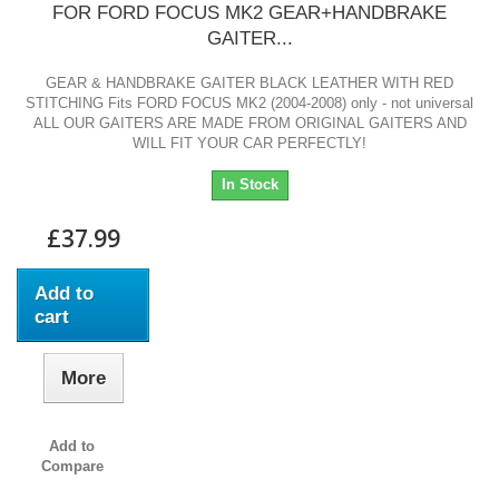
FOR FORD FOCUS MK2 GEAR+HANDBRAKE
GAITER...
GEAR & HANDBRAKE GAITER BLACK LEATHER WITH RED
STITCHING Fits FORD FOCUS MK2 (2004-2008) only - not universal
ALL OUR GAITERS ARE MADE FROM ORIGINAL GAITERS AND
WILL FIT YOUR CAR PERFECTLY!
In Stock
£37.99
Add to
cart
More
Add to
Compare