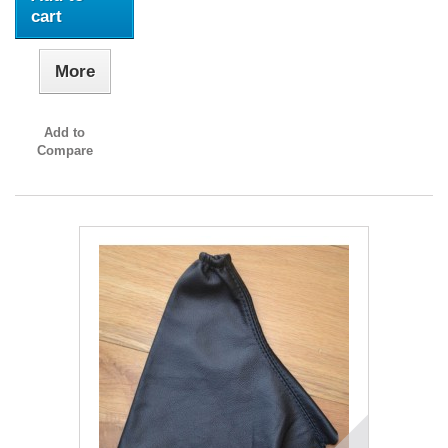
cart
More
Add to
Compare