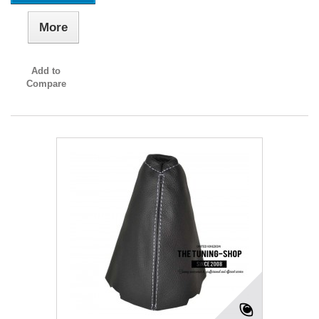
More
Add to
Compare