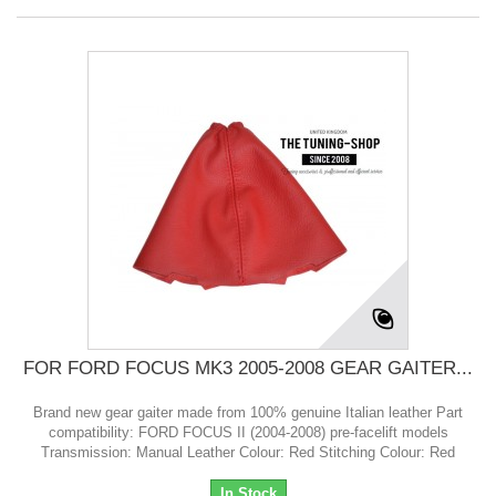
FOR FORD FOCUS MK3 2005-2008 GEAR GAITER...
Brand new gear gaiter made from 100% genuine Italian leather Part
compatibility: FORD FOCUS II (2004-2008) pre-facelift models
Transmission: Manual Leather Colour: Red Stitching Colour: Red
In Stock