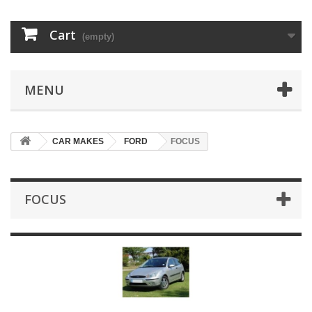
Cart
(empty)
MENU
CAR MAKES
FORD
FOCUS
FOCUS