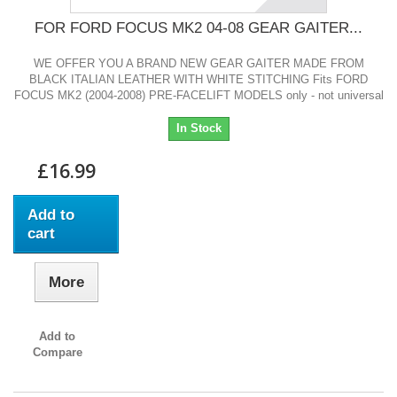
FOR FORD FOCUS MK2 04-08 GEAR GAITER...
WE OFFER YOU A BRAND NEW GEAR GAITER MADE FROM
BLACK ITALIAN LEATHER WITH WHITE STITCHING Fits FORD
FOCUS MK2 (2004-2008) PRE-FACELIFT MODELS only - not universal
In Stock
£16.99
Add to
cart
More
Add to
Compare