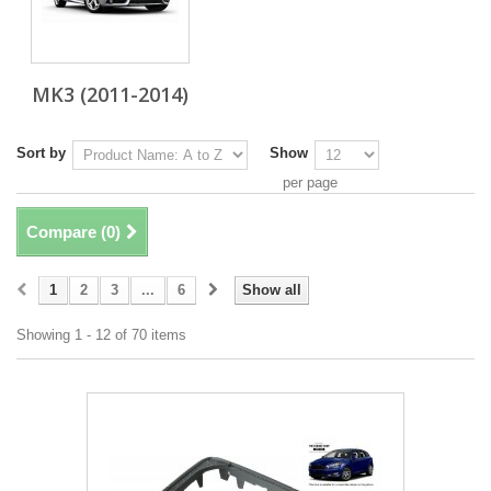
MK3 (2011-2014)
Sort by
Show
per page
Compare (
0
)
1
2
3
...
6
Show all
Showing 1 - 12 of 70 items