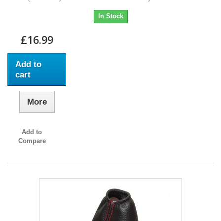
In Stock
£16.99
Add to
cart
More
Add to
Compare