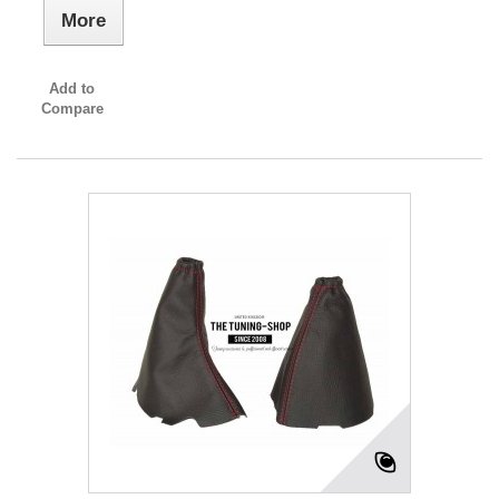
More
Add to
Compare