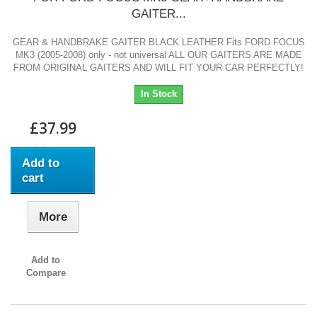
GAITER...
GEAR & HANDBRAKE GAITER BLACK LEATHER Fits FORD FOCUS
MK3 (2005-2008) only - not universal ALL OUR GAITERS ARE MADE
FROM ORIGINAL GAITERS AND WILL FIT YOUR CAR PERFECTLY!
In Stock
£37.99
Add to
cart
More
Add to
Compare