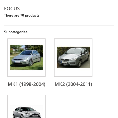
FOCUS
There are 70 products.
Subcategories
MK1 (1998-2004)
MK2 (2004-2011)