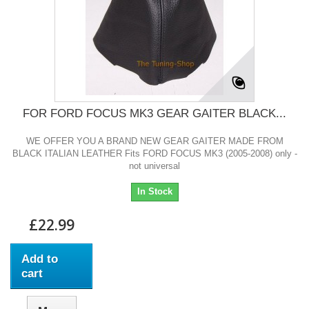
FOR FORD FOCUS MK3 GEAR GAITER BLACK...
WE OFFER YOU A BRAND NEW GEAR GAITER MADE FROM
BLACK ITALIAN LEATHER Fits FORD FOCUS MK3 (2005-2008) only -
not universal
In Stock
£22.99
Add to
cart