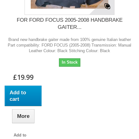
FOR FORD FOCUS 2005-2008 HANDBRAKE
GAITER...
Brand new handbrake gaiter made from 100% genuine Italian leather
Part compatibility: FORD FOCUS (2005-2008) Transmission: Manual
Leather Colour: Black Stitching Colour: Black
In Stock
£19.99
Add to
cart
More
Add to