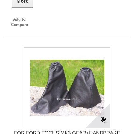
More
Add to
Compare
FOR FORD FOCUS MK3 GEAR+HANDBRAKE