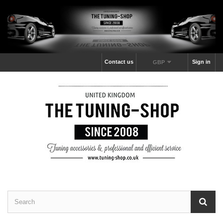
Contact us
Sign in
GBP