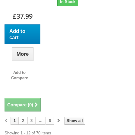
In Stock
£37.99
Add to
cart
More
Add to
Compare
Compare (
0
)
1
2
3
...
6
Show all
Showing 1 - 12 of 70 items