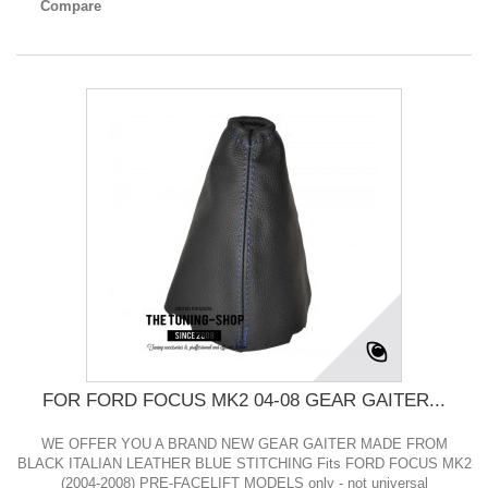
Compare
FOR FORD FOCUS MK2 04-08 GEAR GAITER...
WE OFFER YOU A BRAND NEW GEAR GAITER MADE FROM
BLACK ITALIAN LEATHER BLUE STITCHING Fits FORD FOCUS MK2
(2004-2008) PRE-FACELIFT MODELS only - not universal