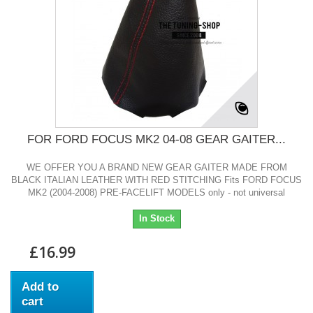
FOR FORD FOCUS MK2 04-08 GEAR GAITER...
WE OFFER YOU A BRAND NEW GEAR GAITER MADE FROM
BLACK ITALIAN LEATHER WITH RED STITCHING Fits FORD FOCUS
MK2 (2004-2008) PRE-FACELIFT MODELS only - not universal
In Stock
£16.99
Add to
cart