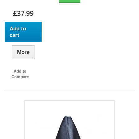
£37.99
Add to
cart
More
Add to
Compare